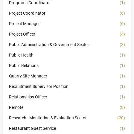
Programs Coordinator
(1)
Project Coordinator
(6)
Project Manager
(6)
Project Officer
(4)
Public Administration & Government Sector
(3)
Public Health
(1)
Public Relations
(1)
Quarry Site Manager
(1)
Recruitment Supervisor Position
(1)
Relationships Officer
(1)
Remote
(8)
Research - Monitoring & Evaluation Sector
(20)
Restaurant Guest Service
(1)