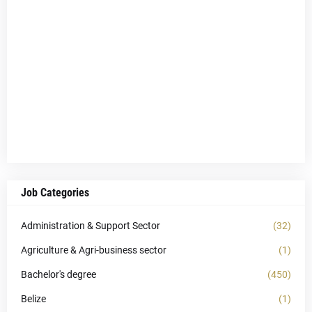
Job Categories
Administration & Support Sector
(32)
Agriculture & Agri-business sector
(1)
Bachelor's degree
(450)
Belize
(1)