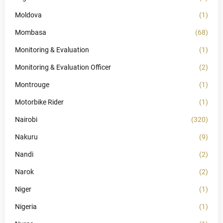
Moldova
(1)
Mombasa
(68)
Monitoring & Evaluation
(1)
Monitoring & Evaluation Officer
(2)
Montrouge
(1)
Motorbike Rider
(1)
Nairobi
(320)
Nakuru
(9)
Nandi
(2)
Narok
(2)
Niger
(1)
Nigeria
(1)