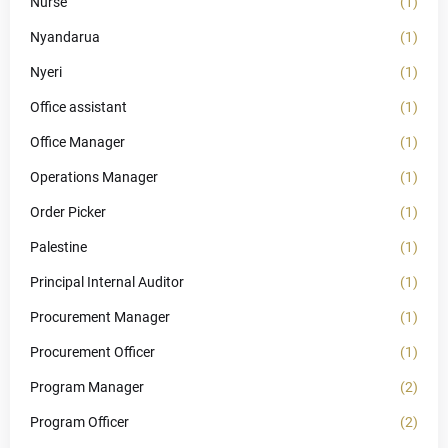
Nurse
(1)
Nyandarua
(1)
Nyeri
(1)
Office assistant
(1)
Office Manager
(1)
Operations Manager
(1)
Order Picker
(1)
Palestine
(1)
Principal Internal Auditor
(1)
Procurement Manager
(1)
Procurement Officer
(1)
Program Manager
(2)
Program Officer
(2)