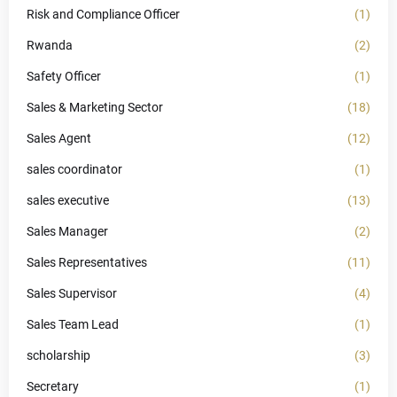
Risk and Compliance Officer
(1)
Rwanda
(2)
Safety Officer
(1)
Sales & Marketing Sector
(18)
Sales Agent
(12)
sales coordinator
(1)
sales executive
(13)
Sales Manager
(2)
Sales Representatives
(11)
Sales Supervisor
(4)
Sales Team Lead
(1)
scholarship
(3)
Secretary
(1)