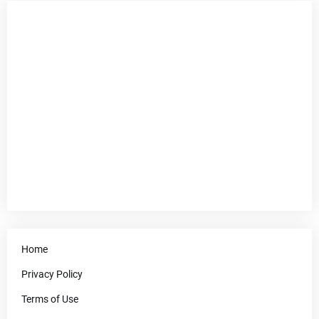
Home
Privacy Policy
Terms of Use