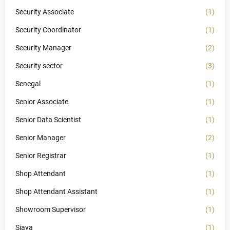
Security Associate
(1)
Security Coordinator
(1)
Security Manager
(2)
Security sector
(3)
Senegal
(1)
Senior Associate
(1)
Senior Data Scientist
(1)
Senior Manager
(2)
Senior Registrar
(1)
Shop Attendant
(1)
Shop Attendant Assistant
(1)
Showroom Supervisor
(1)
Siaya
(1)