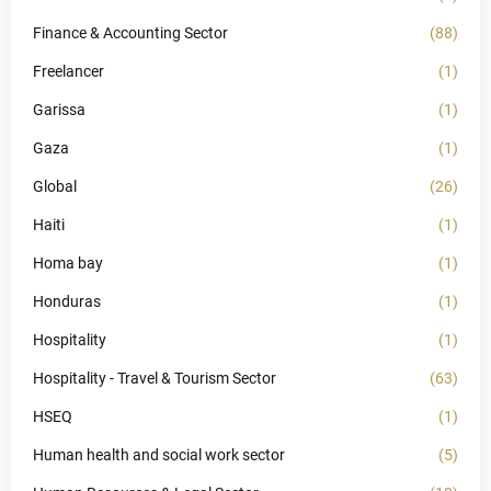
Finance & Accounting Sector
(88)
Freelancer
(1)
Garissa
(1)
Gaza
(1)
Global
(26)
Haiti
(1)
Homa bay
(1)
Honduras
(1)
Hospitality
(1)
Hospitality - Travel & Tourism Sector
(63)
HSEQ
(1)
Human health and social work sector
(5)