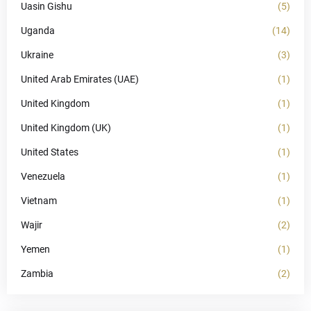
Uasin Gishu
(5)
Uganda
(14)
Ukraine
(3)
United Arab Emirates (UAE)
(1)
United Kingdom
(1)
United Kingdom (UK)
(1)
United States
(1)
Venezuela
(1)
Vietnam
(1)
Wajir
(2)
Yemen
(1)
Zambia
(2)