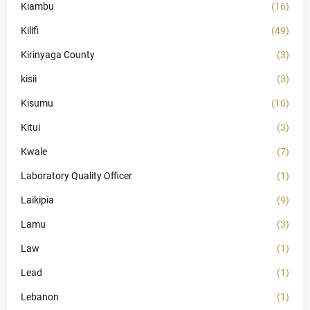
Kiambu
(16)
Kilifi
(49)
Kirinyaga County
(3)
kisii
(3)
Kisumu
(10)
Kitui
(3)
Kwale
(7)
Laboratory Quality Officer
(1)
Laikipia
(9)
Lamu
(3)
Law
(1)
Lead
(1)
Lebanon
(1)