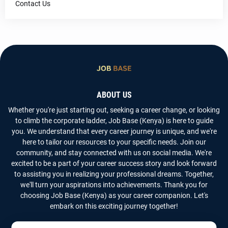
Contact Us
ABOUT US
Whether you're just starting out, seeking a career change, or looking
to climb the corporate ladder, Job Base (Kenya) is here to guide
you. We understand that every career journey is unique, and we're
here to tailor our resources to your specific needs. Join our
community, and stay connected with us on social media. We're
excited to be a part of your career success story and look forward
to assisting you in realizing your professional dreams. Together,
we'll turn your aspirations into achievements. Thank you for
choosing Job Base (Kenya) as your career companion. Let's
embark on this exciting journey together!