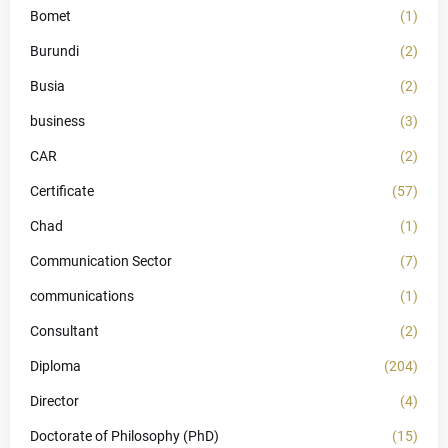
Bomet
(1)
Burundi
(2)
Busia
(2)
business
(3)
CAR
(2)
Certificate
(57)
Chad
(1)
Communication Sector
(7)
communications
(1)
Consultant
(2)
Diploma
(204)
Director
(4)
Doctorate of Philosophy (PhD)
(15)