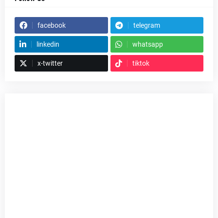
facebook
telegram
linkedin
whatsapp
x-twitter
tiktok