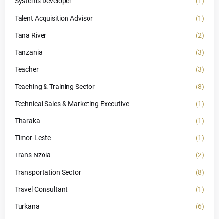
Systems Developer
(1)
Talent Acquisition Advisor
(1)
Tana River
(2)
Tanzania
(3)
Teacher
(3)
Teaching & Training Sector
(8)
Technical Sales & Marketing Executive
(1)
Tharaka
(1)
Timor-Leste
(1)
Trans Nzoia
(2)
Transportation Sector
(8)
Travel Consultant
(1)
Turkana
(6)