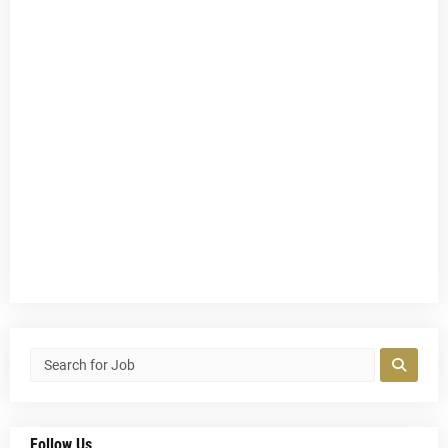
Follow Us