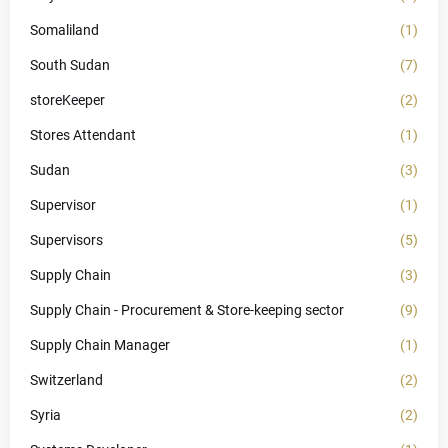
Somaliland
(1)
South Sudan
(7)
storeKeeper
(2)
Stores Attendant
(1)
Sudan
(3)
Supervisor
(1)
Supervisors
(5)
Supply Chain
(3)
Supply Chain - Procurement & Store-keeping sector
(9)
Supply Chain Manager
(1)
Switzerland
(2)
Syria
(2)