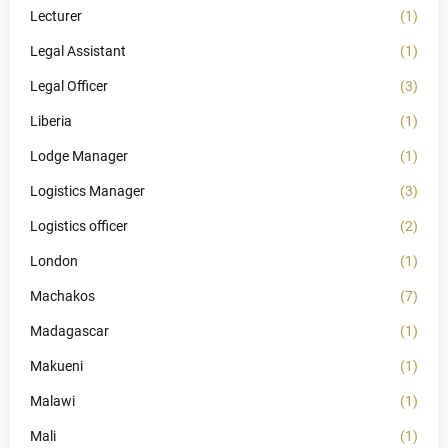
Lecturer
(1)
Legal Assistant
(1)
Legal Officer
(3)
Liberia
(1)
Lodge Manager
(1)
Logistics Manager
(3)
Logistics officer
(2)
London
(1)
Machakos
(7)
Madagascar
(1)
Makueni
(1)
Malawi
(1)
Mali
(1)