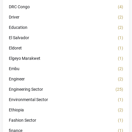
DRC Congo
(4)
Driver
(2)
Education
(2)
El Salvador
(1)
Eldoret
(1)
Elgeyo Marakwet
(1)
Embu
(2)
Engineer
(2)
Engineering Sector
(25)
Environmental Sector
(1)
Ethiopia
(2)
Fashion Sector
(1)
finance
(1)