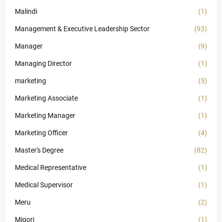
Malindi
(1)
Management & Executive Leadership Sector
(93)
Manager
(9)
Managing Director
(1)
marketing
(5)
Marketing Associate
(1)
Marketing Manager
(1)
Marketing Officer
(4)
Master's Degree
(82)
Medical Representative
(1)
Medical Supervisor
(1)
Meru
(2)
Migori
(1)