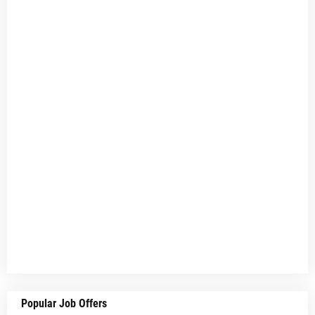
Popular Job Offers