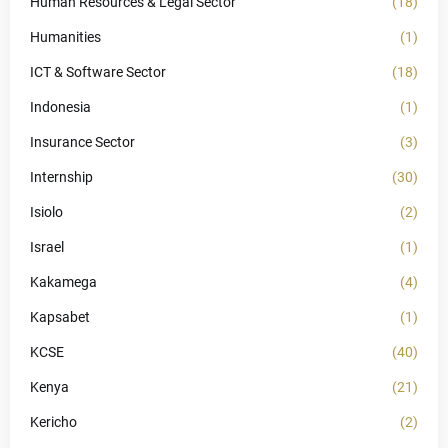
Human Resources & Legal Sector
(18)
Humanities
(1)
ICT & Software Sector
(18)
Indonesia
(1)
Insurance Sector
(3)
Internship
(30)
Isiolo
(2)
Israel
(1)
Kakamega
(4)
Kapsabet
(1)
KCSE
(40)
Kenya
(21)
Kericho
(2)