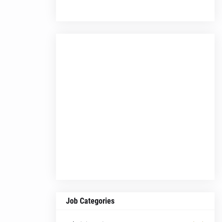
Job Categories