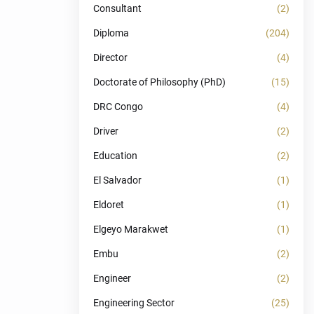
Consultant
(2)
Diploma
(204)
Director
(4)
Doctorate of Philosophy (PhD)
(15)
DRC Congo
(4)
Driver
(2)
Education
(2)
El Salvador
(1)
Eldoret
(1)
Elgeyo Marakwet
(1)
Embu
(2)
Engineer
(2)
Engineering Sector
(25)