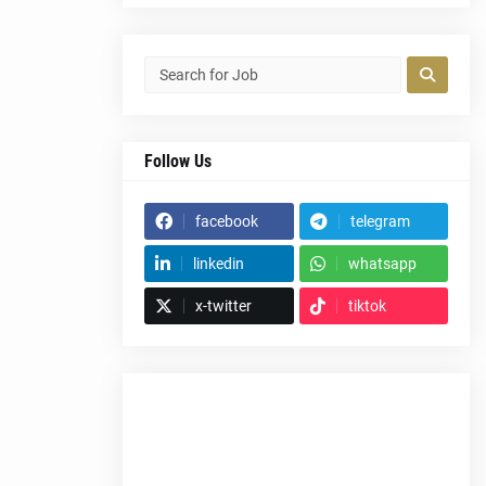
Follow Us
facebook
telegram
linkedin
whatsapp
x-twitter
tiktok