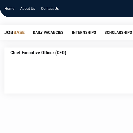
Home
About Us
Contact Us
DAILY VACANCIES
INTERNSHIPS
SCHOLARSHIPS
Chief Executive Officer (CEO)