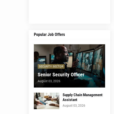
Popular Job Offers
SECURITY SECTOR
Senior Security Officer
August 03, 2026
Supply Chain Management
Assistant
August 03, 2026