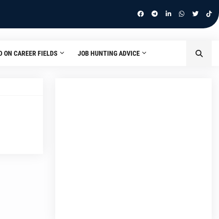
D ON CAREER FIELDS
JOB HUNTING ADVICE