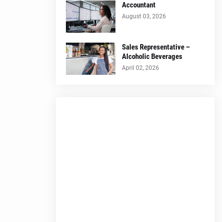
Accountant
August 03, 2026
Sales Representative –
Alcoholic Beverages
April 02, 2026