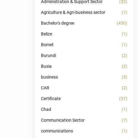
Administration & Support Sector
(32)
Agriculture & Agri-business sector
(1)
Bachelor's degree
(450)
Belize
(1)
Bomet
(1)
Burundi
(2)
Busia
(2)
business
(3)
CAR
(2)
Certificate
(57)
Chad
(1)
Communication Sector
(7)
communications
(1)