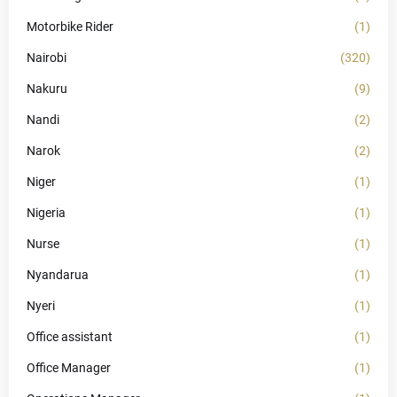
Motorbike Rider
(1)
Nairobi
(320)
Nakuru
(9)
Nandi
(2)
Narok
(2)
Niger
(1)
Nigeria
(1)
Nurse
(1)
Nyandarua
(1)
Nyeri
(1)
Office assistant
(1)
Office Manager
(1)