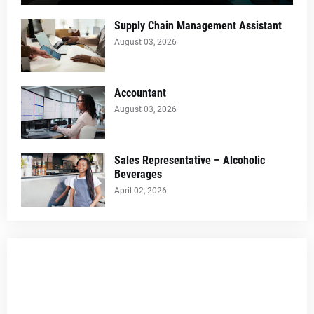
Supply Chain Management Assistant
August 03, 2026
Accountant
August 03, 2026
Sales Representative – Alcoholic
Beverages
April 02, 2026