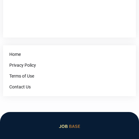
Home
Privacy Policy
Terms of Use
Contact Us