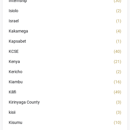
Internship
(30)
Isiolo
(2)
Israel
(1)
Kakamega
(4)
Kapsabet
(1)
KCSE
(40)
Kenya
(21)
Kericho
(2)
Kiambu
(16)
Kilifi
(49)
Kirinyaga County
(3)
kisii
(3)
Kisumu
(10)