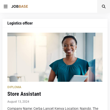
Logistics officer
DIPLOMA
Store Assistant
August 13, 2024
Company Name: Cerba Lancet Kenya Location: Nairobi. The