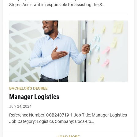
Stores Assistant is responsible for assisting the S…
BACHELOR'S DEGREE
Manager Logistics
July 24, 2024
Reference Number: CCB240719-1 Job Title: Manager Logistics
Job Category: Logistics Company: Coca-Co…
LOAD MORE