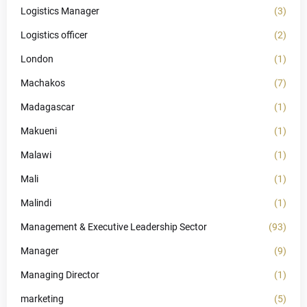
Logistics Manager
(3)
Logistics officer
(2)
London
(1)
Machakos
(7)
Madagascar
(1)
Makueni
(1)
Malawi
(1)
Mali
(1)
Malindi
(1)
Management & Executive Leadership Sector
(93)
Manager
(9)
Managing Director
(1)
marketing
(5)