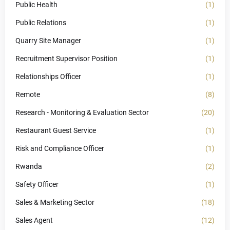
Public Health
(1)
Public Relations
(1)
Quarry Site Manager
(1)
Recruitment Supervisor Position
(1)
Relationships Officer
(1)
Remote
(8)
Research - Monitoring & Evaluation Sector
(20)
Restaurant Guest Service
(1)
Risk and Compliance Officer
(1)
Rwanda
(2)
Safety Officer
(1)
Sales & Marketing Sector
(18)
Sales Agent
(12)