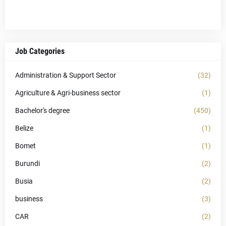
Job Categories
Administration & Support Sector
(32)
Agriculture & Agri-business sector
(1)
Bachelor's degree
(450)
Belize
(1)
Bomet
(1)
Burundi
(2)
Busia
(2)
business
(3)
CAR
(2)