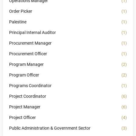
Operations Manager
(1)
Order Picker
(1)
Palestine
(1)
Principal Internal Auditor
(1)
Procurement Manager
(1)
Procurement Officer
(1)
Program Manager
(2)
Program Officer
(2)
Programs Coordinator
(1)
Project Coordinator
(6)
Project Manager
(6)
Project Officer
(4)
Public Administration & Government Sector
(3)