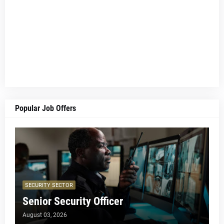
Popular Job Offers
SECURITY SECTOR
Senior Security Officer
August 03, 2026