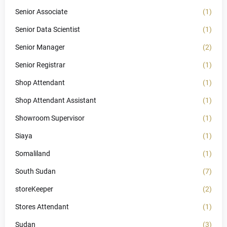
Senior Associate
(1)
Senior Data Scientist
(1)
Senior Manager
(2)
Senior Registrar
(1)
Shop Attendant
(1)
Shop Attendant Assistant
(1)
Showroom Supervisor
(1)
Siaya
(1)
Somaliland
(1)
South Sudan
(7)
storeKeeper
(2)
Stores Attendant
(1)
Sudan
(3)