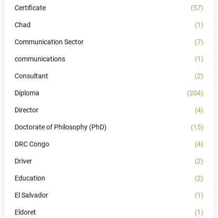
Certificate
(57)
Chad
(1)
Communication Sector
(7)
communications
(1)
Consultant
(2)
Diploma
(204)
Director
(4)
Doctorate of Philosophy (PhD)
(15)
DRC Congo
(4)
Driver
(2)
Education
(2)
El Salvador
(1)
Eldoret
(1)