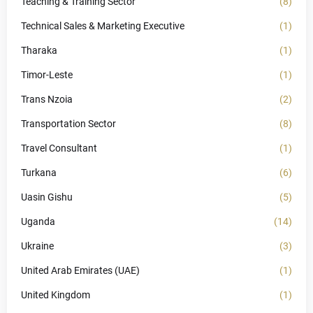
Teaching & Training Sector
(8)
Technical Sales & Marketing Executive
(1)
Tharaka
(1)
Timor-Leste
(1)
Trans Nzoia
(2)
Transportation Sector
(8)
Travel Consultant
(1)
Turkana
(6)
Uasin Gishu
(5)
Uganda
(14)
Ukraine
(3)
United Arab Emirates (UAE)
(1)
United Kingdom
(1)