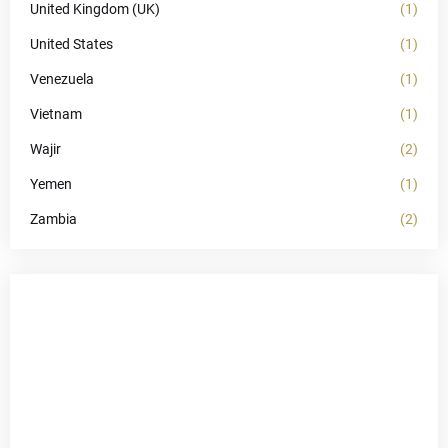
United Kingdom (UK)
(1)
United States
(1)
Venezuela
(1)
Vietnam
(1)
Wajir
(2)
Yemen
(1)
Zambia
(2)