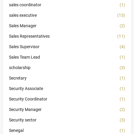
sales coordinator
(1)
sales executive
(13)
Sales Manager
(2)
Sales Representatives
(11)
Sales Supervisor
(4)
Sales Team Lead
(1)
scholarship
(3)
Secretary
(1)
Security Associate
(1)
Security Coordinator
(1)
Security Manager
(2)
Security sector
(3)
Senegal
(1)