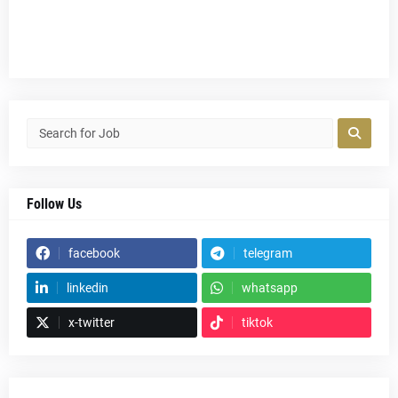
Follow Us
facebook
telegram
linkedin
whatsapp
x-twitter
tiktok