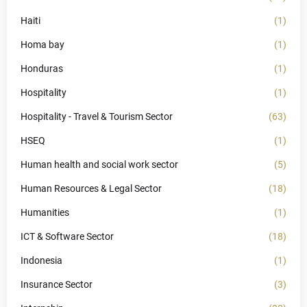
Haiti
(1)
Homa bay
(1)
Honduras
(1)
Hospitality
(1)
Hospitality - Travel & Tourism Sector
(63)
HSEQ
(1)
Human health and social work sector
(5)
Human Resources & Legal Sector
(18)
Humanities
(1)
ICT & Software Sector
(18)
Indonesia
(1)
Insurance Sector
(3)