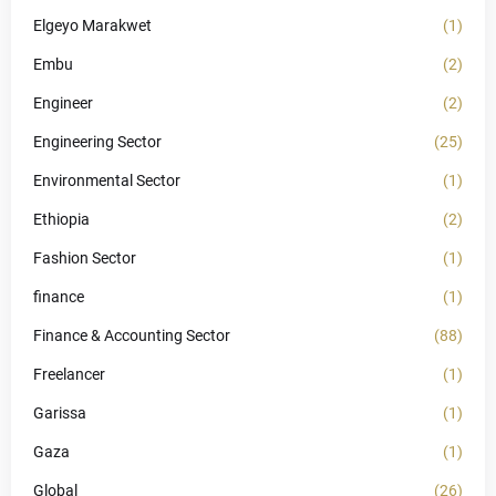
Elgeyo Marakwet
(1)
Embu
(2)
Engineer
(2)
Engineering Sector
(25)
Environmental Sector
(1)
Ethiopia
(2)
Fashion Sector
(1)
finance
(1)
Finance & Accounting Sector
(88)
Freelancer
(1)
Garissa
(1)
Gaza
(1)
Global
(26)