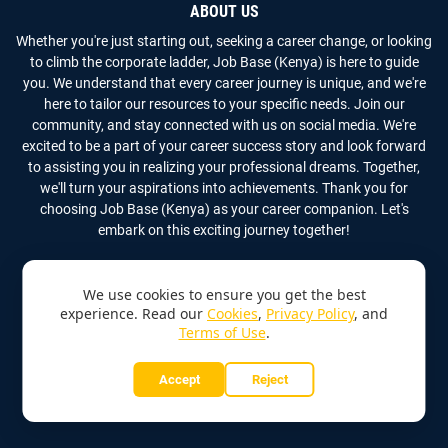
ABOUT US
Whether you're just starting out, seeking a career change, or looking
to climb the corporate ladder, Job Base (Kenya) is here to guide
you. We understand that every career journey is unique, and we're
here to tailor our resources to your specific needs. Join our
community, and stay connected with us on social media. We're
excited to be a part of your career success story and look forward
to assisting you in realizing your professional dreams. Together,
we'll turn your aspirations into achievements. Thank you for
choosing Job Base (Kenya) as your career companion. Let's
embark on this exciting journey together!
We use cookies to ensure you get the best
experience. Read our
Cookies
,
Privacy Policy
, and
Terms of Use
.
Copyright
2026
Job Base (Kenya)
All Rights Reserved
Accept
Reject
Home
About Us
Contact Us