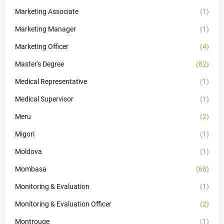
Marketing Associate
(1)
Marketing Manager
(1)
Marketing Officer
(4)
Master's Degree
(82)
Medical Representative
(1)
Medical Supervisor
(1)
Meru
(2)
Migori
(1)
Moldova
(1)
Mombasa
(68)
Monitoring & Evaluation
(1)
Monitoring & Evaluation Officer
(2)
Montrouge
(1)