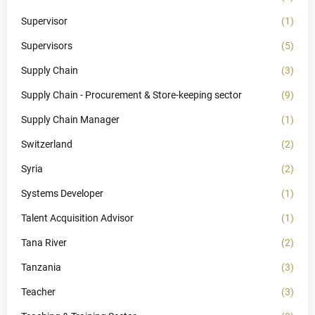
Supervisor
(1)
Supervisors
(5)
Supply Chain
(3)
Supply Chain - Procurement & Store-keeping sector
(9)
Supply Chain Manager
(1)
Switzerland
(2)
Syria
(2)
Systems Developer
(1)
Talent Acquisition Advisor
(1)
Tana River
(2)
Tanzania
(3)
Teacher
(3)