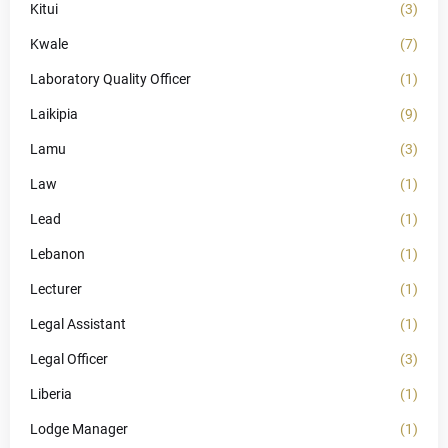
Kitui
(3)
Kwale
(7)
Laboratory Quality Officer
(1)
Laikipia
(9)
Lamu
(3)
Law
(1)
Lead
(1)
Lebanon
(1)
Lecturer
(1)
Legal Assistant
(1)
Legal Officer
(3)
Liberia
(1)
Lodge Manager
(1)