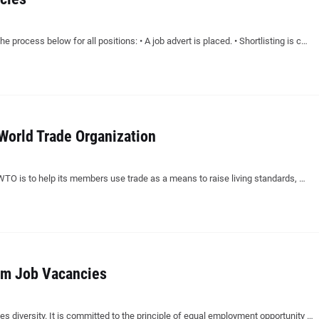
e process below for all positions: • A job advert is placed. • Shortlisting is c…
World Trade Organization
 WTO is to help its members use trade as a means to raise living standards, …
am Job Vacancies
diversity. It is committed to the principle of equal employment opportunity …