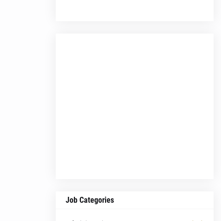
Job Categories