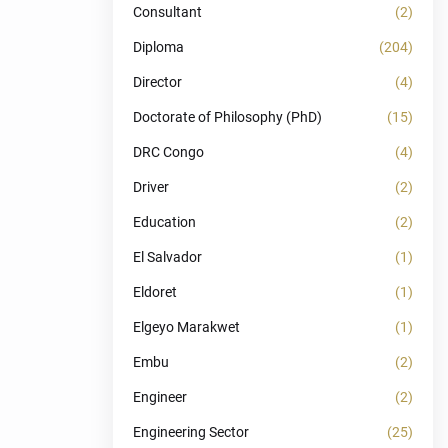
Consultant
(2)
Diploma
(204)
Director
(4)
Doctorate of Philosophy (PhD)
(15)
DRC Congo
(4)
Driver
(2)
Education
(2)
El Salvador
(1)
Eldoret
(1)
Elgeyo Marakwet
(1)
Embu
(2)
Engineer
(2)
Engineering Sector
(25)