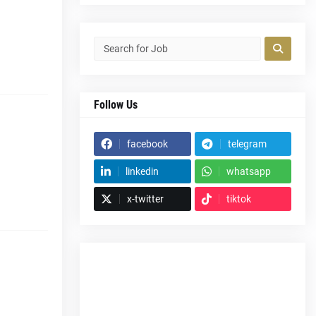
Follow Us
facebook
telegram
linkedin
whatsapp
x-twitter
tiktok