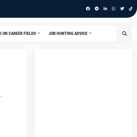
D ON CAREER FIELDS
JOB HUNTING ADVICE
m…