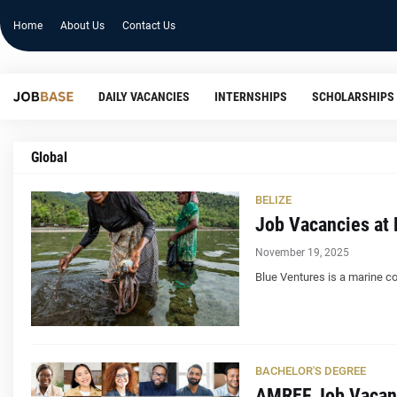
Home
About Us
Contact Us
DAILY VACANCIES
INTERNSHIPS
SCHOLARSHIPS
Global
BELIZE
Job Vacancies at 
November 19, 2025
Blue Ventures is a marine co
BACHELOR'S DEGREE
AMREF Job Vacan