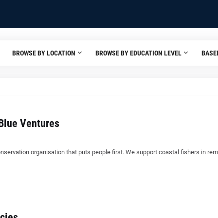
BROWSE BY LOCATION
BROWSE BY EDUCATION LEVEL
BASE
Blue Ventures
nservation organisation that puts people first. We support coastal fishers in re
cies