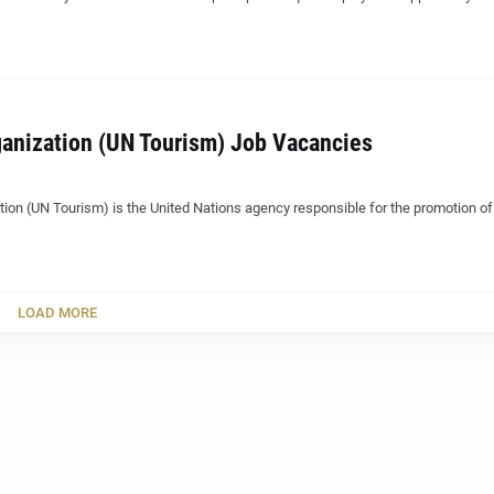
anization (UN Tourism) Job Vacancies
ion (UN Tourism) is the United Nations agency responsible for the promotion of
LOAD MORE