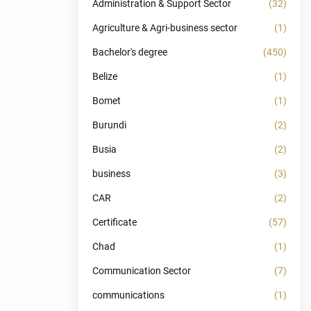
Administration & Support Sector
(32)
Agriculture & Agri-business sector
(1)
Bachelor's degree
(450)
Belize
(1)
Bomet
(1)
Burundi
(2)
Busia
(2)
business
(3)
CAR
(2)
Certificate
(57)
Chad
(1)
Communication Sector
(7)
communications
(1)