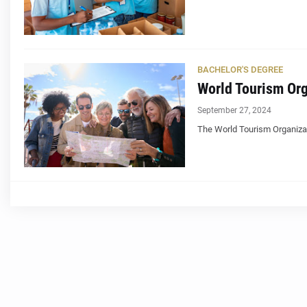
BACHELOR'S DEGREE
World Tourism Org
September 27, 2024
The World Tourism Organizat