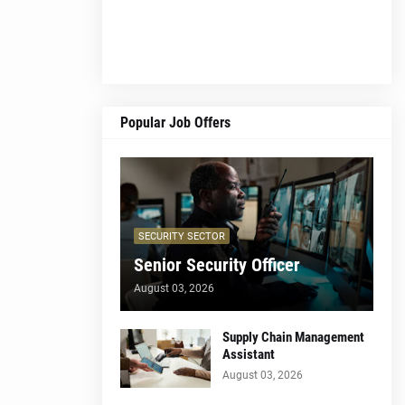
Popular Job Offers
SECURITY SECTOR
Senior Security Officer
August 03, 2026
Supply Chain Management
Assistant
August 03, 2026