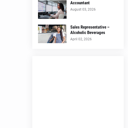
Accountant
August 03, 2026
Sales Representative –
Alcoholic Beverages
April 02, 2026