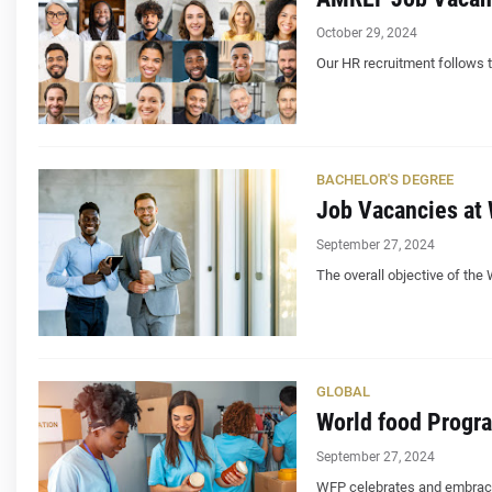
October 29, 2024
Our HR recruitment follows th
BACHELOR'S DEGREE
Job Vacancies at 
September 27, 2024
The overall objective of the
GLOBAL
World food Progr
September 27, 2024
WFP celebrates and embraces 