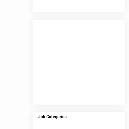
Job Categories