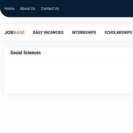
Home
About Us
Contact Us
DAILY VACANCIES
INTERNSHIPS
SCHOLARSHIPS
Social Sciences