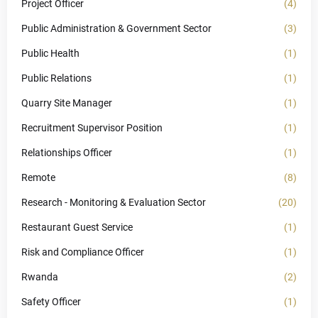
Project Officer
(4)
Public Administration & Government Sector
(3)
Public Health
(1)
Public Relations
(1)
Quarry Site Manager
(1)
Recruitment Supervisor Position
(1)
Relationships Officer
(1)
Remote
(8)
Research - Monitoring & Evaluation Sector
(20)
Restaurant Guest Service
(1)
Risk and Compliance Officer
(1)
Rwanda
(2)
Safety Officer
(1)