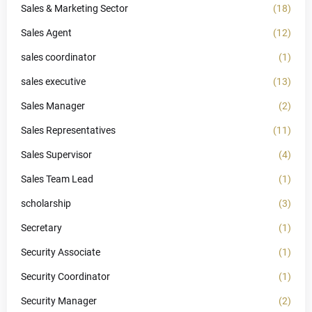
Sales & Marketing Sector
(18)
Sales Agent
(12)
sales coordinator
(1)
sales executive
(13)
Sales Manager
(2)
Sales Representatives
(11)
Sales Supervisor
(4)
Sales Team Lead
(1)
scholarship
(3)
Secretary
(1)
Security Associate
(1)
Security Coordinator
(1)
Security Manager
(2)