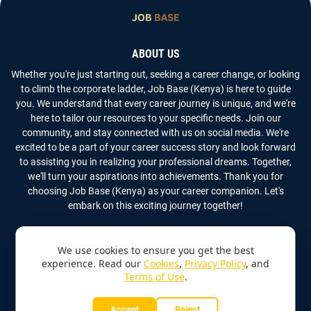
ABOUT US
Whether you're just starting out, seeking a career change, or looking
to climb the corporate ladder, Job Base (Kenya) is here to guide
you. We understand that every career journey is unique, and we're
here to tailor our resources to your specific needs. Join our
community, and stay connected with us on social media. We're
excited to be a part of your career success story and look forward
to assisting you in realizing your professional dreams. Together,
we'll turn your aspirations into achievements. Thank you for
choosing Job Base (Kenya) as your career companion. Let's
embark on this exciting journey together!
We use cookies to ensure you get the best
experience. Read our
Cookies
,
Privacy Policy
, and
Terms of Use
.
Copyright
2026
Job Base (Kenya)
All Rights Reserved
Accept
Reject