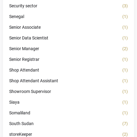
Security sector
(3)
Senegal
(1)
Senior Associate
(1)
Senior Data Scientist
(1)
Senior Manager
(2)
Senior Registrar
(1)
Shop Attendant
(1)
Shop Attendant Assistant
(1)
Showroom Supervisor
(1)
Siaya
(1)
Somaliland
(1)
South Sudan
(7)
storeKeeper
(2)