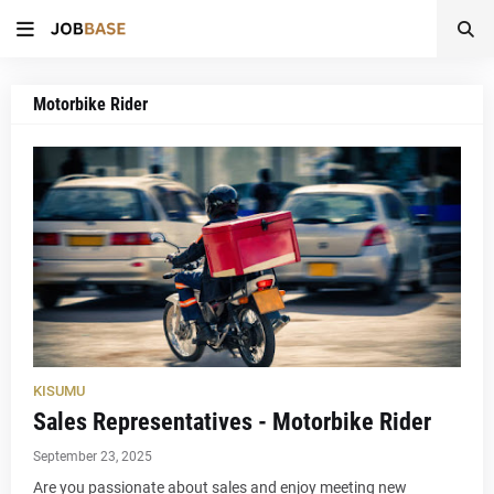
Motorbike Rider
KISUMU
Sales Representatives - Motorbike Rider
September 23, 2025
Are you passionate about sales and enjoy meeting new