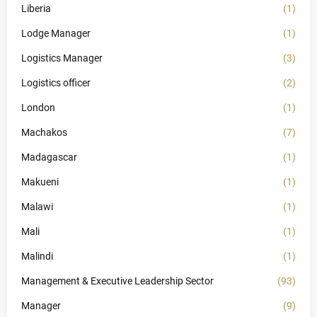
Liberia
(1)
Lodge Manager
(1)
Logistics Manager
(3)
Logistics officer
(2)
London
(1)
Machakos
(7)
Madagascar
(1)
Makueni
(1)
Malawi
(1)
Mali
(1)
Malindi
(1)
Management & Executive Leadership Sector
(93)
Manager
(9)