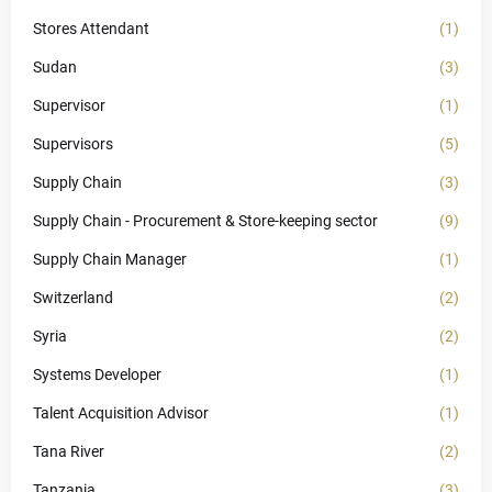
Stores Attendant
(1)
Sudan
(3)
Supervisor
(1)
Supervisors
(5)
Supply Chain
(3)
Supply Chain - Procurement & Store-keeping sector
(9)
Supply Chain Manager
(1)
Switzerland
(2)
Syria
(2)
Systems Developer
(1)
Talent Acquisition Advisor
(1)
Tana River
(2)
Tanzania
(3)