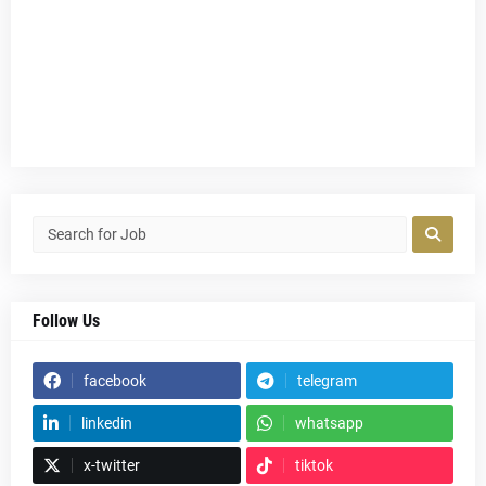
Follow Us
facebook
telegram
linkedin
whatsapp
x-twitter
tiktok