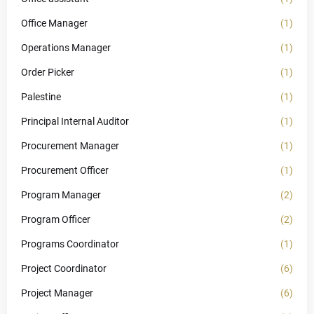
Office Manager
(1)
Operations Manager
(1)
Order Picker
(1)
Palestine
(1)
Principal Internal Auditor
(1)
Procurement Manager
(1)
Procurement Officer
(1)
Program Manager
(2)
Program Officer
(2)
Programs Coordinator
(1)
Project Coordinator
(6)
Project Manager
(6)