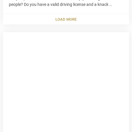
people? Do you have a valid driving license and a knack …
LOAD MORE