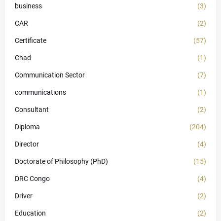
business
(3)
CAR
(2)
Certificate
(57)
Chad
(1)
Communication Sector
(7)
communications
(1)
Consultant
(2)
Diploma
(204)
Director
(4)
Doctorate of Philosophy (PhD)
(15)
DRC Congo
(4)
Driver
(2)
Education
(2)