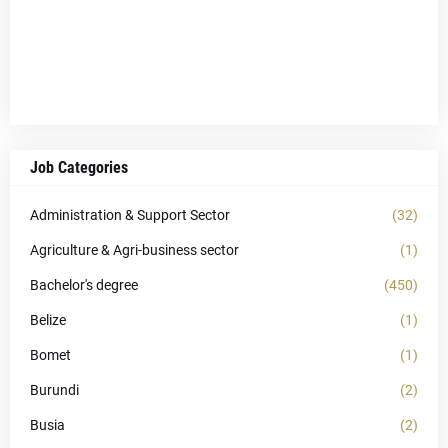
Job Categories
Administration & Support Sector
(32)
Agriculture & Agri-business sector
(1)
Bachelor's degree
(450)
Belize
(1)
Bomet
(1)
Burundi
(2)
Busia
(2)