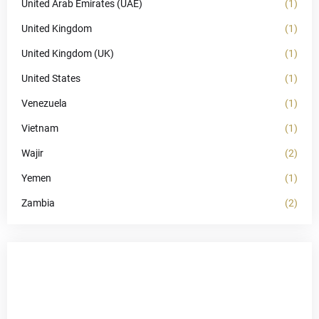
United Arab Emirates (UAE)
(1)
United Kingdom
(1)
United Kingdom (UK)
(1)
United States
(1)
Venezuela
(1)
Vietnam
(1)
Wajir
(2)
Yemen
(1)
Zambia
(2)