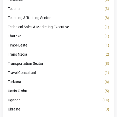
Teacher
(3)
Teaching & Training Sector
(8)
Technical Sales & Marketing Executive
(1)
Tharaka
(1)
Timor-Leste
(1)
Trans Nzoia
(2)
Transportation Sector
(8)
Travel Consultant
(1)
Turkana
(6)
Uasin Gishu
(5)
Uganda
(14)
Ukraine
(3)