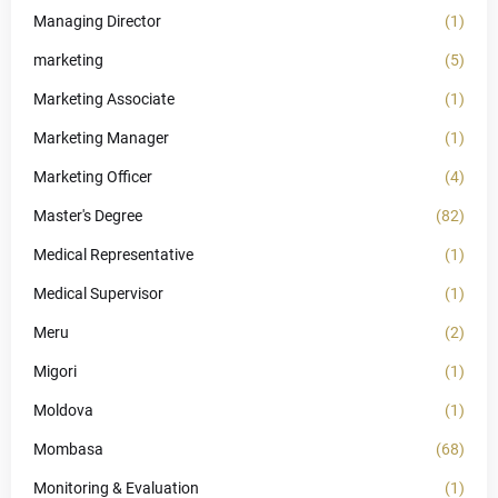
Managing Director
(1)
marketing
(5)
Marketing Associate
(1)
Marketing Manager
(1)
Marketing Officer
(4)
Master's Degree
(82)
Medical Representative
(1)
Medical Supervisor
(1)
Meru
(2)
Migori
(1)
Moldova
(1)
Mombasa
(68)
Monitoring & Evaluation
(1)