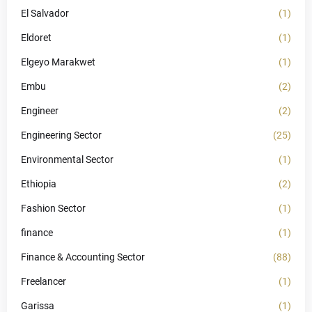
El Salvador
(1)
Eldoret
(1)
Elgeyo Marakwet
(1)
Embu
(2)
Engineer
(2)
Engineering Sector
(25)
Environmental Sector
(1)
Ethiopia
(2)
Fashion Sector
(1)
finance
(1)
Finance & Accounting Sector
(88)
Freelancer
(1)
Garissa
(1)