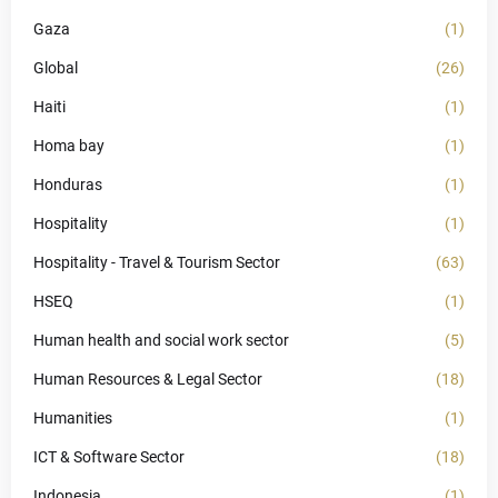
Gaza
(1)
Global
(26)
Haiti
(1)
Homa bay
(1)
Honduras
(1)
Hospitality
(1)
Hospitality - Travel & Tourism Sector
(63)
HSEQ
(1)
Human health and social work sector
(5)
Human Resources & Legal Sector
(18)
Humanities
(1)
ICT & Software Sector
(18)
Indonesia
(1)