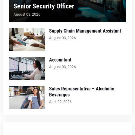
Senior Security Officer
August 03, 2026
Supply Chain Management Assistant
August 03, 2026
Accountant
August 03, 2026
Sales Representative – Alcoholic
Beverages
April 02, 2026