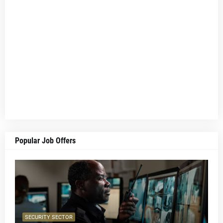
Popular Job Offers
SECURITY SECTOR