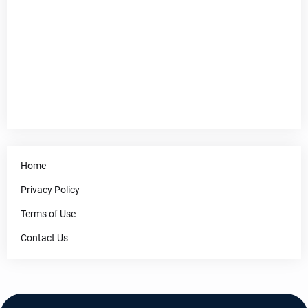
Home
Privacy Policy
Terms of Use
Contact Us