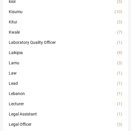
kisii
(3)
Kisumu
(10)
Kitui
(3)
Kwale
(7)
Laboratory Quality Officer
(1)
Laikipia
(9)
Lamu
(3)
Law
(1)
Lead
(1)
Lebanon
(1)
Lecturer
(1)
Legal Assistant
(1)
Legal Officer
(3)