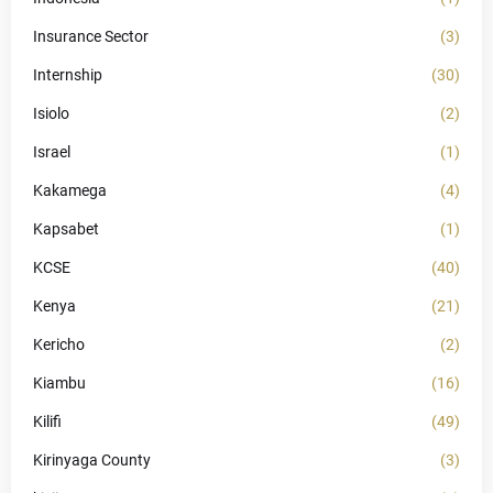
Insurance Sector
(3)
Internship
(30)
Isiolo
(2)
Israel
(1)
Kakamega
(4)
Kapsabet
(1)
KCSE
(40)
Kenya
(21)
Kericho
(2)
Kiambu
(16)
Kilifi
(49)
Kirinyaga County
(3)