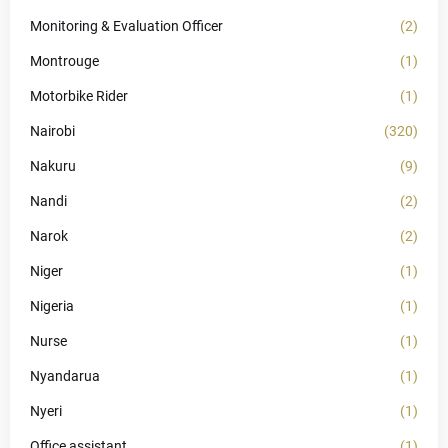
Monitoring & Evaluation Officer
(2)
Montrouge
(1)
Motorbike Rider
(1)
Nairobi
(320)
Nakuru
(9)
Nandi
(2)
Narok
(2)
Niger
(1)
Nigeria
(1)
Nurse
(1)
Nyandarua
(1)
Nyeri
(1)
Office assistant
(1)