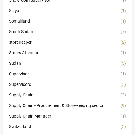
Showroom Supervisor
(1)
Siaya
(1)
Somaliland
(1)
South Sudan
(7)
storeKeeper
(2)
Stores Attendant
(1)
Sudan
(3)
Supervisor
(1)
Supervisors
(5)
Supply Chain
(3)
Supply Chain - Procurement & Store-keeping sector
(9)
Supply Chain Manager
(1)
Switzerland
(2)