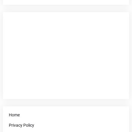
Home
Privacy Policy