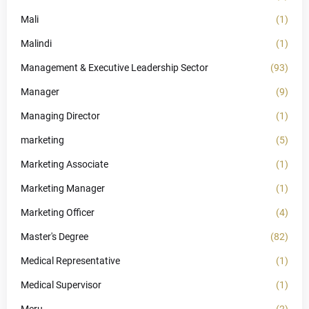
Mali
(1)
Malindi
(1)
Management & Executive Leadership Sector
(93)
Manager
(9)
Managing Director
(1)
marketing
(5)
Marketing Associate
(1)
Marketing Manager
(1)
Marketing Officer
(4)
Master's Degree
(82)
Medical Representative
(1)
Medical Supervisor
(1)