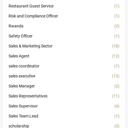
Restaurant Guest Service
(1)
Risk and Compliance Officer
(1)
Rwanda
(2)
Safety Officer
(1)
Sales & Marketing Sector
(18)
Sales Agent
(12)
sales coordinator
(1)
sales executive
(13)
Sales Manager
(2)
Sales Representatives
(11)
Sales Supervisor
(4)
Sales Team Lead
(1)
scholarship
(3)