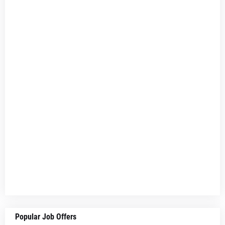
Popular Job Offers