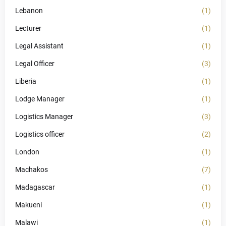
Lebanon
(1)
Lecturer
(1)
Legal Assistant
(1)
Legal Officer
(3)
Liberia
(1)
Lodge Manager
(1)
Logistics Manager
(3)
Logistics officer
(2)
London
(1)
Machakos
(7)
Madagascar
(1)
Makueni
(1)
Malawi
(1)