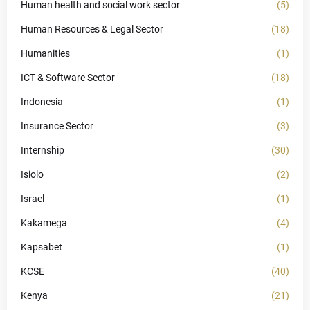
Human health and social work sector
(5)
Human Resources & Legal Sector
(18)
Humanities
(1)
ICT & Software Sector
(18)
Indonesia
(1)
Insurance Sector
(3)
Internship
(30)
Isiolo
(2)
Israel
(1)
Kakamega
(4)
Kapsabet
(1)
KCSE
(40)
Kenya
(21)