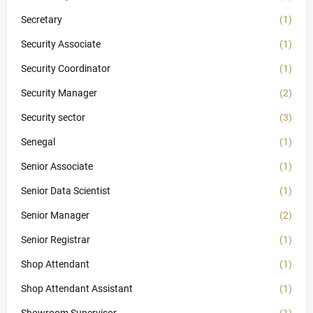
Secretary
(1)
Security Associate
(1)
Security Coordinator
(1)
Security Manager
(2)
Security sector
(3)
Senegal
(1)
Senior Associate
(1)
Senior Data Scientist
(1)
Senior Manager
(2)
Senior Registrar
(1)
Shop Attendant
(1)
Shop Attendant Assistant
(1)