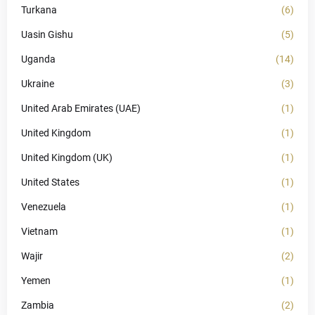
Turkana
(6)
Uasin Gishu
(5)
Uganda
(14)
Ukraine
(3)
United Arab Emirates (UAE)
(1)
United Kingdom
(1)
United Kingdom (UK)
(1)
United States
(1)
Venezuela
(1)
Vietnam
(1)
Wajir
(2)
Yemen
(1)
Zambia
(2)