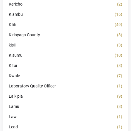
Kericho
(2)
Kiambu
(16)
Kilifi
(49)
Kirinyaga County
(3)
kisii
(3)
Kisumu
(10)
Kitui
(3)
Kwale
(7)
Laboratory Quality Officer
(1)
Laikipia
(9)
Lamu
(3)
Law
(1)
Lead
(1)