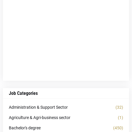
Job Categories
Administration & Support Sector
(32)
Agriculture & Agri-business sector
(1)
Bachelor's degree
(450)