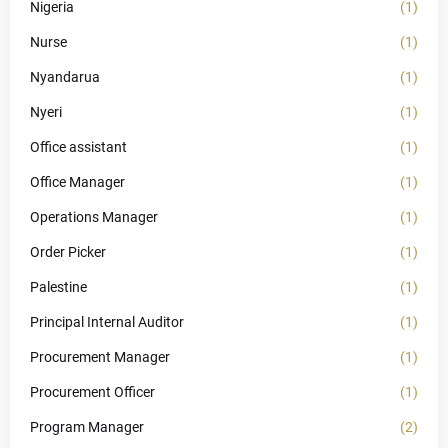
Nigeria
(1)
Nurse
(1)
Nyandarua
(1)
Nyeri
(1)
Office assistant
(1)
Office Manager
(1)
Operations Manager
(1)
Order Picker
(1)
Palestine
(1)
Principal Internal Auditor
(1)
Procurement Manager
(1)
Procurement Officer
(1)
Program Manager
(2)