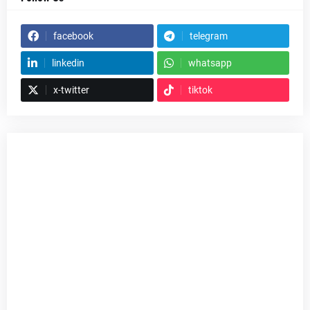
facebook
telegram
linkedin
whatsapp
x-twitter
tiktok