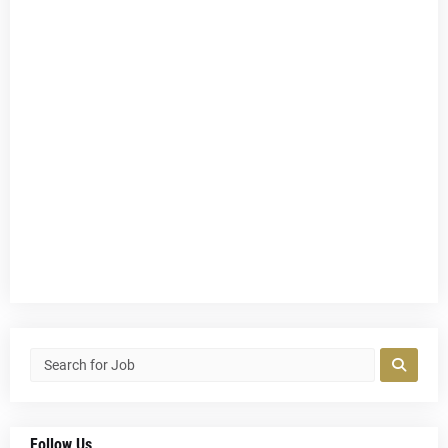
Follow Us