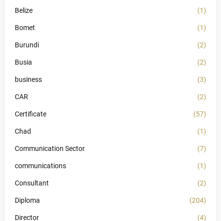
Belize
(1)
Bomet
(1)
Burundi
(2)
Busia
(2)
business
(3)
CAR
(2)
Certificate
(57)
Chad
(1)
Communication Sector
(7)
communications
(1)
Consultant
(2)
Diploma
(204)
Director
(4)