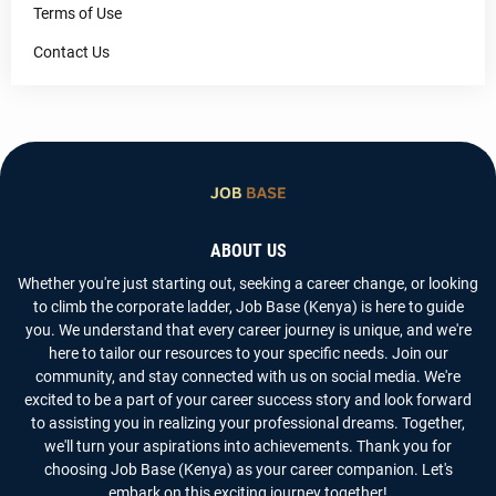
Terms of Use
Contact Us
ABOUT US
Whether you're just starting out, seeking a career change, or looking
to climb the corporate ladder, Job Base (Kenya) is here to guide
you. We understand that every career journey is unique, and we're
here to tailor our resources to your specific needs. Join our
community, and stay connected with us on social media. We're
excited to be a part of your career success story and look forward
to assisting you in realizing your professional dreams. Together,
we'll turn your aspirations into achievements. Thank you for
choosing Job Base (Kenya) as your career companion. Let's
embark on this exciting journey together!