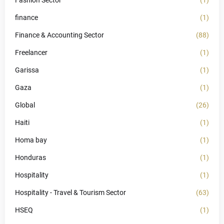
Fashion Sector
(1)
finance
(1)
Finance & Accounting Sector
(88)
Freelancer
(1)
Garissa
(1)
Gaza
(1)
Global
(26)
Haiti
(1)
Homa bay
(1)
Honduras
(1)
Hospitality
(1)
Hospitality - Travel & Tourism Sector
(63)
HSEQ
(1)