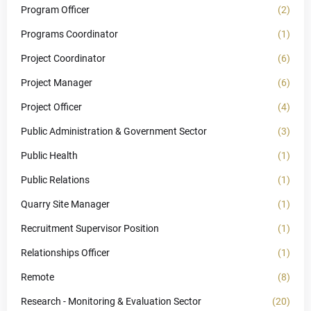
Program Officer
(2)
Programs Coordinator
(1)
Project Coordinator
(6)
Project Manager
(6)
Project Officer
(4)
Public Administration & Government Sector
(3)
Public Health
(1)
Public Relations
(1)
Quarry Site Manager
(1)
Recruitment Supervisor Position
(1)
Relationships Officer
(1)
Remote
(8)
Research - Monitoring & Evaluation Sector
(20)