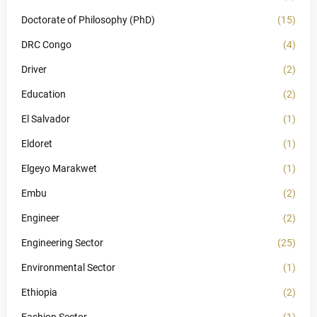
Doctorate of Philosophy (PhD)
(15)
DRC Congo
(4)
Driver
(2)
Education
(2)
El Salvador
(1)
Eldoret
(1)
Elgeyo Marakwet
(1)
Embu
(2)
Engineer
(2)
Engineering Sector
(25)
Environmental Sector
(1)
Ethiopia
(2)