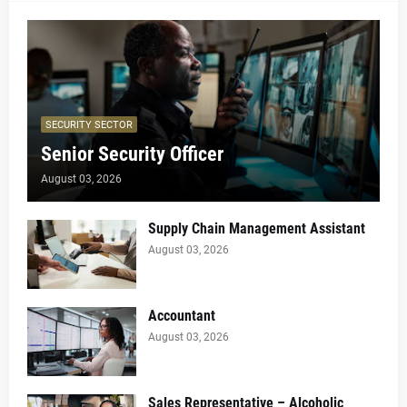
SECURITY SECTOR
Senior Security Officer
August 03, 2026
Supply Chain Management Assistant
August 03, 2026
Accountant
August 03, 2026
Sales Representative – Alcoholic