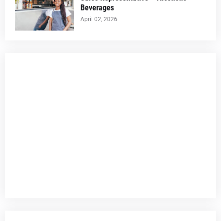
Beverages
April 02, 2026