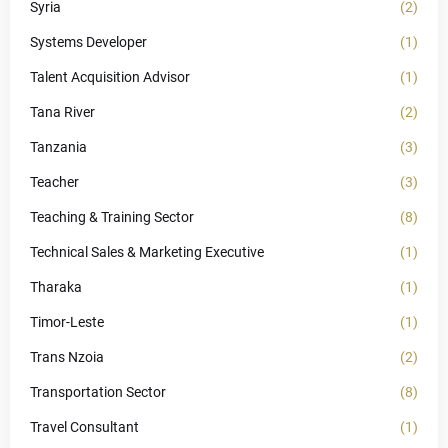
Syria
(2)
Systems Developer
(1)
Talent Acquisition Advisor
(1)
Tana River
(2)
Tanzania
(3)
Teacher
(3)
Teaching & Training Sector
(8)
Technical Sales & Marketing Executive
(1)
Tharaka
(1)
Timor-Leste
(1)
Trans Nzoia
(2)
Transportation Sector
(8)
Travel Consultant
(1)