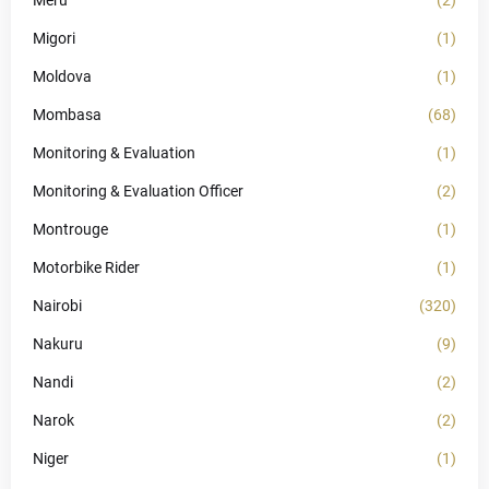
Meru
(2)
Migori
(1)
Moldova
(1)
Mombasa
(68)
Monitoring & Evaluation
(1)
Monitoring & Evaluation Officer
(2)
Montrouge
(1)
Motorbike Rider
(1)
Nairobi
(320)
Nakuru
(9)
Nandi
(2)
Narok
(2)
Niger
(1)