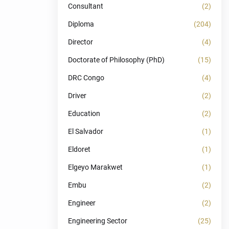
Consultant
(2)
Diploma
(204)
Director
(4)
Doctorate of Philosophy (PhD)
(15)
DRC Congo
(4)
Driver
(2)
Education
(2)
El Salvador
(1)
Eldoret
(1)
Elgeyo Marakwet
(1)
Embu
(2)
Engineer
(2)
Engineering Sector
(25)