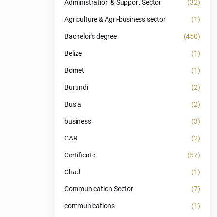
Administration & Support Sector
(32)
Agriculture & Agri-business sector
(1)
Bachelor's degree
(450)
Belize
(1)
Bomet
(1)
Burundi
(2)
Busia
(2)
business
(3)
CAR
(2)
Certificate
(57)
Chad
(1)
Communication Sector
(7)
communications
(1)