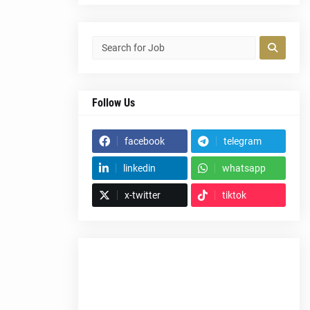
Follow Us
facebook
telegram
linkedin
whatsapp
x-twitter
tiktok