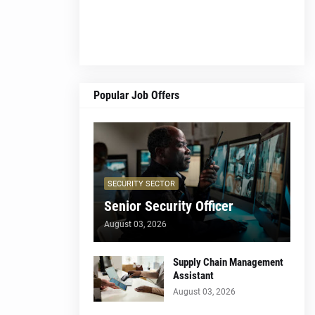
Popular Job Offers
SECURITY SECTOR
Senior Security Officer
August 03, 2026
Supply Chain Management
Assistant
August 03, 2026