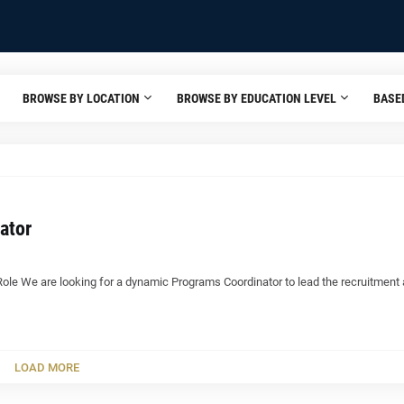
BROWSE BY LOCATION
BROWSE BY EDUCATION LEVEL
BASE
ator
Role We are looking for a dynamic Programs Coordinator to lead the recruitment
LOAD MORE