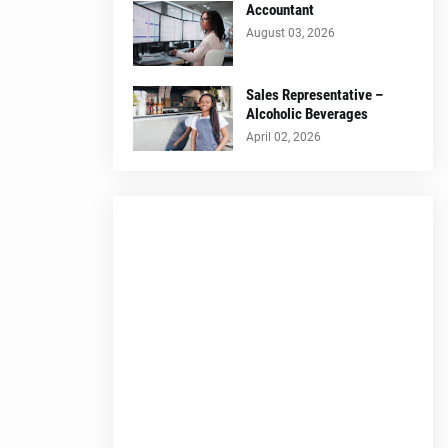
Accountant
August 03, 2026
Sales Representative –
Alcoholic Beverages
April 02, 2026