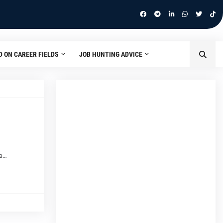
D ON CAREER FIELDS
JOB HUNTING ADVICE
 a…