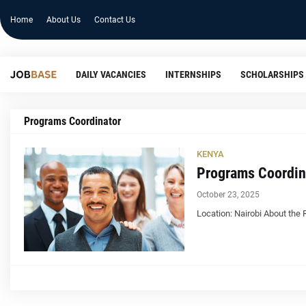
Home
About Us
Contact Us
DAILY VACANCIES
INTERNSHIPS
SCHOLARSHIPS
Programs Coordinator
KENYA
Programs Coordin
October 23, 2025
Location: Nairobi About the 