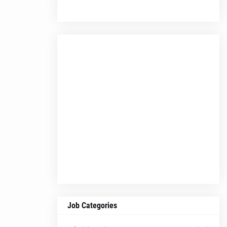
Job Categories