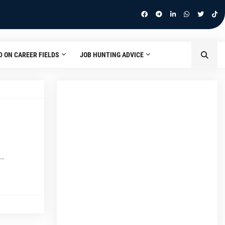
D ON CAREER FIELDS
JOB HUNTING ADVICE
m…