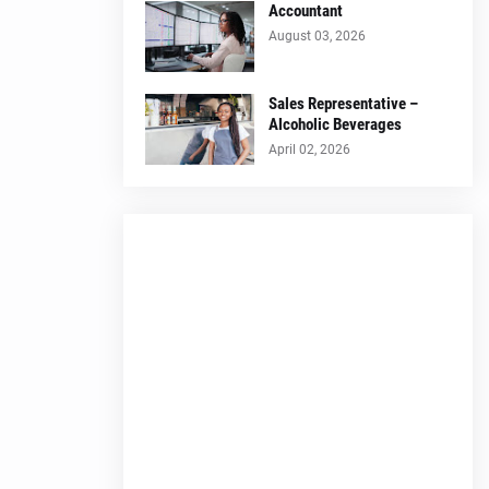
Accountant
August 03, 2026
Sales Representative –
Alcoholic Beverages
April 02, 2026