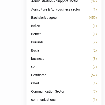
Administration & Support Sector
(32)
Agriculture & Agri-business sector
(1)
Bachelor's degree
(450)
Belize
(1)
Bomet
(1)
Burundi
(2)
Busia
(2)
business
(3)
CAR
(2)
Certificate
(57)
Chad
(1)
Communication Sector
(7)
communications
(1)