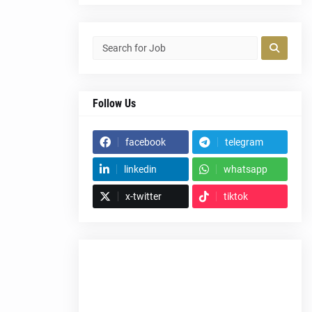
Follow Us
facebook
telegram
linkedin
whatsapp
x-twitter
tiktok