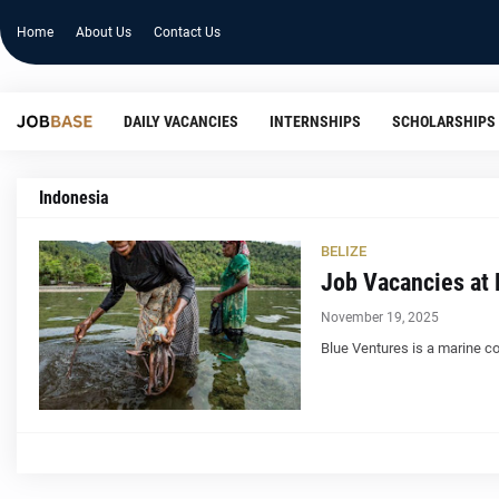
Home
About Us
Contact Us
DAILY VACANCIES
INTERNSHIPS
SCHOLARSHIPS
Indonesia
BELIZE
Job Vacancies at 
November 19, 2025
Blue Ventures is a marine co