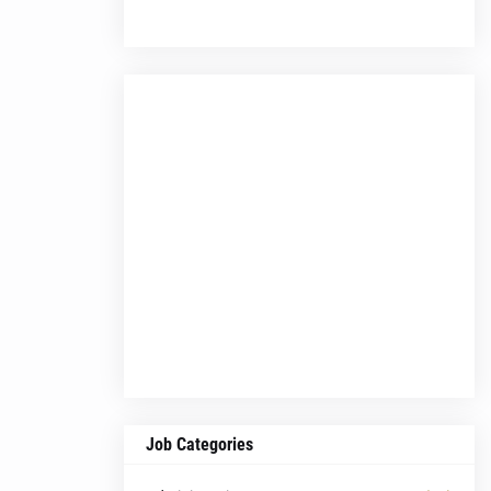
Job Categories