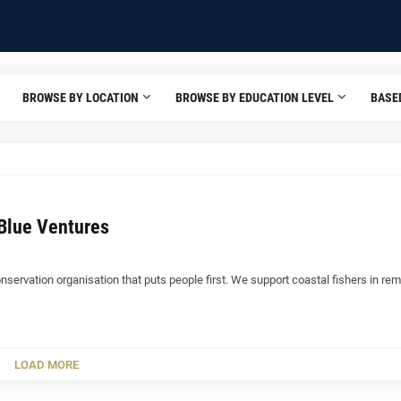
BROWSE BY LOCATION
BROWSE BY EDUCATION LEVEL
BASE
Blue Ventures
nservation organisation that puts people first. We support coastal fishers in re
LOAD MORE