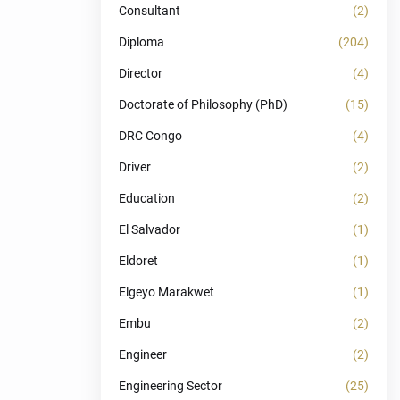
Consultant
(2)
Diploma
(204)
Director
(4)
Doctorate of Philosophy (PhD)
(15)
DRC Congo
(4)
Driver
(2)
Education
(2)
El Salvador
(1)
Eldoret
(1)
Elgeyo Marakwet
(1)
Embu
(2)
Engineer
(2)
Engineering Sector
(25)