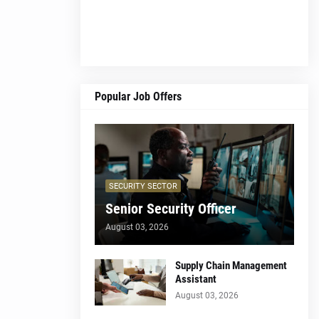
Popular Job Offers
SECURITY SECTOR
Senior Security Officer
August 03, 2026
Supply Chain Management
Assistant
August 03, 2026