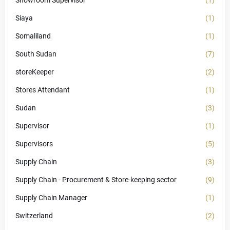
Showroom Supervisor
(1)
Siaya
(1)
Somaliland
(1)
South Sudan
(7)
storeKeeper
(2)
Stores Attendant
(1)
Sudan
(3)
Supervisor
(1)
Supervisors
(5)
Supply Chain
(3)
Supply Chain - Procurement & Store-keeping sector
(9)
Supply Chain Manager
(1)
Switzerland
(2)