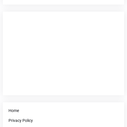
Home
Privacy Policy