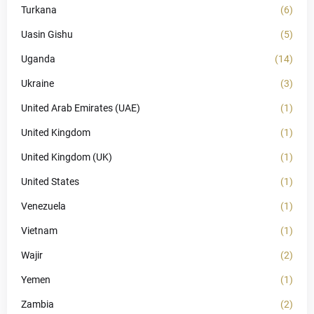
Turkana
(6)
Uasin Gishu
(5)
Uganda
(14)
Ukraine
(3)
United Arab Emirates (UAE)
(1)
United Kingdom
(1)
United Kingdom (UK)
(1)
United States
(1)
Venezuela
(1)
Vietnam
(1)
Wajir
(2)
Yemen
(1)
Zambia
(2)