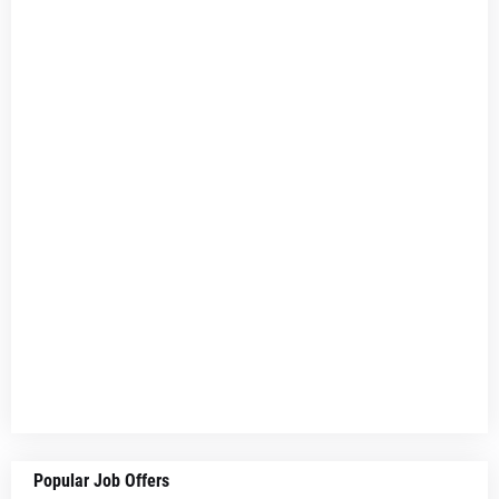
Popular Job Offers