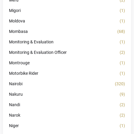
Meru
(2)
Migori
(1)
Moldova
(1)
Mombasa
(68)
Monitoring & Evaluation
(1)
Monitoring & Evaluation Officer
(2)
Montrouge
(1)
Motorbike Rider
(1)
Nairobi
(320)
Nakuru
(9)
Nandi
(2)
Narok
(2)
Niger
(1)