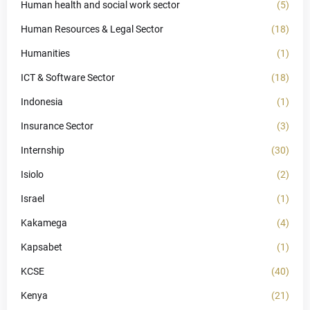
Human health and social work sector
(5)
Human Resources & Legal Sector
(18)
Humanities
(1)
ICT & Software Sector
(18)
Indonesia
(1)
Insurance Sector
(3)
Internship
(30)
Isiolo
(2)
Israel
(1)
Kakamega
(4)
Kapsabet
(1)
KCSE
(40)
Kenya
(21)