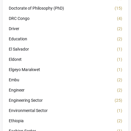
Doctorate of Philosophy (PhD)
(15)
DRC Congo
(4)
Driver
(2)
Education
(2)
El Salvador
(1)
Eldoret
(1)
Elgeyo Marakwet
(1)
Embu
(2)
Engineer
(2)
Engineering Sector
(25)
Environmental Sector
(1)
Ethiopia
(2)