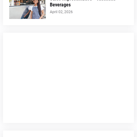
Beverages
April 02, 2026