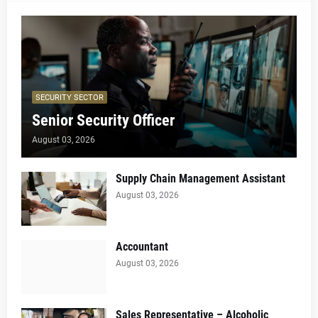
SECURITY SECTOR
Senior Security Officer
August 03, 2026
Supply Chain Management Assistant
August 03, 2026
Accountant
August 03, 2026
Sales Representative – Alcoholic