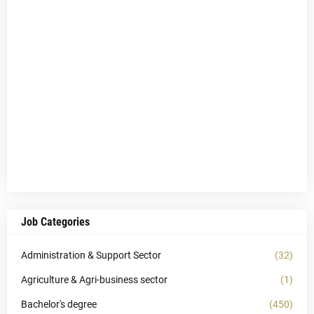
Job Categories
Administration & Support Sector
(32)
Agriculture & Agri-business sector
(1)
Bachelor's degree
(450)