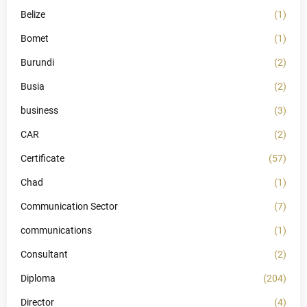
Belize
(1)
Bomet
(1)
Burundi
(2)
Busia
(2)
business
(3)
CAR
(2)
Certificate
(57)
Chad
(1)
Communication Sector
(7)
communications
(1)
Consultant
(2)
Diploma
(204)
Director
(4)