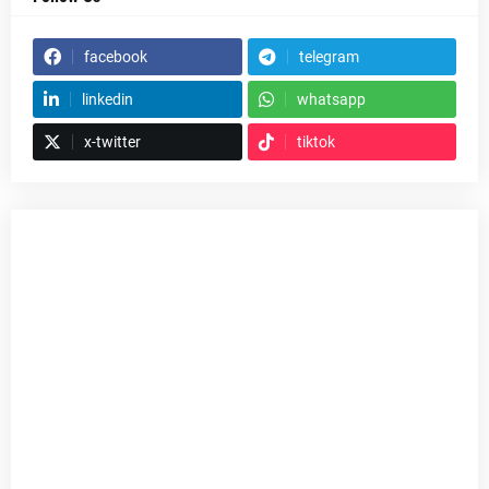
facebook
telegram
linkedin
whatsapp
x-twitter
tiktok