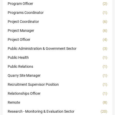
Program Officer
(2)
Programs Coordinator
(1)
Project Coordinator
(6)
Project Manager
(6)
Project Officer
(4)
Public Administration & Government Sector
(3)
Public Health
(1)
Public Relations
(1)
Quarry Site Manager
(1)
Recruitment Supervisor Position
(1)
Relationships Officer
(1)
Remote
(8)
Research - Monitoring & Evaluation Sector
(20)