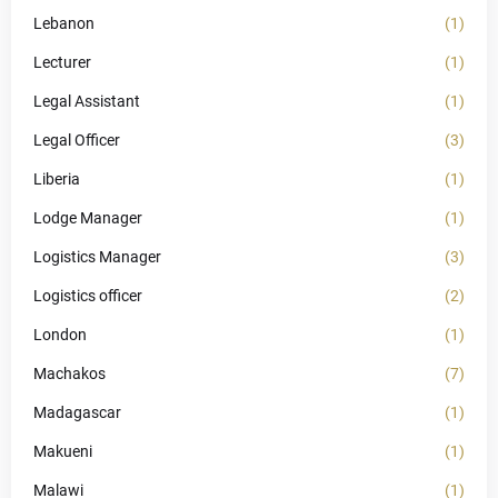
Lebanon
(1)
Lecturer
(1)
Legal Assistant
(1)
Legal Officer
(3)
Liberia
(1)
Lodge Manager
(1)
Logistics Manager
(3)
Logistics officer
(2)
London
(1)
Machakos
(7)
Madagascar
(1)
Makueni
(1)
Malawi
(1)