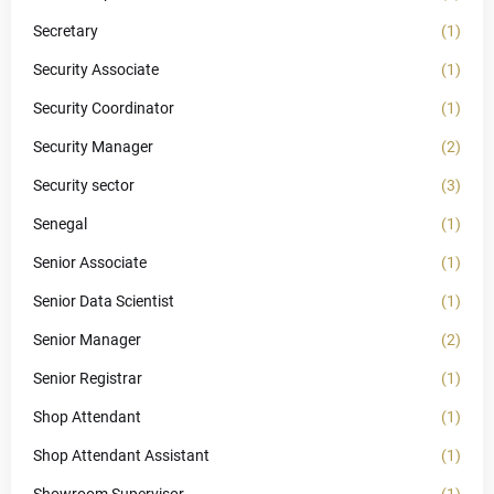
Secretary
(1)
Security Associate
(1)
Security Coordinator
(1)
Security Manager
(2)
Security sector
(3)
Senegal
(1)
Senior Associate
(1)
Senior Data Scientist
(1)
Senior Manager
(2)
Senior Registrar
(1)
Shop Attendant
(1)
Shop Attendant Assistant
(1)