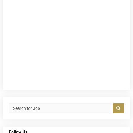
Follow Us