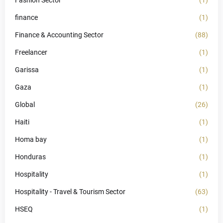
Fashion Sector
(1)
finance
(1)
Finance & Accounting Sector
(88)
Freelancer
(1)
Garissa
(1)
Gaza
(1)
Global
(26)
Haiti
(1)
Homa bay
(1)
Honduras
(1)
Hospitality
(1)
Hospitality - Travel & Tourism Sector
(63)
HSEQ
(1)