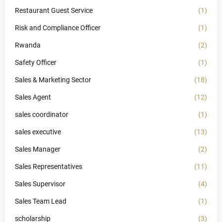
Restaurant Guest Service
(1)
Risk and Compliance Officer
(1)
Rwanda
(2)
Safety Officer
(1)
Sales & Marketing Sector
(18)
Sales Agent
(12)
sales coordinator
(1)
sales executive
(13)
Sales Manager
(2)
Sales Representatives
(11)
Sales Supervisor
(4)
Sales Team Lead
(1)
scholarship
(3)