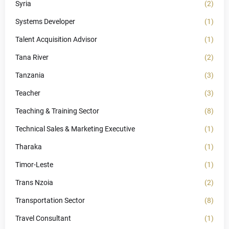
Syria
(2)
Systems Developer
(1)
Talent Acquisition Advisor
(1)
Tana River
(2)
Tanzania
(3)
Teacher
(3)
Teaching & Training Sector
(8)
Technical Sales & Marketing Executive
(1)
Tharaka
(1)
Timor-Leste
(1)
Trans Nzoia
(2)
Transportation Sector
(8)
Travel Consultant
(1)