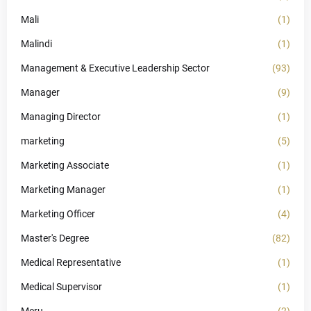
Mali
(1)
Malindi
(1)
Management & Executive Leadership Sector
(93)
Manager
(9)
Managing Director
(1)
marketing
(5)
Marketing Associate
(1)
Marketing Manager
(1)
Marketing Officer
(4)
Master's Degree
(82)
Medical Representative
(1)
Medical Supervisor
(1)