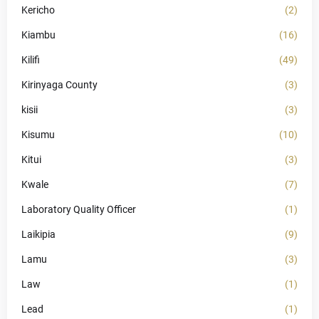
Kericho
(2)
Kiambu
(16)
Kilifi
(49)
Kirinyaga County
(3)
kisii
(3)
Kisumu
(10)
Kitui
(3)
Kwale
(7)
Laboratory Quality Officer
(1)
Laikipia
(9)
Lamu
(3)
Law
(1)
Lead
(1)