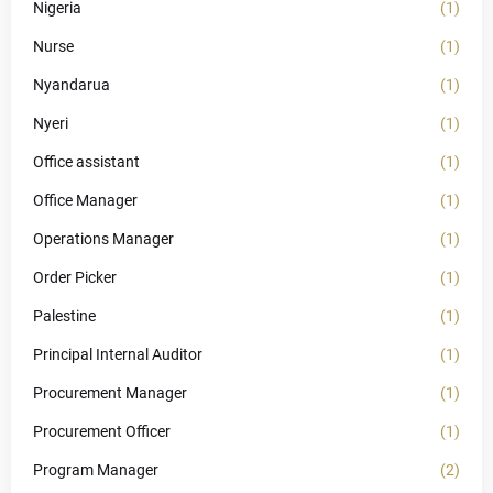
Nigeria
(1)
Nurse
(1)
Nyandarua
(1)
Nyeri
(1)
Office assistant
(1)
Office Manager
(1)
Operations Manager
(1)
Order Picker
(1)
Palestine
(1)
Principal Internal Auditor
(1)
Procurement Manager
(1)
Procurement Officer
(1)
Program Manager
(2)