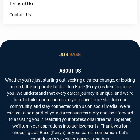
Terms of Use
Contact Us
ABOUT US
Whether you're just starting out, seeking a career change, or looking
to climb the corporate ladder, Job Base (Kenya) is here to guide
you. We understand that every career journey is unique, and we're
here to tailor our resources to your specific needs. Join our
community, and stay connected with us on social media. We're
excited to be a part of your career success story and look forward
to assisting you in realizing your professional dreams. Together,
we'll turn your aspirations into achievements. Thank you for
choosing Job Base (Kenya) as your career companion. Let's
embark on this exciting journey together!