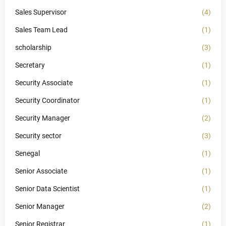
Sales Supervisor
(4)
Sales Team Lead
(1)
scholarship
(3)
Secretary
(1)
Security Associate
(1)
Security Coordinator
(1)
Security Manager
(2)
Security sector
(3)
Senegal
(1)
Senior Associate
(1)
Senior Data Scientist
(1)
Senior Manager
(2)
Senior Registrar
(1)