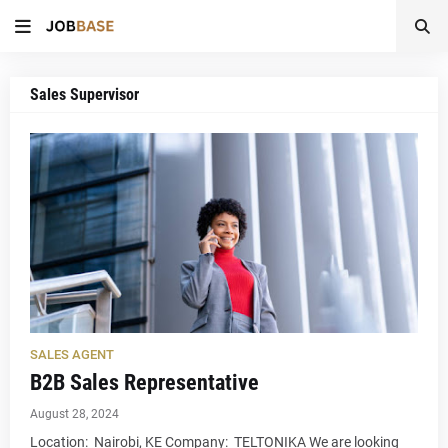
Sales Supervisor
SALES AGENT
B2B Sales Representative
August 28, 2024
Location: Nairobi, KE Company: TELTONIKA We are looking