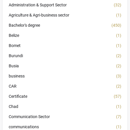
Administration & Support Sector
(32)
Agriculture & Agri-business sector
(1)
Bachelor's degree
(450)
Belize
(1)
Bomet
(1)
Burundi
(2)
Busia
(2)
business
(3)
CAR
(2)
Certificate
(57)
Chad
(1)
Communication Sector
(7)
communications
(1)