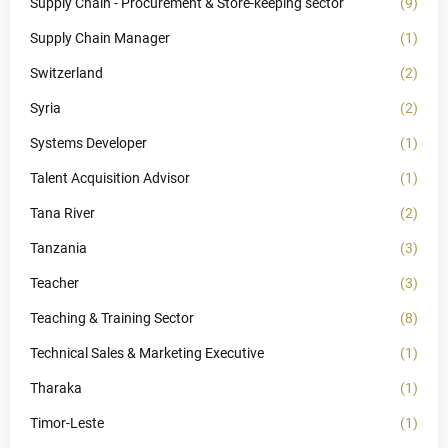
Supply Chain - Procurement & Store-keeping sector
(9)
Supply Chain Manager
(1)
Switzerland
(2)
Syria
(2)
Systems Developer
(1)
Talent Acquisition Advisor
(1)
Tana River
(2)
Tanzania
(3)
Teacher
(3)
Teaching & Training Sector
(8)
Technical Sales & Marketing Executive
(1)
Tharaka
(1)
Timor-Leste
(1)