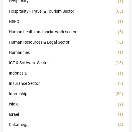
Hospitality
(1)
Hospitality - Travel & Tourism Sector
(63)
HSEQ
(1)
Human health and social work sector
(5)
Human Resources & Legal Sector
(18)
Humanities
(1)
ICT & Software Sector
(18)
Indonesia
(1)
Insurance Sector
(3)
Internship
(30)
Isiolo
(2)
Israel
(1)
Kakamega
(4)