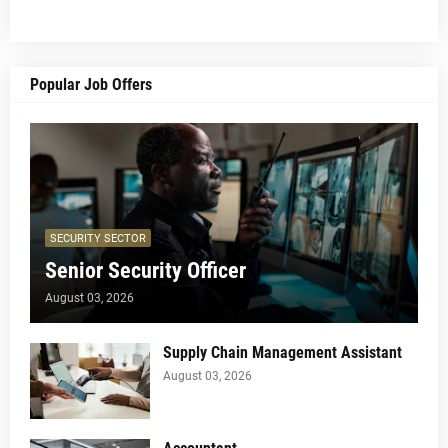
Popular Job Offers
SECURITY SECTOR
Senior Security Officer
August 03, 2026
Supply Chain Management Assistant
August 03, 2026