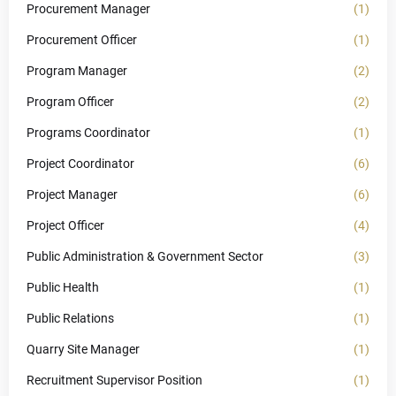
Procurement Manager
(1)
Procurement Officer
(1)
Program Manager
(2)
Program Officer
(2)
Programs Coordinator
(1)
Project Coordinator
(6)
Project Manager
(6)
Project Officer
(4)
Public Administration & Government Sector
(3)
Public Health
(1)
Public Relations
(1)
Quarry Site Manager
(1)
Recruitment Supervisor Position
(1)