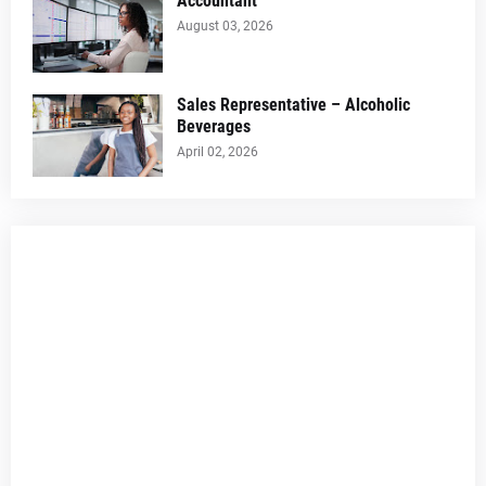
Accountant
August 03, 2026
Sales Representative – Alcoholic
Beverages
April 02, 2026