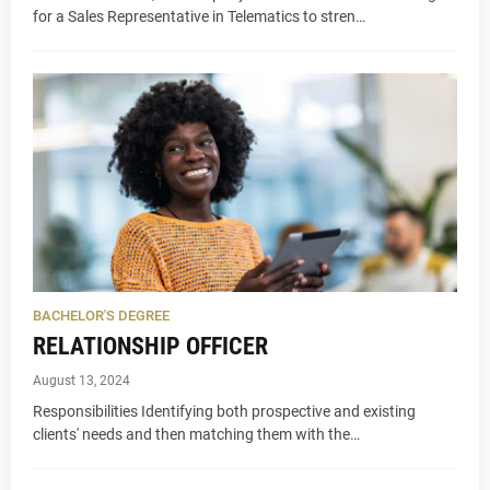
for a Sales Representative in Telematics to stren…
BACHELOR'S DEGREE
RELATIONSHIP OFFICER
August 13, 2024
Responsibilities Identifying both prospective and existing
clients' needs and then matching them with the…