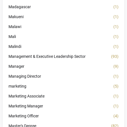
Madagascar
(1)
Makueni
(1)
Malawi
(1)
Mali
(1)
Malindi
(1)
Management & Executive Leadership Sector
(93)
Manager
(9)
Managing Director
(1)
marketing
(5)
Marketing Associate
(1)
Marketing Manager
(1)
Marketing Officer
(4)
Master's Degree
(82)