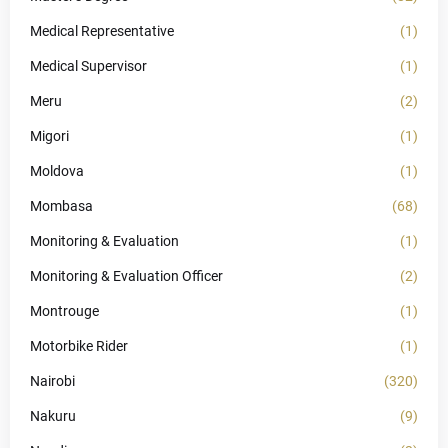
Medical Representative
(1)
Medical Supervisor
(1)
Meru
(2)
Migori
(1)
Moldova
(1)
Mombasa
(68)
Monitoring & Evaluation
(1)
Monitoring & Evaluation Officer
(2)
Montrouge
(1)
Motorbike Rider
(1)
Nairobi
(320)
Nakuru
(9)