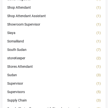
Shop Attendant
(1)
Shop Attendant Assistant
(1)
Showroom Supervisor
(1)
Siaya
(1)
Somaliland
(1)
South Sudan
(7)
storeKeeper
(2)
Stores Attendant
(1)
Sudan
(3)
Supervisor
(1)
Supervisors
(5)
Supply Chain
(3)