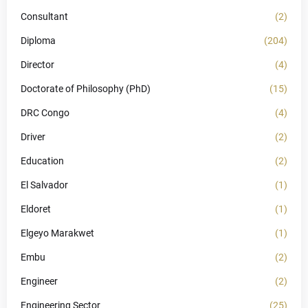
Consultant
(2)
Diploma
(204)
Director
(4)
Doctorate of Philosophy (PhD)
(15)
DRC Congo
(4)
Driver
(2)
Education
(2)
El Salvador
(1)
Eldoret
(1)
Elgeyo Marakwet
(1)
Embu
(2)
Engineer
(2)
Engineering Sector
(25)