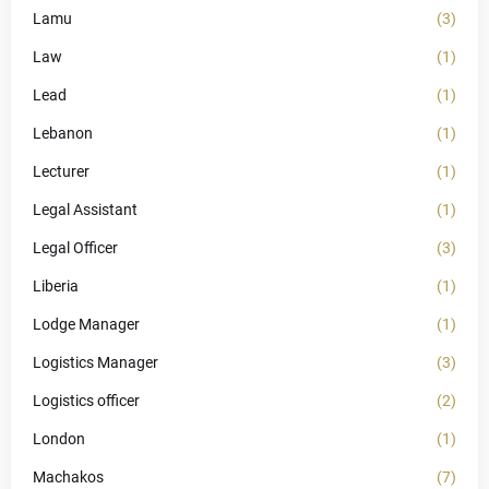
Lamu
(3)
Law
(1)
Lead
(1)
Lebanon
(1)
Lecturer
(1)
Legal Assistant
(1)
Legal Officer
(3)
Liberia
(1)
Lodge Manager
(1)
Logistics Manager
(3)
Logistics officer
(2)
London
(1)
Machakos
(7)