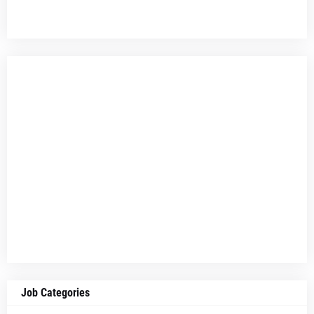
Job Categories