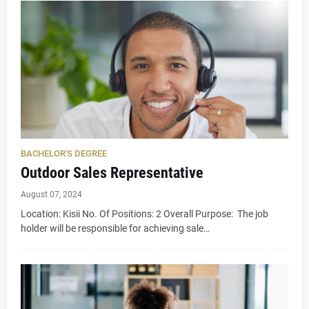
BACHELOR'S DEGREE
Outdoor Sales Representative
August 07, 2024
Location: Kisii No. Of Positions: 2 Overall Purpose: The job
holder will be responsible for achieving sale…