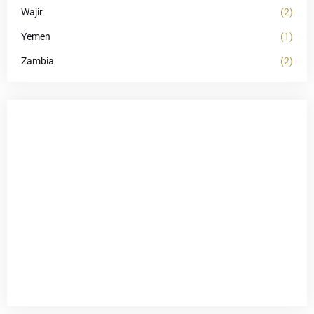
Wajir
(2)
Yemen
(1)
Zambia
(2)