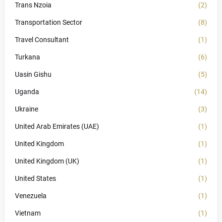
Trans Nzoia
(2)
Transportation Sector
(8)
Travel Consultant
(1)
Turkana
(6)
Uasin Gishu
(5)
Uganda
(14)
Ukraine
(3)
United Arab Emirates (UAE)
(1)
United Kingdom
(1)
United Kingdom (UK)
(1)
United States
(1)
Venezuela
(1)
Vietnam
(1)