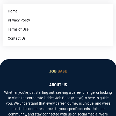
Home
Privacy Policy
Terms of Use
Contact Us
ABOUT US
Whether you're just starting out, seeking a career change, or looking
to climb the corporate ladder, Job Base (Kenya) is here to guide
you. We understand that every career journey is unique, and we're
here to tailor our resources to your specific needs. Join our
community, and stay connected with us on social media. We're