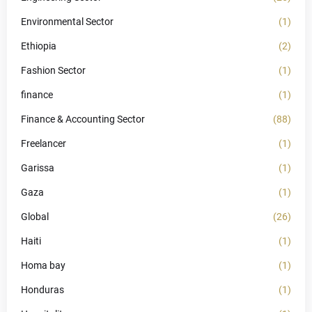
Environmental Sector
(1)
Ethiopia
(2)
Fashion Sector
(1)
finance
(1)
Finance & Accounting Sector
(88)
Freelancer
(1)
Garissa
(1)
Gaza
(1)
Global
(26)
Haiti
(1)
Homa bay
(1)
Honduras
(1)