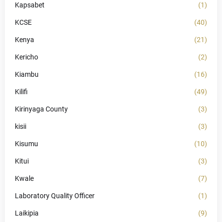
Kapsabet
(1)
KCSE
(40)
Kenya
(21)
Kericho
(2)
Kiambu
(16)
Kilifi
(49)
Kirinyaga County
(3)
kisii
(3)
Kisumu
(10)
Kitui
(3)
Kwale
(7)
Laboratory Quality Officer
(1)
Laikipia
(9)