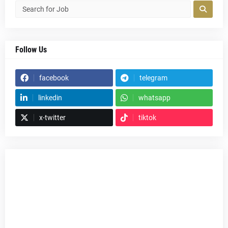
Follow Us
facebook
telegram
linkedin
whatsapp
x-twitter
tiktok