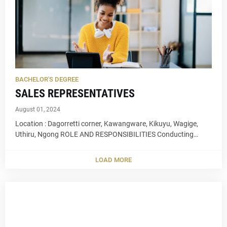
BACHELOR'S DEGREE
SALES REPRESENTATIVES
August 01, 2024
Location : Dagorretti corner, Kawangware, Kikuyu, Wagige,
Uthiru, Ngong ROLE AND RESPONSIBILITIES Conducting…
LOAD MORE