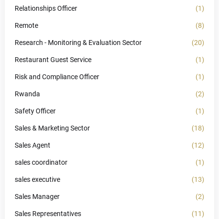
Relationships Officer
(1)
Remote
(8)
Research - Monitoring & Evaluation Sector
(20)
Restaurant Guest Service
(1)
Risk and Compliance Officer
(1)
Rwanda
(2)
Safety Officer
(1)
Sales & Marketing Sector
(18)
Sales Agent
(12)
sales coordinator
(1)
sales executive
(13)
Sales Manager
(2)
Sales Representatives
(11)