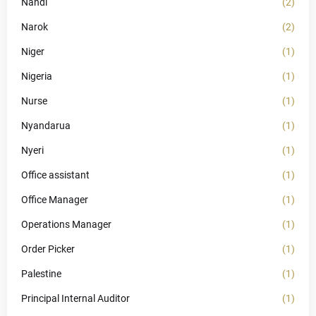
Nandi
(2)
Narok
(2)
Niger
(1)
Nigeria
(1)
Nurse
(1)
Nyandarua
(1)
Nyeri
(1)
Office assistant
(1)
Office Manager
(1)
Operations Manager
(1)
Order Picker
(1)
Palestine
(1)
Principal Internal Auditor
(1)