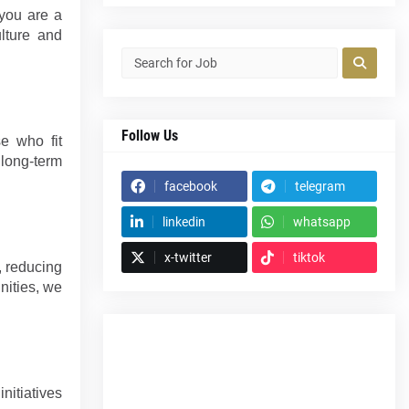
 you are a
ulture and
Follow Us
se who fit
 long-term
facebook
telegram
linkedin
whatsapp
x-twitter
tiktok
, reducing
nities, we
nitiatives