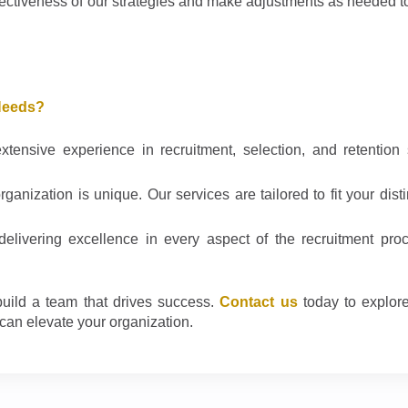
ectiveness of our strategies and make adjustments as needed t
Needs?
ensive experience in recruitment, selection, and retention 
anization is unique. Our services are tailored to fit your dist
livering excellence in every aspect of the recruitment proc
uild a team that drives success.
Contact us
today to explor
can elevate your organization.