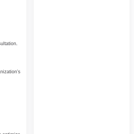
ultation.
nization's