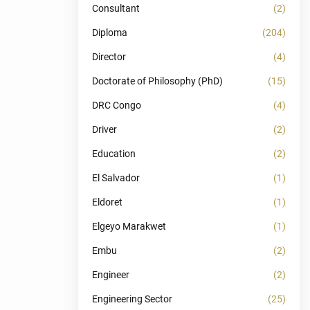
Consultant
(2)
Diploma
(204)
Director
(4)
Doctorate of Philosophy (PhD)
(15)
DRC Congo
(4)
Driver
(2)
Education
(2)
El Salvador
(1)
Eldoret
(1)
Elgeyo Marakwet
(1)
Embu
(2)
Engineer
(2)
Engineering Sector
(25)