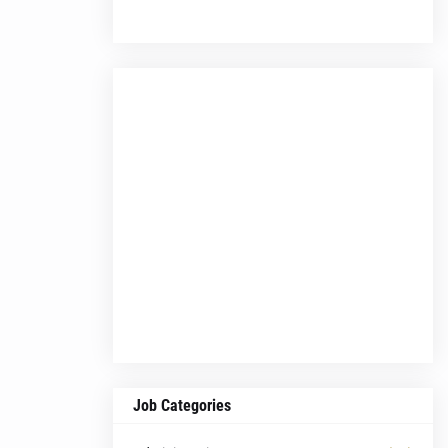
Job Categories