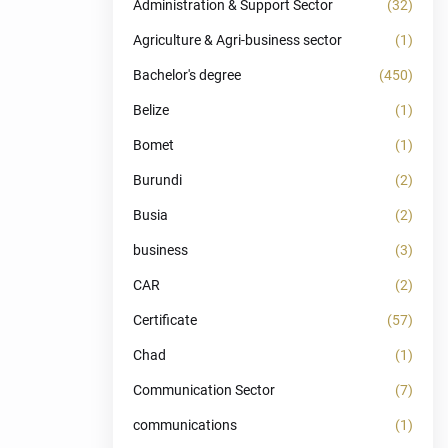
Administration & Support Sector
(32)
Agriculture & Agri-business sector
(1)
Bachelor's degree
(450)
Belize
(1)
Bomet
(1)
Burundi
(2)
Busia
(2)
business
(3)
CAR
(2)
Certificate
(57)
Chad
(1)
Communication Sector
(7)
communications
(1)