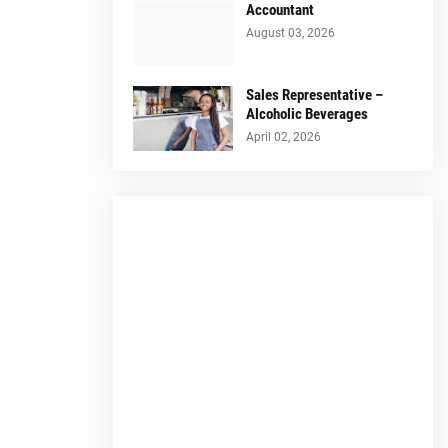
Accountant
August 03, 2026
Sales Representative –
Alcoholic Beverages
April 02, 2026