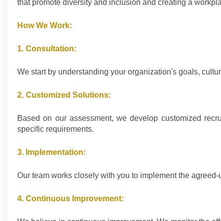
that promote diversity and inclusion and creating a workpl
How We Work:
1. Consultation:
We start by understanding your organization's goals, cult
2. Customized Solutions:
Based on our assessment, we develop customized recruitme
specific requirements.
3. Implementation:
Our team works closely with you to implement the agreed-u
4. Continuous Improvement: