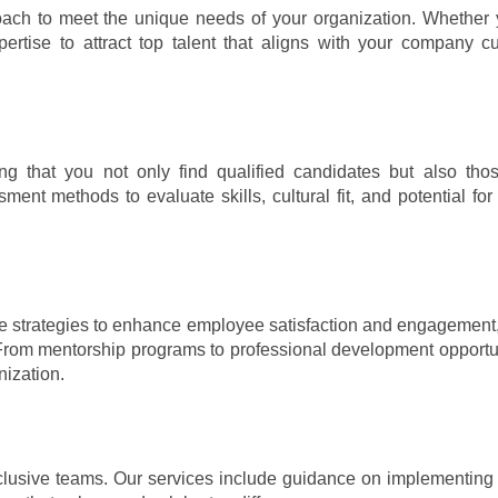
proach to meet the unique needs of your organization. Whether
ertise to attract top talent that aligns with your company c
ng that you not only find qualified candidates but also tho
nt methods to evaluate skills, cultural fit, and potential for
ide strategies to enhance employee satisfaction and engagement
 From mentorship programs to professional development opportu
nization.
lusive teams. Our services include guidance on implementing i