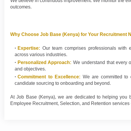
We believe in continuous improvement. We monitor the eff
outcomes.
Why Choose Job Base (Kenya) for Your Recruitment 
Expertise:
Our team comprises professionals with ext
across various industries.
Personalized Approach:
We understand that every org
and objectives.
Commitment to Excellence:
We are committed to de
candidate sourcing to onboarding and beyond.
At Job Base (Kenya), we are dedicated to helping you b
Employee Recruitment, Selection, and Retention services 