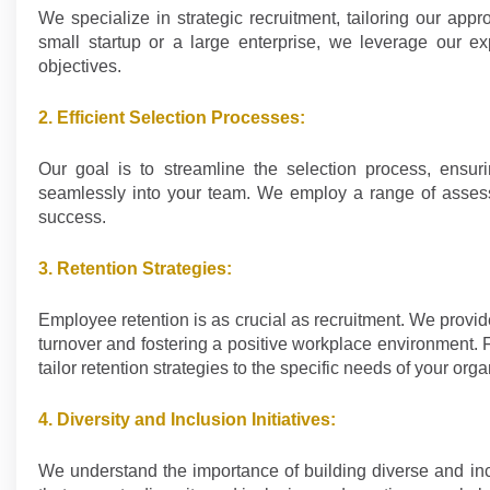
We specialize in strategic recruitment, tailoring our ap
small startup or a large enterprise, we leverage our exp
objectives.
2. Efficient Selection Processes:
Our goal is to streamline the selection process, ensuri
seamlessly into your team. We employ a range of assessme
success.
3. Retention Strategies:
Employee retention is as crucial as recruitment. We prov
turnover and fostering a positive workplace environment.
tailor retention strategies to the specific needs of your orga
4. Diversity and Inclusion Initiatives:
We understand the importance of building diverse and inc