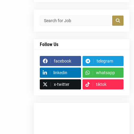
Follow Us
facebook
telegram
linkedin
whatsapp
x-twitter
tiktok