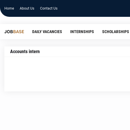
Home
About Us
Contact Us
DAILY VACANCIES
INTERNSHIPS
SCHOLARSHIPS
Accounts intern