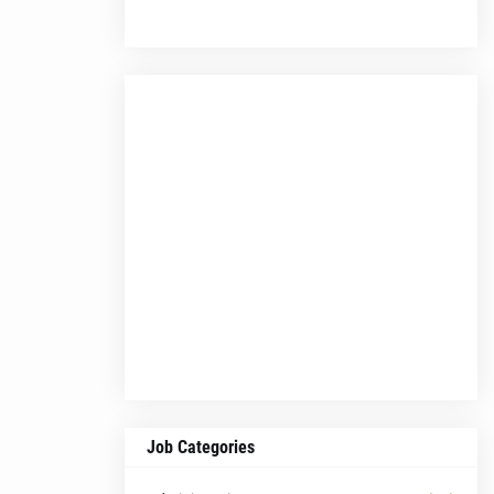
Job Categories