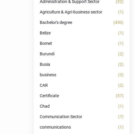
Administration & Support Sector
(32)
Agriculture & Agri-business sector
(1)
Bachelor's degree
(450)
Belize
(1)
Bomet
(1)
Burundi
(2)
Busia
(2)
business
(3)
CAR
(2)
Certificate
(57)
Chad
(1)
Communication Sector
(7)
communications
(1)