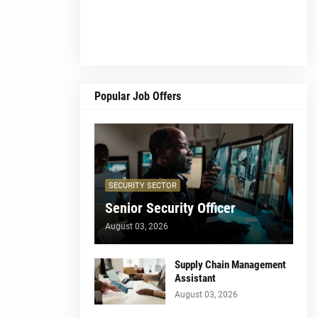
Popular Job Offers
SECURITY SECTOR
Senior Security Officer
August 03, 2026
Supply Chain Management
Assistant
August 03, 2026