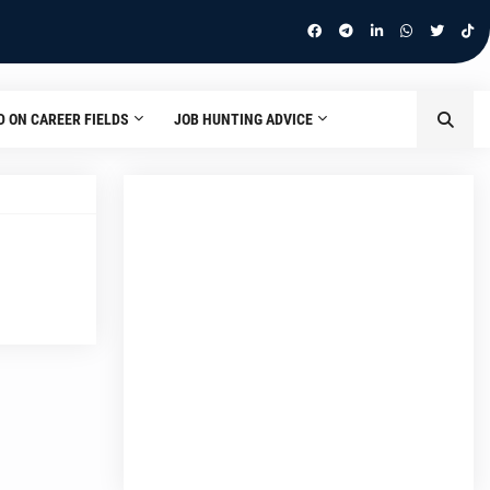
D ON CAREER FIELDS
JOB HUNTING ADVICE