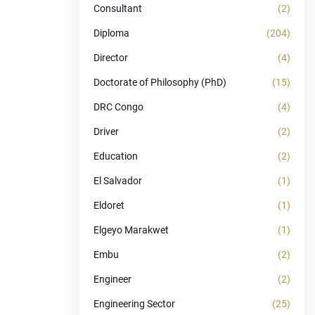
Consultant
(2)
Diploma
(204)
Director
(4)
Doctorate of Philosophy (PhD)
(15)
DRC Congo
(4)
Driver
(2)
Education
(2)
El Salvador
(1)
Eldoret
(1)
Elgeyo Marakwet
(1)
Embu
(2)
Engineer
(2)
Engineering Sector
(25)