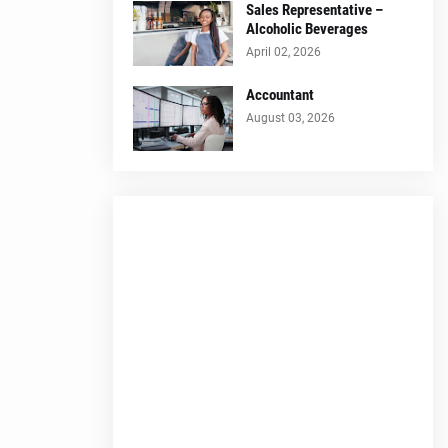
Sales Representative –
Alcoholic Beverages
April 02, 2026
Accountant
August 03, 2026