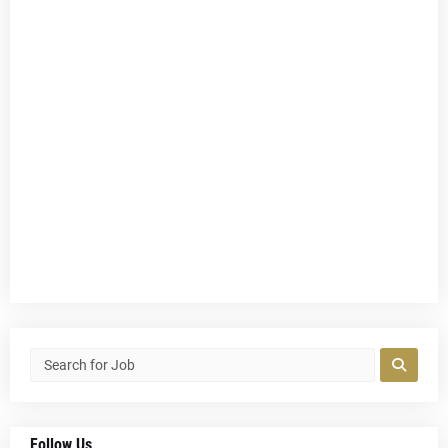
Follow Us