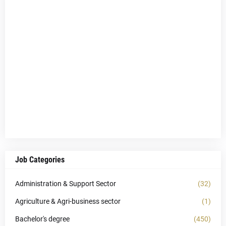
Job Categories
Administration & Support Sector
(32)
Agriculture & Agri-business sector
(1)
Bachelor's degree
(450)