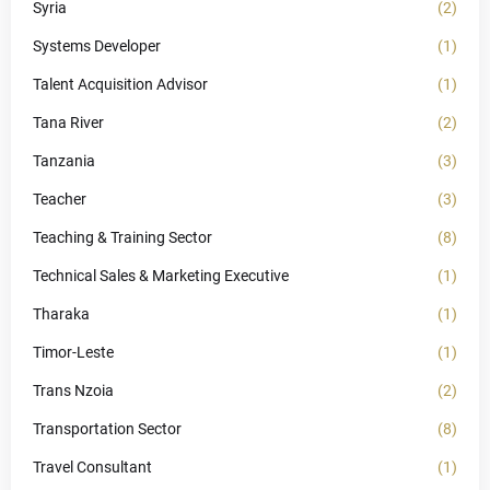
Syria
(2)
Systems Developer
(1)
Talent Acquisition Advisor
(1)
Tana River
(2)
Tanzania
(3)
Teacher
(3)
Teaching & Training Sector
(8)
Technical Sales & Marketing Executive
(1)
Tharaka
(1)
Timor-Leste
(1)
Trans Nzoia
(2)
Transportation Sector
(8)
Travel Consultant
(1)