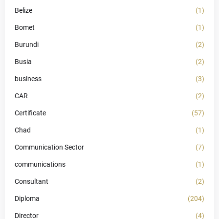
Belize
(1)
Bomet
(1)
Burundi
(2)
Busia
(2)
business
(3)
CAR
(2)
Certificate
(57)
Chad
(1)
Communication Sector
(7)
communications
(1)
Consultant
(2)
Diploma
(204)
Director
(4)