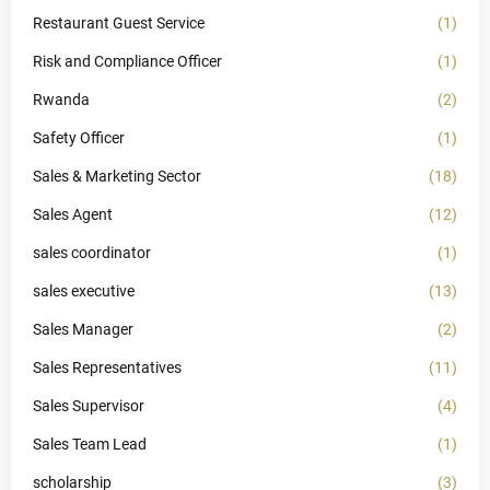
Restaurant Guest Service
(1)
Risk and Compliance Officer
(1)
Rwanda
(2)
Safety Officer
(1)
Sales & Marketing Sector
(18)
Sales Agent
(12)
sales coordinator
(1)
sales executive
(13)
Sales Manager
(2)
Sales Representatives
(11)
Sales Supervisor
(4)
Sales Team Lead
(1)
scholarship
(3)