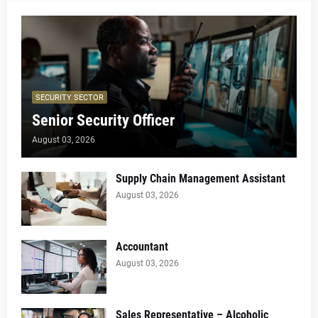
SECURITY SECTOR
Senior Security Officer
August 03, 2026
Supply Chain Management Assistant
August 03, 2026
Accountant
August 03, 2026
Sales Representative – Alcoholic