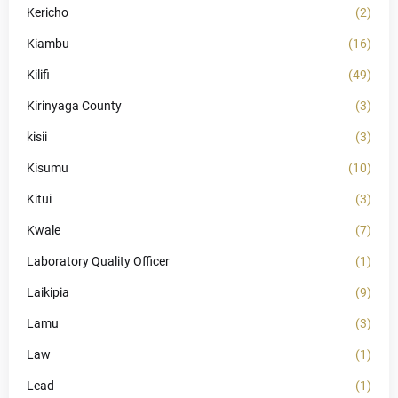
Kericho
(2)
Kiambu
(16)
Kilifi
(49)
Kirinyaga County
(3)
kisii
(3)
Kisumu
(10)
Kitui
(3)
Kwale
(7)
Laboratory Quality Officer
(1)
Laikipia
(9)
Lamu
(3)
Law
(1)
Lead
(1)