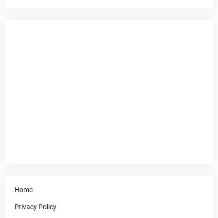
Home
Privacy Policy