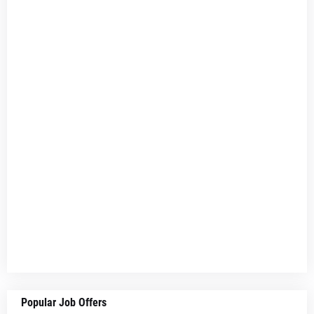
Popular Job Offers