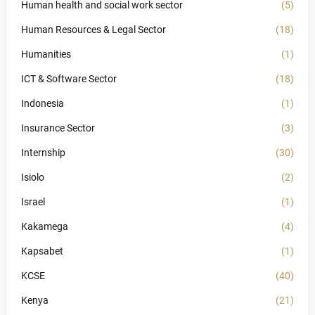
Human health and social work sector
(5)
Human Resources & Legal Sector
(18)
Humanities
(1)
ICT & Software Sector
(18)
Indonesia
(1)
Insurance Sector
(3)
Internship
(30)
Isiolo
(2)
Israel
(1)
Kakamega
(4)
Kapsabet
(1)
KCSE
(40)
Kenya
(21)