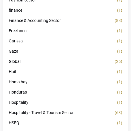
Fashion Sector
(1)
finance
(1)
Finance & Accounting Sector
(88)
Freelancer
(1)
Garissa
(1)
Gaza
(1)
Global
(26)
Haiti
(1)
Homa bay
(1)
Honduras
(1)
Hospitality
(1)
Hospitality - Travel & Tourism Sector
(63)
HSEQ
(1)