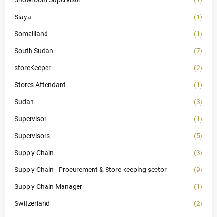
Showroom Supervisor
(1)
Siaya
(1)
Somaliland
(1)
South Sudan
(7)
storeKeeper
(2)
Stores Attendant
(1)
Sudan
(3)
Supervisor
(1)
Supervisors
(5)
Supply Chain
(3)
Supply Chain - Procurement & Store-keeping sector
(9)
Supply Chain Manager
(1)
Switzerland
(2)