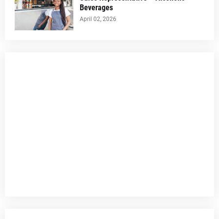
Beverages
April 02, 2026