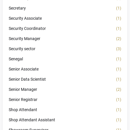
Secretary
(1)
Security Associate
(1)
Security Coordinator
(1)
Security Manager
(2)
Security sector
(3)
Senegal
(1)
Senior Associate
(1)
Senior Data Scientist
(1)
Senior Manager
(2)
Senior Registrar
(1)
Shop Attendant
(1)
Shop Attendant Assistant
(1)