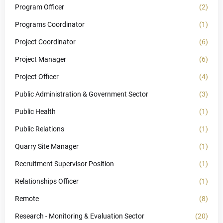
Program Officer
(2)
Programs Coordinator
(1)
Project Coordinator
(6)
Project Manager
(6)
Project Officer
(4)
Public Administration & Government Sector
(3)
Public Health
(1)
Public Relations
(1)
Quarry Site Manager
(1)
Recruitment Supervisor Position
(1)
Relationships Officer
(1)
Remote
(8)
Research - Monitoring & Evaluation Sector
(20)