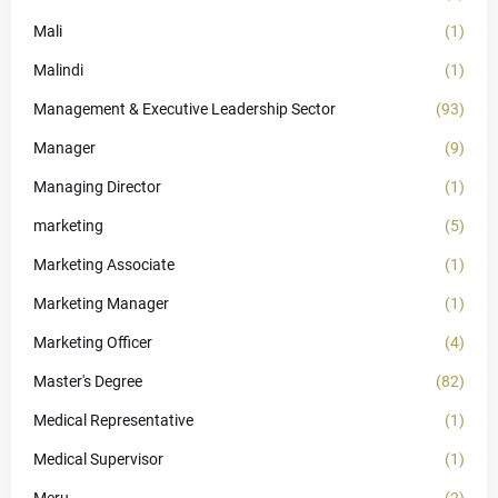
Mali
(1)
Malindi
(1)
Management & Executive Leadership Sector
(93)
Manager
(9)
Managing Director
(1)
marketing
(5)
Marketing Associate
(1)
Marketing Manager
(1)
Marketing Officer
(4)
Master's Degree
(82)
Medical Representative
(1)
Medical Supervisor
(1)