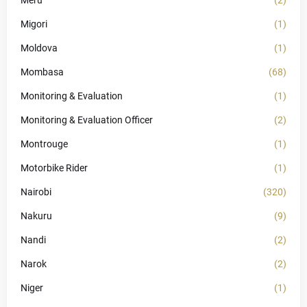
Meru
(2)
Migori
(1)
Moldova
(1)
Mombasa
(68)
Monitoring & Evaluation
(1)
Monitoring & Evaluation Officer
(2)
Montrouge
(1)
Motorbike Rider
(1)
Nairobi
(320)
Nakuru
(9)
Nandi
(2)
Narok
(2)
Niger
(1)