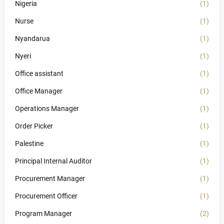
Nigeria
(1)
Nurse
(1)
Nyandarua
(1)
Nyeri
(1)
Office assistant
(1)
Office Manager
(1)
Operations Manager
(1)
Order Picker
(1)
Palestine
(1)
Principal Internal Auditor
(1)
Procurement Manager
(1)
Procurement Officer
(1)
Program Manager
(2)