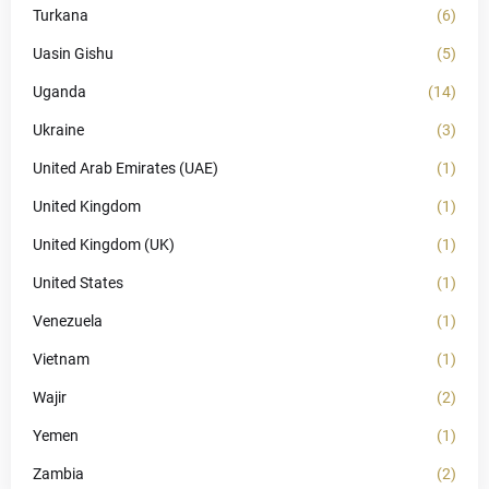
Turkana
(6)
Uasin Gishu
(5)
Uganda
(14)
Ukraine
(3)
United Arab Emirates (UAE)
(1)
United Kingdom
(1)
United Kingdom (UK)
(1)
United States
(1)
Venezuela
(1)
Vietnam
(1)
Wajir
(2)
Yemen
(1)
Zambia
(2)