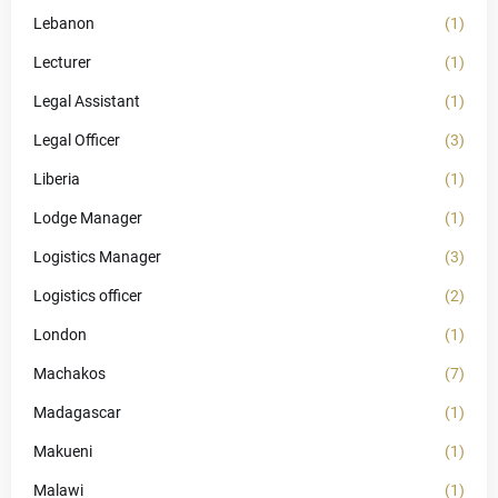
Lebanon
(1)
Lecturer
(1)
Legal Assistant
(1)
Legal Officer
(3)
Liberia
(1)
Lodge Manager
(1)
Logistics Manager
(3)
Logistics officer
(2)
London
(1)
Machakos
(7)
Madagascar
(1)
Makueni
(1)
Malawi
(1)