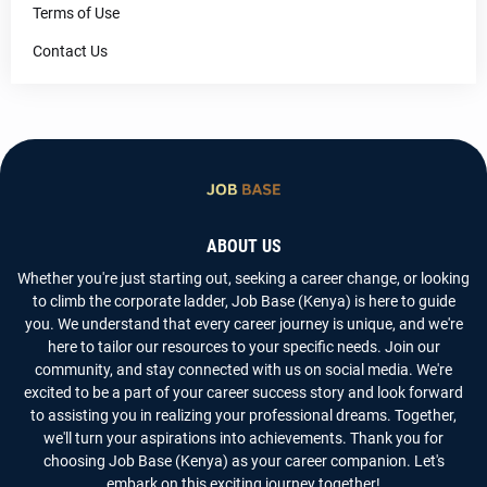
Terms of Use
Contact Us
ABOUT US
Whether you're just starting out, seeking a career change, or looking
to climb the corporate ladder, Job Base (Kenya) is here to guide
you. We understand that every career journey is unique, and we're
here to tailor our resources to your specific needs. Join our
community, and stay connected with us on social media. We're
excited to be a part of your career success story and look forward
to assisting you in realizing your professional dreams. Together,
we'll turn your aspirations into achievements. Thank you for
choosing Job Base (Kenya) as your career companion. Let's
embark on this exciting journey together!