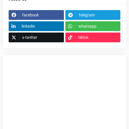
facebook
telegram
linkedin
whatsapp
x-twitter
tiktok