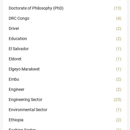
Doctorate of Philosophy (PhD)
(15)
DRC Congo
(4)
Driver
(2)
Education
(2)
El Salvador
(1)
Eldoret
(1)
Elgeyo Marakwet
(1)
Embu
(2)
Engineer
(2)
Engineering Sector
(25)
Environmental Sector
(1)
Ethiopia
(2)