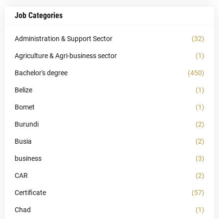
Job Categories
Administration & Support Sector
(32)
Agriculture & Agri-business sector
(1)
Bachelor's degree
(450)
Belize
(1)
Bomet
(1)
Burundi
(2)
Busia
(2)
business
(3)
CAR
(2)
Certificate
(57)
Chad
(1)