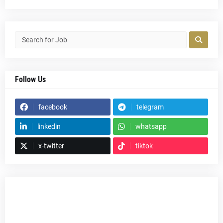
Follow Us
facebook
telegram
linkedin
whatsapp
x-twitter
tiktok