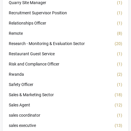
Quarry Site Manager
(1)
Recruitment Supervisor Position
(1)
Relationships Officer
(1)
Remote
(8)
Research - Monitoring & Evaluation Sector
(20)
Restaurant Guest Service
(1)
Risk and Compliance Officer
(1)
Rwanda
(2)
Safety Officer
(1)
Sales & Marketing Sector
(18)
Sales Agent
(12)
sales coordinator
(1)
sales executive
(13)