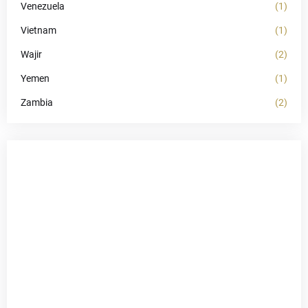
Venezuela
(1)
Vietnam
(1)
Wajir
(2)
Yemen
(1)
Zambia
(2)