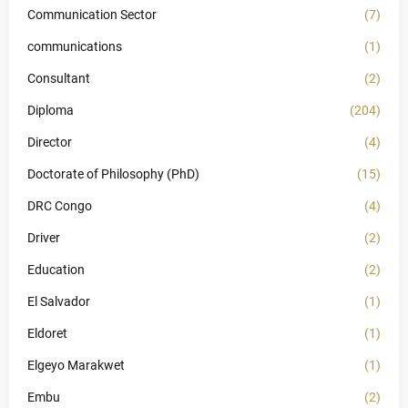
Communication Sector
(7)
communications
(1)
Consultant
(2)
Diploma
(204)
Director
(4)
Doctorate of Philosophy (PhD)
(15)
DRC Congo
(4)
Driver
(2)
Education
(2)
El Salvador
(1)
Eldoret
(1)
Elgeyo Marakwet
(1)
Embu
(2)