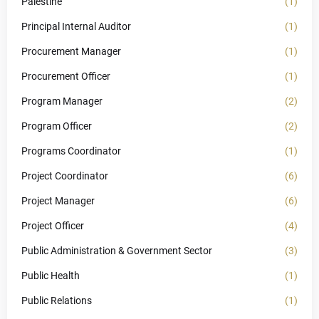
Palestine
(1)
Principal Internal Auditor
(1)
Procurement Manager
(1)
Procurement Officer
(1)
Program Manager
(2)
Program Officer
(2)
Programs Coordinator
(1)
Project Coordinator
(6)
Project Manager
(6)
Project Officer
(4)
Public Administration & Government Sector
(3)
Public Health
(1)
Public Relations
(1)