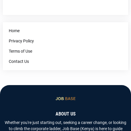
Home
Privacy Policy
Terms of Use
Contact Us
ABOUT US
Whether you're just starting out, seeking a career change, or looking
to climb the corporate ladder, Job Base (Kenya) is here to guide