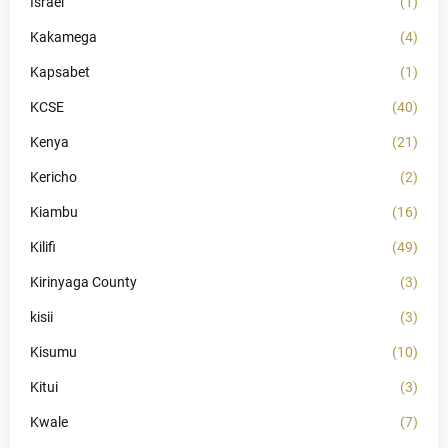
Israel
(1)
Kakamega
(4)
Kapsabet
(1)
KCSE
(40)
Kenya
(21)
Kericho
(2)
Kiambu
(16)
Kilifi
(49)
Kirinyaga County
(3)
kisii
(3)
Kisumu
(10)
Kitui
(3)
Kwale
(7)