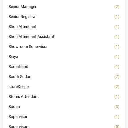
Senior Manager
(2)
Senior Registrar
(1)
Shop Attendant
(1)
Shop Attendant Assistant
(1)
Showroom Supervisor
(1)
Siaya
(1)
Somaliland
(1)
South Sudan
(7)
storeKeeper
(2)
Stores Attendant
(1)
Sudan
(3)
Supervisor
(1)
Supervisors
(5)