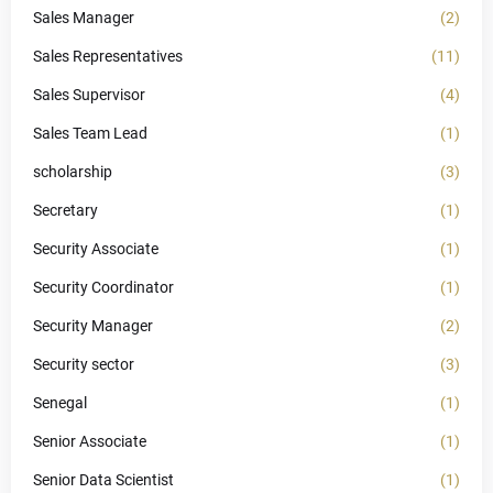
Sales Manager
(2)
Sales Representatives
(11)
Sales Supervisor
(4)
Sales Team Lead
(1)
scholarship
(3)
Secretary
(1)
Security Associate
(1)
Security Coordinator
(1)
Security Manager
(2)
Security sector
(3)
Senegal
(1)
Senior Associate
(1)
Senior Data Scientist
(1)