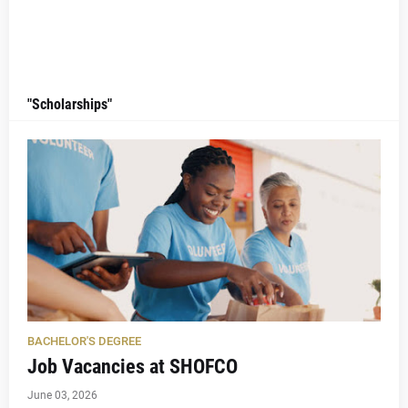
"Scholarships"
BACHELOR'S DEGREE
Job Vacancies at SHOFCO
June 03, 2026