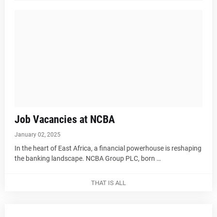
Job Vacancies at NCBA
January 02, 2025
In the heart of East Africa, a financial powerhouse is reshaping
the banking landscape. NCBA Group PLC, born …
THAT IS ALL