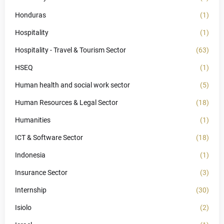
Honduras
(1)
Hospitality
(1)
Hospitality - Travel & Tourism Sector
(63)
HSEQ
(1)
Human health and social work sector
(5)
Human Resources & Legal Sector
(18)
Humanities
(1)
ICT & Software Sector
(18)
Indonesia
(1)
Insurance Sector
(3)
Internship
(30)
Isiolo
(2)