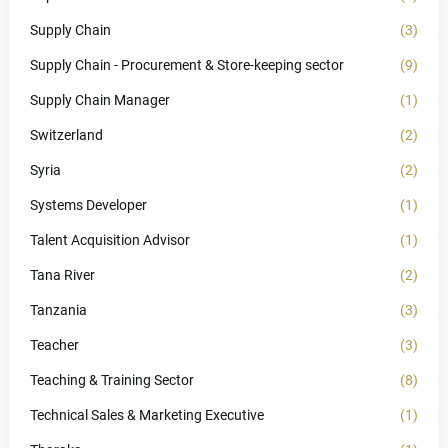
Supply Chain
(3)
Supply Chain - Procurement & Store-keeping sector
(9)
Supply Chain Manager
(1)
Switzerland
(2)
Syria
(2)
Systems Developer
(1)
Talent Acquisition Advisor
(1)
Tana River
(2)
Tanzania
(3)
Teacher
(3)
Teaching & Training Sector
(8)
Technical Sales & Marketing Executive
(1)