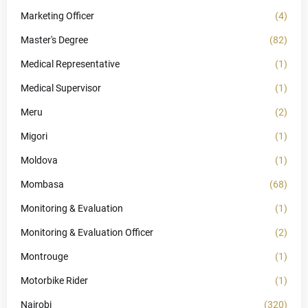
Marketing Officer
(4)
Master's Degree
(82)
Medical Representative
(1)
Medical Supervisor
(1)
Meru
(2)
Migori
(1)
Moldova
(1)
Mombasa
(68)
Monitoring & Evaluation
(1)
Monitoring & Evaluation Officer
(2)
Montrouge
(1)
Motorbike Rider
(1)
Nairobi
(320)