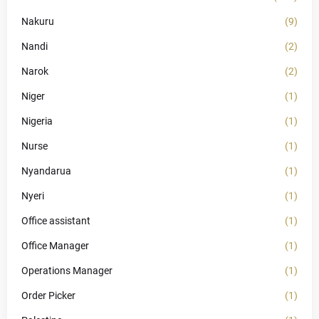
Nakuru
(9)
Nandi
(2)
Narok
(2)
Niger
(1)
Nigeria
(1)
Nurse
(1)
Nyandarua
(1)
Nyeri
(1)
Office assistant
(1)
Office Manager
(1)
Operations Manager
(1)
Order Picker
(1)