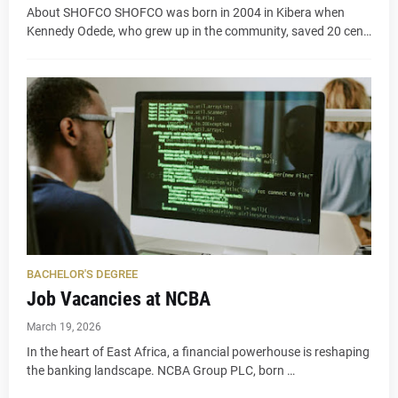
About SHOFCO SHOFCO was born in 2004 in Kibera when
Kennedy Odede, who grew up in the community, saved 20 cen…
BACHELOR'S DEGREE
Job Vacancies at NCBA
March 19, 2026
In the heart of East Africa, a financial powerhouse is reshaping
the banking landscape. NCBA Group PLC, born …