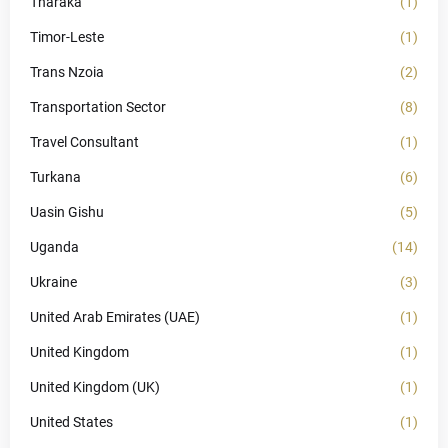
Tharaka
(1)
Timor-Leste
(1)
Trans Nzoia
(2)
Transportation Sector
(8)
Travel Consultant
(1)
Turkana
(6)
Uasin Gishu
(5)
Uganda
(14)
Ukraine
(3)
United Arab Emirates (UAE)
(1)
United Kingdom
(1)
United Kingdom (UK)
(1)
United States
(1)