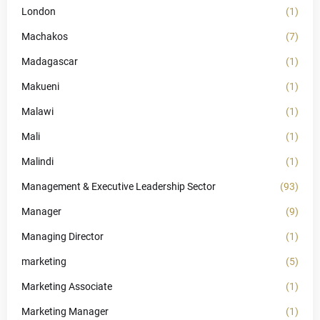
London
(1)
Machakos
(7)
Madagascar
(1)
Makueni
(1)
Malawi
(1)
Mali
(1)
Malindi
(1)
Management & Executive Leadership Sector
(93)
Manager
(9)
Managing Director
(1)
marketing
(5)
Marketing Associate
(1)
Marketing Manager
(1)