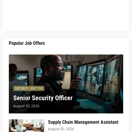
Popular Job Offers
SECURITY SECTOR
Senior Security Officer
August 03, 2026
Supply Chain Management Assistant
August 03, 2026