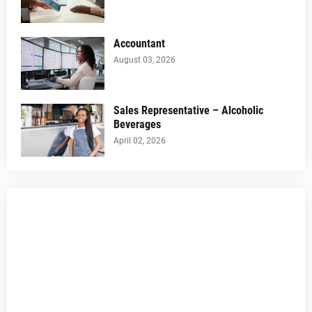
Accountant
August 03, 2026
Sales Representative – Alcoholic
Beverages
April 02, 2026