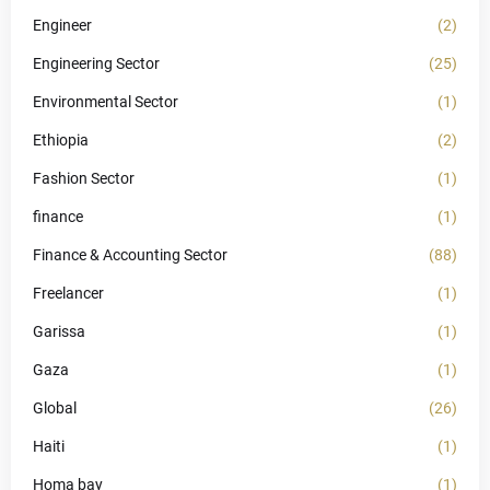
Engineer
(2)
Engineering Sector
(25)
Environmental Sector
(1)
Ethiopia
(2)
Fashion Sector
(1)
finance
(1)
Finance & Accounting Sector
(88)
Freelancer
(1)
Garissa
(1)
Gaza
(1)
Global
(26)
Haiti
(1)
Homa bay
(1)