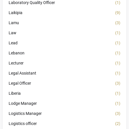
Laboratory Quality Officer
(1)
Laikipia
(9)
Lamu
(3)
Law
(1)
Lead
(1)
Lebanon
(1)
Lecturer
(1)
Legal Assistant
(1)
Legal Officer
(3)
Liberia
(1)
Lodge Manager
(1)
Logistics Manager
(3)
Logistics officer
(2)