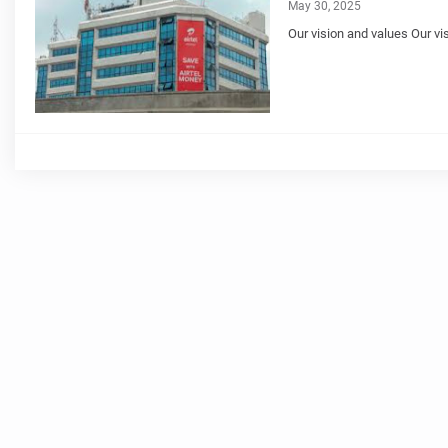
May 30, 2025
Our vision and values Our vis