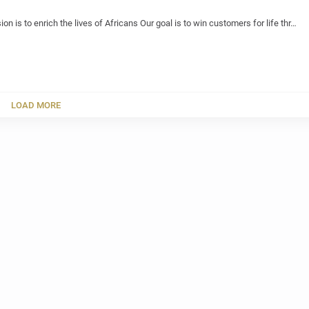
ion is to enrich the lives of Africans Our goal is to win customers for life thr…
LOAD MORE