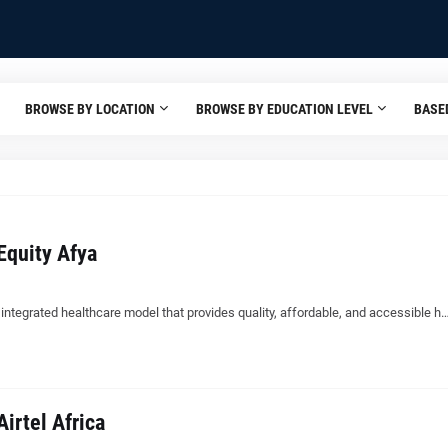
BROWSE BY LOCATION
BROWSE BY EDUCATION LEVEL
BASE
Equity Afya
, integrated healthcare model that provides quality, affordable, and accessible h
irtel Africa