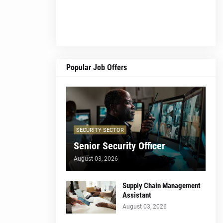
Popular Job Offers
SECURITY SECTOR
Senior Security Officer
August 03, 2026
Supply Chain Management
Assistant
August 03, 2026