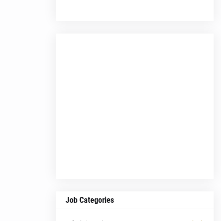
Job Categories