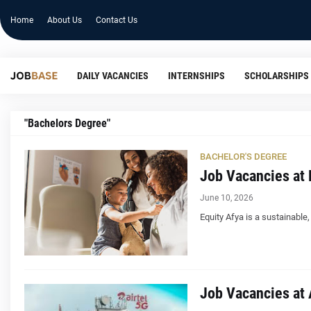
Home
About Us
Contact Us
DAILY VACANCIES
INTERNSHIPS
SCHOLARSHIPS
"Bachelors Degree"
BACHELOR'S DEGREE
Job Vacancies at 
June 10, 2026
Equity Afya is a sustainable
Job Vacancies at A