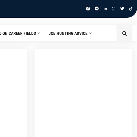
D ON CAREER FIELDS
JOB HUNTING ADVICE
…