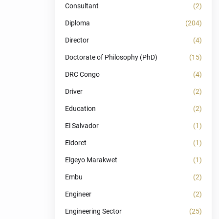
Consultant
(2)
Diploma
(204)
Director
(4)
Doctorate of Philosophy (PhD)
(15)
DRC Congo
(4)
Driver
(2)
Education
(2)
El Salvador
(1)
Eldoret
(1)
Elgeyo Marakwet
(1)
Embu
(2)
Engineer
(2)
Engineering Sector
(25)