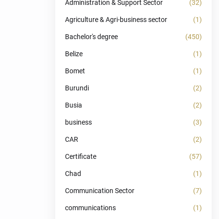
Administration & Support Sector
(32)
Agriculture & Agri-business sector
(1)
Bachelor's degree
(450)
Belize
(1)
Bomet
(1)
Burundi
(2)
Busia
(2)
business
(3)
CAR
(2)
Certificate
(57)
Chad
(1)
Communication Sector
(7)
communications
(1)