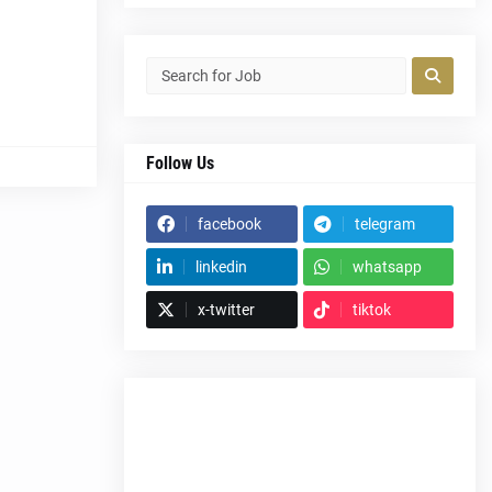
Follow Us
facebook
telegram
linkedin
whatsapp
x-twitter
tiktok