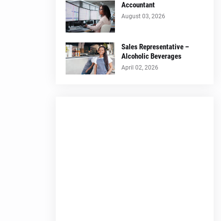
Accountant
August 03, 2026
Sales Representative –
Alcoholic Beverages
April 02, 2026