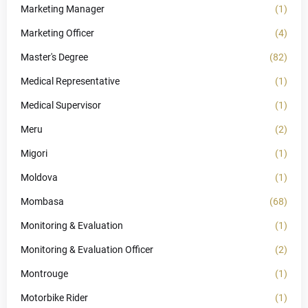
Marketing Manager
(1)
Marketing Officer
(4)
Master's Degree
(82)
Medical Representative
(1)
Medical Supervisor
(1)
Meru
(2)
Migori
(1)
Moldova
(1)
Mombasa
(68)
Monitoring & Evaluation
(1)
Monitoring & Evaluation Officer
(2)
Montrouge
(1)
Motorbike Rider
(1)