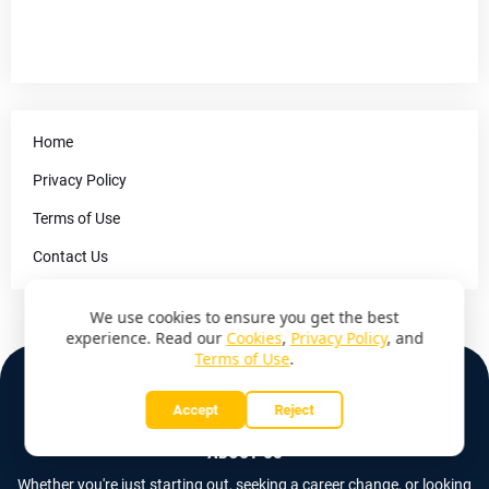
Home
Privacy Policy
Terms of Use
Contact Us
We use cookies to ensure you get the best
experience. Read our
Cookies
,
Privacy Policy
, and
Terms of Use
.
Accept
Reject
ABOUT US
Whether you're just starting out, seeking a career change, or looking