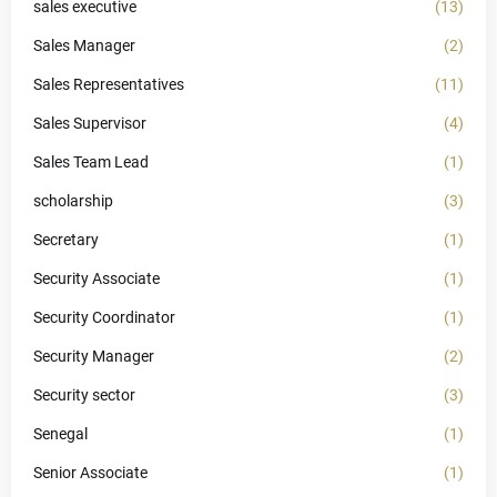
sales executive
(13)
Sales Manager
(2)
Sales Representatives
(11)
Sales Supervisor
(4)
Sales Team Lead
(1)
scholarship
(3)
Secretary
(1)
Security Associate
(1)
Security Coordinator
(1)
Security Manager
(2)
Security sector
(3)
Senegal
(1)
Senior Associate
(1)