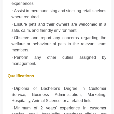
experiences.
Assist in merchandising and stocking retail shelves
where required.
Ensure pets and their owners are welcomed in a
safe, calm, and friendly environment.
Observe and report any concerns regarding the
welfare or behaviour of pets to the relevant team
members.
Perform any other duties assigned by
management.
Qualifications
Diploma or Bachelor's Degree in Customer
Service, Business Administration, Marketing,
Hospitality, Animal Science, or a related field.
Minimum of 2 years' experience in customer