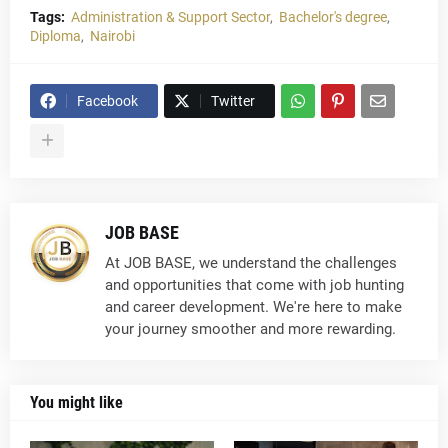
Tags:
Administration & Support Sector
Bachelor's degree
Diploma
Nairobi
Facebook
Twitter
JOB BASE
At JOB BASE, we understand the challenges
and opportunities that come with job hunting
and career development. We're here to make
your journey smoother and more rewarding.
You might like