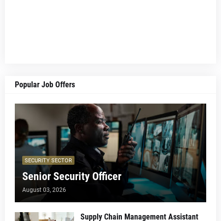
Popular Job Offers
SECURITY SECTOR
Senior Security Officer
August 03, 2026
Supply Chain Management Assistant