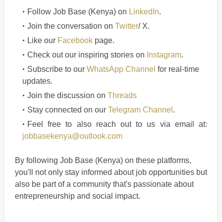
Follow
Job Base (Kenya)
on
LinkedIn
.
Join the conversation on
Twitter
/ X.
Like our
Facebook
page.
Check out our inspiring stories on
Instagram
.
Subscribe to our
WhatsApp Channel
for real-time
updates.
Join the discussion on
Threads
Stay connected on our
Telegram Channel
.
Feel free to also reach out to us via email at:
jobbasekenya@outlook.com
By following Job Base (Kenya) on these platforms,
you'll not only stay informed about job opportunities but
also be part of a community that's passionate about
entrepreneurship and social im
p
a
ct
.