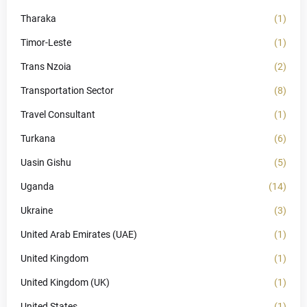
Tharaka
(1)
Timor-Leste
(1)
Trans Nzoia
(2)
Transportation Sector
(8)
Travel Consultant
(1)
Turkana
(6)
Uasin Gishu
(5)
Uganda
(14)
Ukraine
(3)
United Arab Emirates (UAE)
(1)
United Kingdom
(1)
United Kingdom (UK)
(1)
United States
(1)