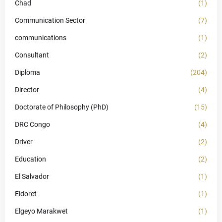
Chad
(1)
Communication Sector
(7)
communications
(1)
Consultant
(2)
Diploma
(204)
Director
(4)
Doctorate of Philosophy (PhD)
(15)
DRC Congo
(4)
Driver
(2)
Education
(2)
El Salvador
(1)
Eldoret
(1)
Elgeyo Marakwet
(1)