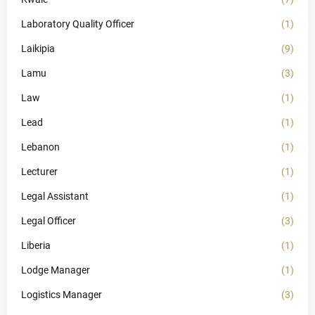
Laboratory Quality Officer
(1)
Laikipia
(9)
Lamu
(3)
Law
(1)
Lead
(1)
Lebanon
(1)
Lecturer
(1)
Legal Assistant
(1)
Legal Officer
(3)
Liberia
(1)
Lodge Manager
(1)
Logistics Manager
(3)