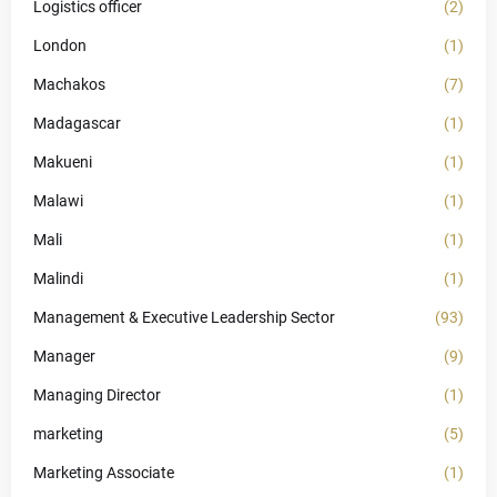
Logistics officer
(2)
London
(1)
Machakos
(7)
Madagascar
(1)
Makueni
(1)
Malawi
(1)
Mali
(1)
Malindi
(1)
Management & Executive Leadership Sector
(93)
Manager
(9)
Managing Director
(1)
marketing
(5)
Marketing Associate
(1)