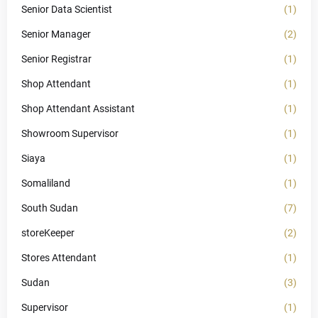
Senior Data Scientist
(1)
Senior Manager
(2)
Senior Registrar
(1)
Shop Attendant
(1)
Shop Attendant Assistant
(1)
Showroom Supervisor
(1)
Siaya
(1)
Somaliland
(1)
South Sudan
(7)
storeKeeper
(2)
Stores Attendant
(1)
Sudan
(3)
Supervisor
(1)