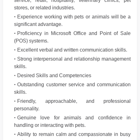
service, retail, hospitality, veterinary clinics, pet
stores, or related industries.
Experience working with pets or animals will be a
significant advantage.
Proficiency in Microsoft Office and Point of Sale
(POS) systems.
Excellent verbal and written communication skills.
Strong interpersonal and relationship management
skills.
Desired Skills and Competencies
Outstanding customer service and communication
skills.
Friendly, approachable, and professional
personality.
Genuine love for animals and confidence in
handling or interacting with pets.
Ability to remain calm and compassionate in busy