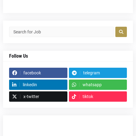
Follow Us
facebook
telegram
linkedin
whatsapp
x-twitter
tiktok