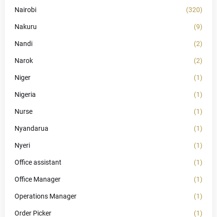
Nairobi
(320)
Nakuru
(9)
Nandi
(2)
Narok
(2)
Niger
(1)
Nigeria
(1)
Nurse
(1)
Nyandarua
(1)
Nyeri
(1)
Office assistant
(1)
Office Manager
(1)
Operations Manager
(1)
Order Picker
(1)