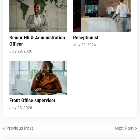
Senior HR & Administration
Receptionist
Officer
July 23, 2026
July 29, 2026
Front Office supervisor
July 23, 2026
Previous Post
Next Post