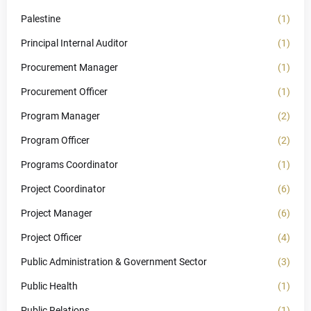
Palestine
(1)
Principal Internal Auditor
(1)
Procurement Manager
(1)
Procurement Officer
(1)
Program Manager
(2)
Program Officer
(2)
Programs Coordinator
(1)
Project Coordinator
(6)
Project Manager
(6)
Project Officer
(4)
Public Administration & Government Sector
(3)
Public Health
(1)
Public Relations
(1)