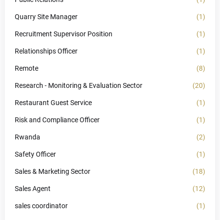
Quarry Site Manager
(1)
Recruitment Supervisor Position
(1)
Relationships Officer
(1)
Remote
(8)
Research - Monitoring & Evaluation Sector
(20)
Restaurant Guest Service
(1)
Risk and Compliance Officer
(1)
Rwanda
(2)
Safety Officer
(1)
Sales & Marketing Sector
(18)
Sales Agent
(12)
sales coordinator
(1)