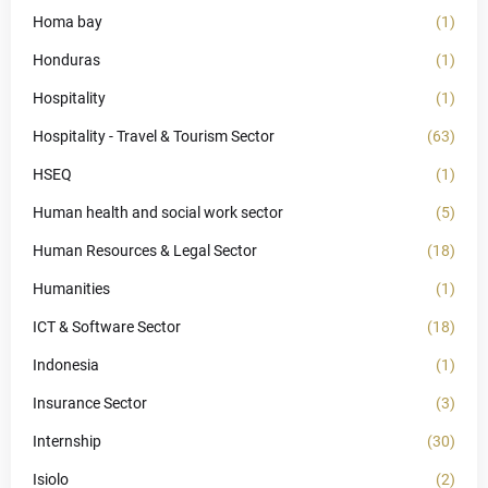
Homa bay
(1)
Honduras
(1)
Hospitality
(1)
Hospitality - Travel & Tourism Sector
(63)
HSEQ
(1)
Human health and social work sector
(5)
Human Resources & Legal Sector
(18)
Humanities
(1)
ICT & Software Sector
(18)
Indonesia
(1)
Insurance Sector
(3)
Internship
(30)
Isiolo
(2)