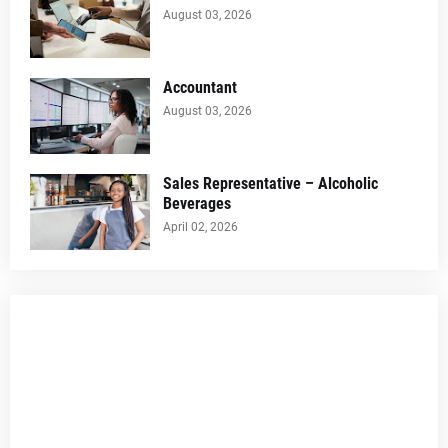
August 03, 2026
Accountant
August 03, 2026
Sales Representative – Alcoholic
Beverages
April 02, 2026