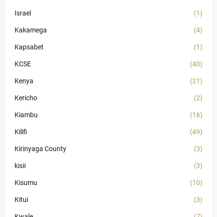
Israel
(1)
Kakamega
(4)
Kapsabet
(1)
KCSE
(40)
Kenya
(21)
Kericho
(2)
Kiambu
(16)
Kilifi
(49)
Kirinyaga County
(3)
kisii
(3)
Kisumu
(10)
Kitui
(3)
Kwale
(7)