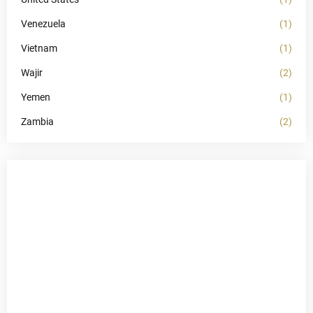
Venezuela
(1)
Vietnam
(1)
Wajir
(2)
Yemen
(1)
Zambia
(2)