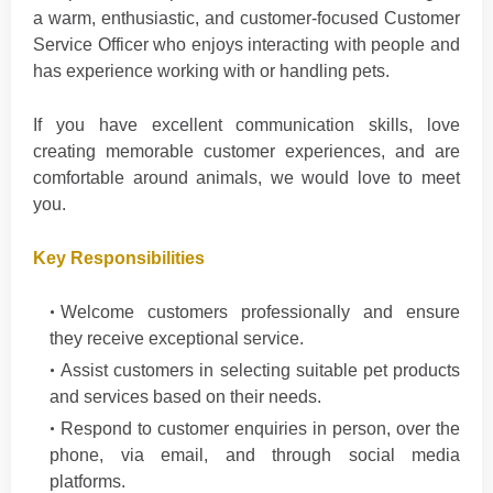
a warm, enthusiastic, and customer-focused Customer
Service Officer who enjoys interacting with people and
has experience working with or handling pets.
If you have excellent communication skills, love
creating memorable customer experiences, and are
comfortable around animals, we would love to meet
you.
Key Responsibilities
Welcome customers professionally and ensure
they receive exceptional service.
Assist customers in selecting suitable pet products
and services based on their needs.
Respond to customer enquiries in person, over the
phone, via email, and through social media
platforms.