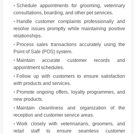
Schedule appointments for grooming, veterinary
consultations, boarding, and other pet services.
Handle customer complaints professionally and
resolve issues promptly while maintaining positive
relationships.
Process sales transactions accurately using the
Point of Sale (POS) system.
Maintain accurate customer records and
appointment schedules.
Follow up with customers to ensure satisfaction
with products and services.
Promote ongoing offers, loyalty programmes, and
new products.
Maintain cleanliness and organization of the
reception and customer service areas.
Work closely with veterinarians, groomers, and
retail staff to ensure seamless customer