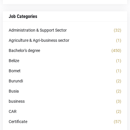
Job Categories
Administration & Support Sector
(32)
Agriculture & Agri-business sector
(1)
Bachelor's degree
(450)
Belize
(1)
Bomet
(1)
Burundi
(2)
Busia
(2)
business
(3)
CAR
(2)
Certificate
(57)