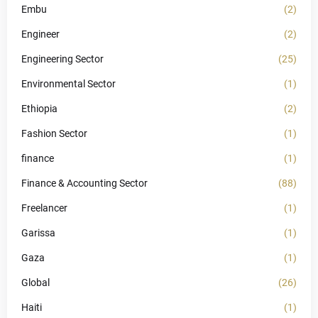
Embu
(2)
Engineer
(2)
Engineering Sector
(25)
Environmental Sector
(1)
Ethiopia
(2)
Fashion Sector
(1)
finance
(1)
Finance & Accounting Sector
(88)
Freelancer
(1)
Garissa
(1)
Gaza
(1)
Global
(26)
Haiti
(1)