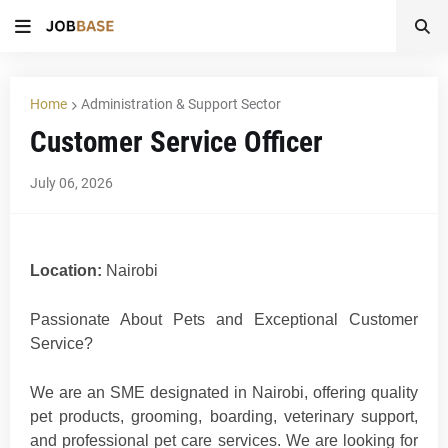
Home
Administration & Support Sector
Customer Service Officer
July 06, 2026
Location:
Nairobi
Passionate About Pets and Exceptional Customer
Service?
We are an SME designated in Nairobi, offering quality
pet products, grooming, boarding, veterinary support,
and professional pet care services. We are looking for