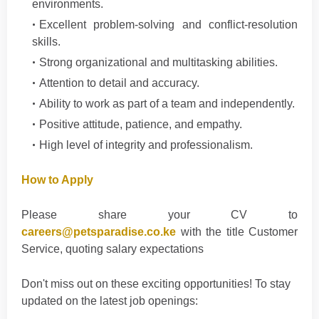
environments.
Excellent problem-solving and conflict-resolution
skills.
Strong organizational and multitasking abilities.
Attention to detail and accuracy.
Ability to work as part of a team and independently.
Positive attitude, patience, and empathy.
High level of integrity and professionalism.
How to Apply
Please share your CV to
careers@petsparadise.co.ke
with the title Customer
Service, quoting salary expectations
Don't
miss out on these exciting opportunities! To stay
updated on the latest job openings
: