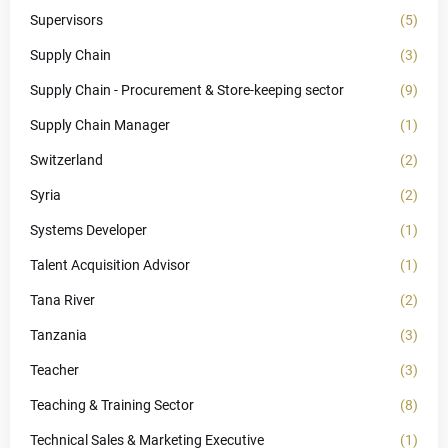
Supervisors
(5)
Supply Chain
(3)
Supply Chain - Procurement & Store-keeping sector
(9)
Supply Chain Manager
(1)
Switzerland
(2)
Syria
(2)
Systems Developer
(1)
Talent Acquisition Advisor
(1)
Tana River
(2)
Tanzania
(3)
Teacher
(3)
Teaching & Training Sector
(8)
Technical Sales & Marketing Executive
(1)