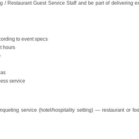
 Restaurant Guest Service Staff and be part of delivering e
ording to event specs
t hours
e
eas
less service
eting service (hotel/hospitality setting) — restaurant or fo