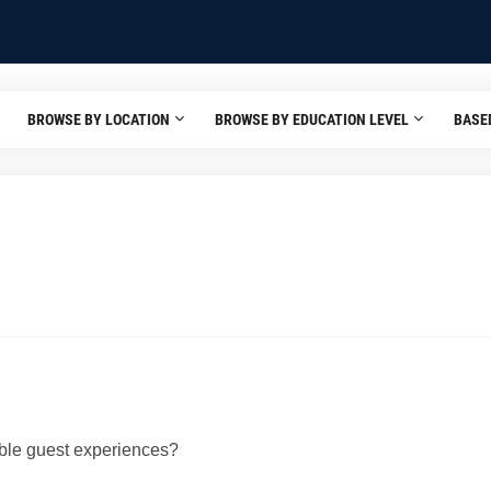
BROWSE BY LOCATION
BROWSE BY EDUCATION LEVEL
BASE
able guest experiences?