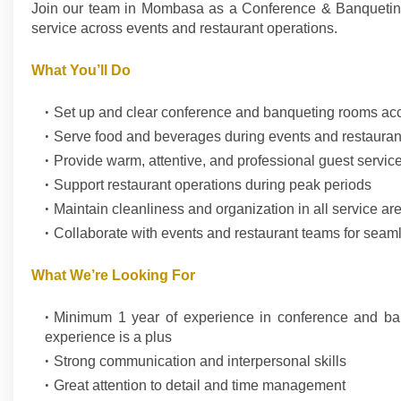
Join our team in Mombasa as a Conference & Banqueting /
service across events and restaurant operations.
What You’ll Do
Set up and clear conference and banqueting rooms acc
Serve food and beverages during events and restauran
Provide warm, attentive, and professional guest servic
Support restaurant operations during peak periods
Maintain cleanliness and organization in all service ar
Collaborate with events and restaurant teams for seam
What We’re Looking For
Minimum 1 year of experience in conference and banqu
experience is a plus
Strong communication and interpersonal skills
Great attention to detail and time management