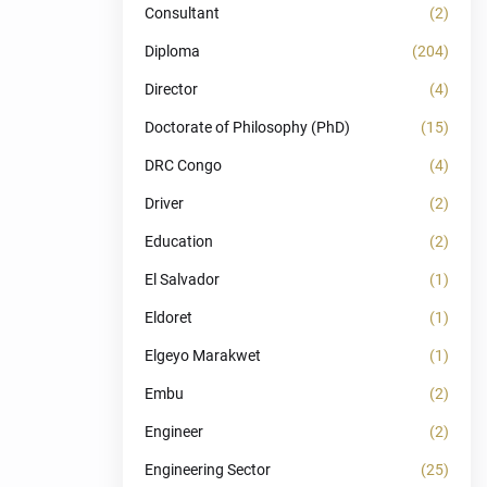
Consultant
(2)
Diploma
(204)
Director
(4)
Doctorate of Philosophy (PhD)
(15)
DRC Congo
(4)
Driver
(2)
Education
(2)
El Salvador
(1)
Eldoret
(1)
Elgeyo Marakwet
(1)
Embu
(2)
Engineer
(2)
Engineering Sector
(25)