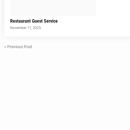
Restaurant Guest Service
November 11, 2025
Previous Post