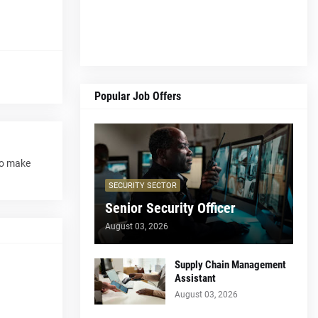
Popular Job Offers
to make
SECURITY SECTOR
Senior Security Officer
August 03, 2026
Supply Chain Management
Assistant
August 03, 2026