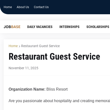
Home
About Us
Contact Us
DAILY VACANCIES
INTERNSHIPS
SCHOLARSHIPS
Home
Restaurant Guest Service
Restaurant Guest Service
November 11, 2025
Organization Name:
Bliss Resort
Are you passionate about hospitality and creating memor