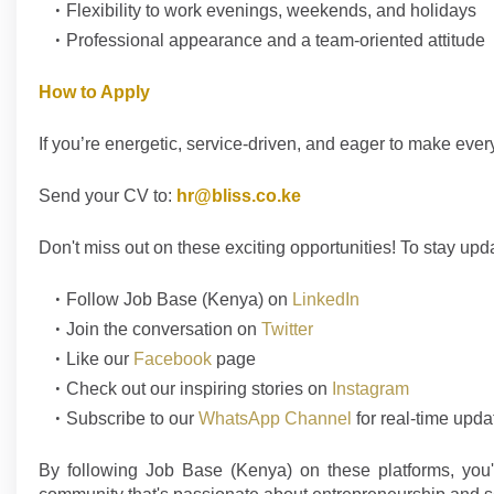
Flexibility to work evenings, weekends, and holidays
Professional appearance and a team-oriented attitude
How to Apply
If you’re energetic, service-driven, and eager to make eve
Send your CV to:
hr@bliss.co.ke
Don't
miss out on these exciting opportunities! To stay upd
Follow
Job Base (Kenya)
on
LinkedIn
Join the conversation on
Twitter
Like our
Facebook
page
Check out our inspiring stories on
Instagram
Subscribe to our
WhatsApp Channel
for real-time upda
By following Job Base (Kenya) on these platforms, you'l