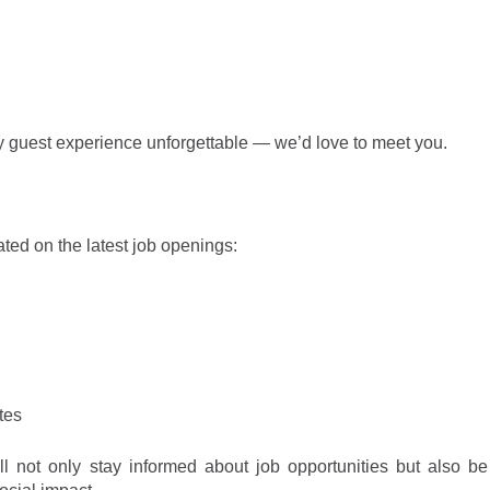
ry guest experience unforgettable — we’d love to meet you.
ated on the latest job openings
:
tes
l not only stay informed about job opportunities but also be