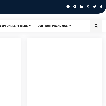
D ON CAREER FIELDS
JOB HUNTING ADVICE