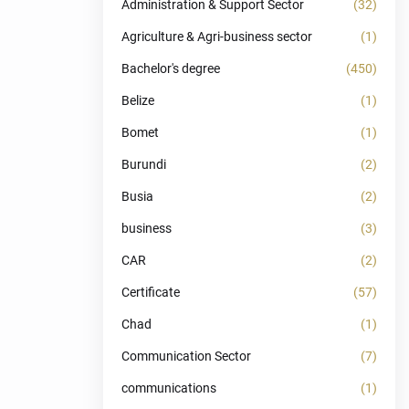
Administration & Support Sector
(32)
Agriculture & Agri-business sector
(1)
Bachelor's degree
(450)
Belize
(1)
Bomet
(1)
Burundi
(2)
Busia
(2)
business
(3)
CAR
(2)
Certificate
(57)
Chad
(1)
Communication Sector
(7)
communications
(1)