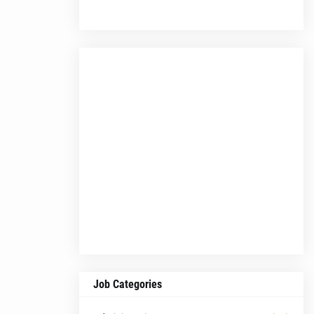
Job Categories