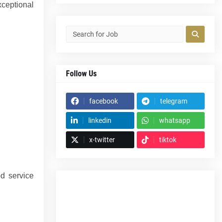
xceptional
Follow Us
facebook
telegram
linkedin
whatsapp
x-twitter
tiktok
od service