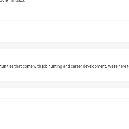
ocial im
p
a
ct
.
unities that come with job hunting and career development. We're here 