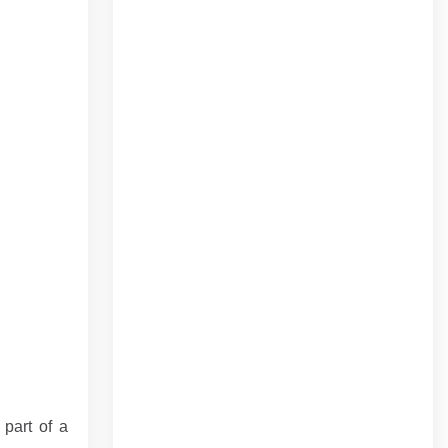
 part of a