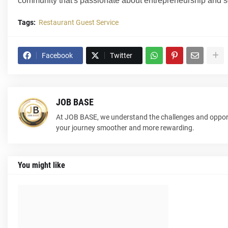
community that's passionate about entrepreneurship and s
Tags:
Restaurant Guest Service
Facebook
Twitter
JOB BASE
At JOB BASE, we understand the challenges and opport
your journey smoother and more rewarding.
You might like