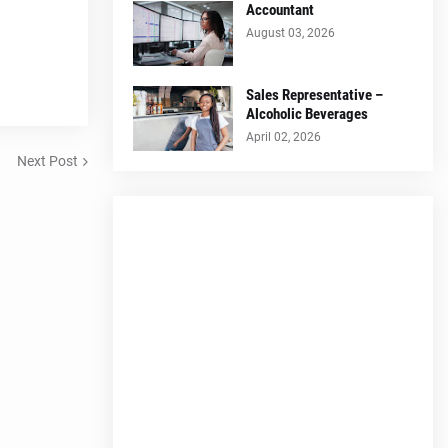
Accountant
August 03, 2026
Sales Representative –
Alcoholic Beverages
April 02, 2026
Next Post