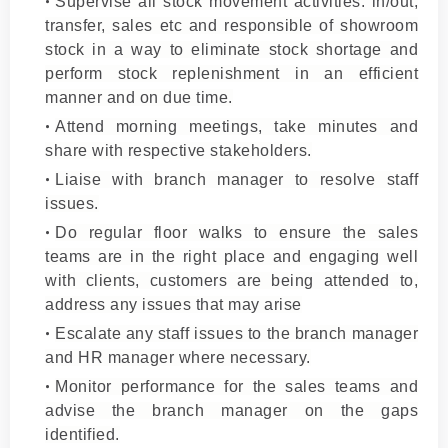
Supervise all stock movement activities: in/out,
transfer, sales etc and responsible of showroom
stock in a way to eliminate stock shortage and
perform stock replenishment in an efficient
manner and on due time.
Attend morning meetings, take minutes and
share with respective stakeholders.
Liaise with branch manager to resolve staff
issues.
Do regular floor walks to ensure the sales
teams are in the right place and engaging well
with clients, customers are being attended to,
address any issues that may arise
Escalate any staff issues to the branch manager
and HR manager where necessary.
Monitor performance for the sales teams and
advise the branch manager on the gaps
identified.