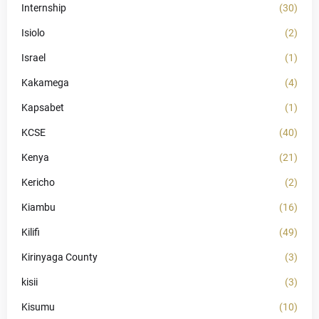
Internship
(30)
Isiolo
(2)
Israel
(1)
Kakamega
(4)
Kapsabet
(1)
KCSE
(40)
Kenya
(21)
Kericho
(2)
Kiambu
(16)
Kilifi
(49)
Kirinyaga County
(3)
kisii
(3)
Kisumu
(10)