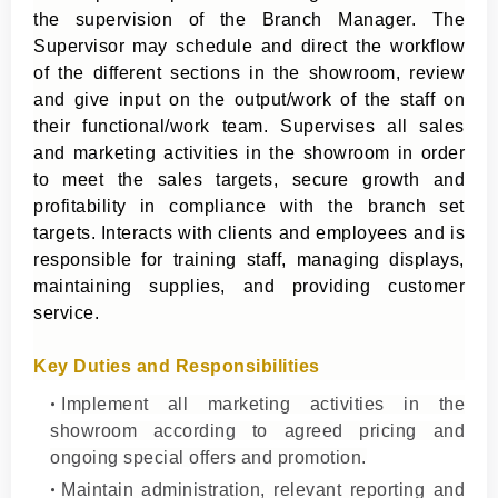
the supervision of the Branch Manager. The
Supervisor may schedule and direct the workflow
of the different sections in the showroom, review
and give input on the output/work of the staff on
their functional/work team. Supervises all sales
and marketing activities in the showroom in order
to meet the sales targets, secure growth and
profitability in compliance with the branch set
targets. Interacts with clients and employees and is
responsible for training staff, managing displays,
maintaining supplies, and providing customer
service.
Key Duties and Responsibilities
Implement all marketing activities in the
showroom according to agreed pricing and
ongoing special offers and promotion.
Maintain administration, relevant reporting and