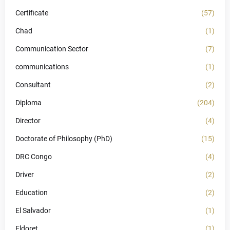
Certificate
(57)
Chad
(1)
Communication Sector
(7)
communications
(1)
Consultant
(2)
Diploma
(204)
Director
(4)
Doctorate of Philosophy (PhD)
(15)
DRC Congo
(4)
Driver
(2)
Education
(2)
El Salvador
(1)
Eldoret
(1)