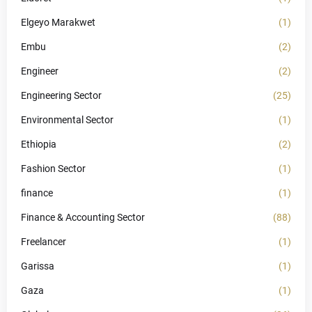
Elgeyo Marakwet
(1)
Embu
(2)
Engineer
(2)
Engineering Sector
(25)
Environmental Sector
(1)
Ethiopia
(2)
Fashion Sector
(1)
finance
(1)
Finance & Accounting Sector
(88)
Freelancer
(1)
Garissa
(1)
Gaza
(1)