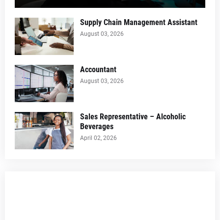
Supply Chain Management Assistant
August 03, 2026
Accountant
August 03, 2026
Sales Representative – Alcoholic
Beverages
April 02, 2026