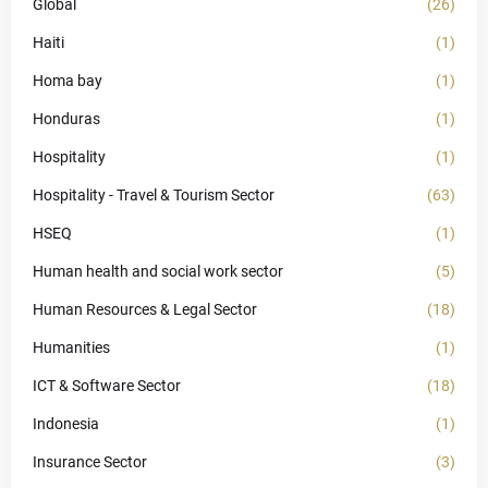
Global
(26)
Haiti
(1)
Homa bay
(1)
Honduras
(1)
Hospitality
(1)
Hospitality - Travel & Tourism Sector
(63)
HSEQ
(1)
Human health and social work sector
(5)
Human Resources & Legal Sector
(18)
Humanities
(1)
ICT & Software Sector
(18)
Indonesia
(1)
Insurance Sector
(3)