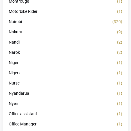
Montrouge
(1)
Motorbike Rider
(1)
Nairobi
(320)
Nakuru
(9)
Nandi
(2)
Narok
(2)
Niger
(1)
Nigeria
(1)
Nurse
(1)
Nyandarua
(1)
Nyeri
(1)
Office assistant
(1)
Office Manager
(1)