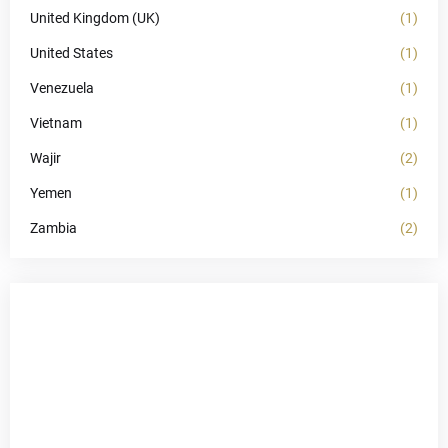
United Kingdom (UK)
(1)
United States
(1)
Venezuela
(1)
Vietnam
(1)
Wajir
(2)
Yemen
(1)
Zambia
(2)