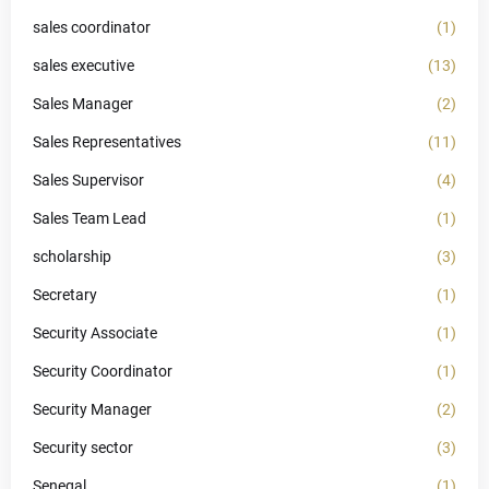
sales coordinator
(1)
sales executive
(13)
Sales Manager
(2)
Sales Representatives
(11)
Sales Supervisor
(4)
Sales Team Lead
(1)
scholarship
(3)
Secretary
(1)
Security Associate
(1)
Security Coordinator
(1)
Security Manager
(2)
Security sector
(3)
Senegal
(1)