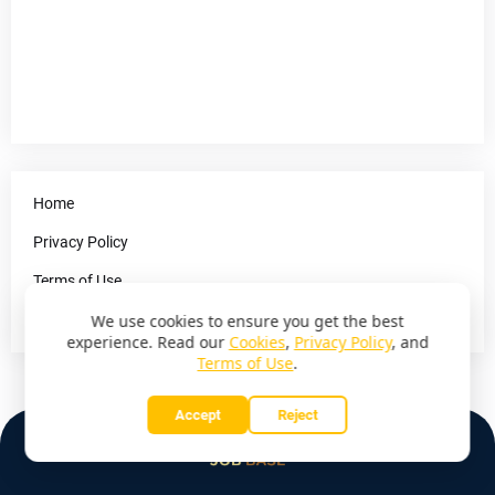
Home
Privacy Policy
Terms of Use
Contact Us
We use cookies to ensure you get the best
experience. Read our
Cookies
,
Privacy Policy
, and
Terms of Use
.
Accept
Reject