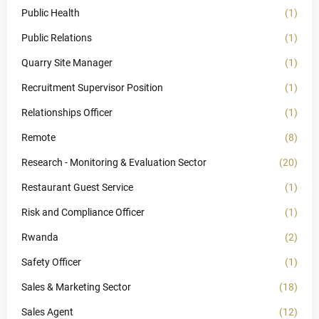
Public Health
(1)
Public Relations
(1)
Quarry Site Manager
(1)
Recruitment Supervisor Position
(1)
Relationships Officer
(1)
Remote
(8)
Research - Monitoring & Evaluation Sector
(20)
Restaurant Guest Service
(1)
Risk and Compliance Officer
(1)
Rwanda
(2)
Safety Officer
(1)
Sales & Marketing Sector
(18)
Sales Agent
(12)