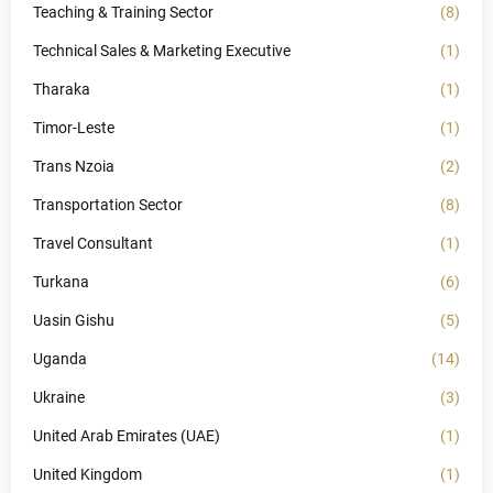
Teaching & Training Sector
(8)
Technical Sales & Marketing Executive
(1)
Tharaka
(1)
Timor-Leste
(1)
Trans Nzoia
(2)
Transportation Sector
(8)
Travel Consultant
(1)
Turkana
(6)
Uasin Gishu
(5)
Uganda
(14)
Ukraine
(3)
United Arab Emirates (UAE)
(1)
United Kingdom
(1)