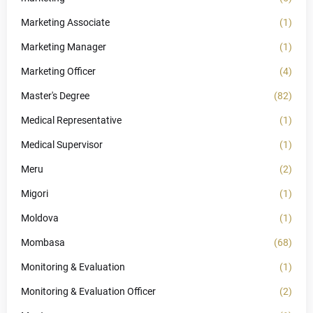
Marketing Associate
(1)
Marketing Manager
(1)
Marketing Officer
(4)
Master's Degree
(82)
Medical Representative
(1)
Medical Supervisor
(1)
Meru
(2)
Migori
(1)
Moldova
(1)
Mombasa
(68)
Monitoring & Evaluation
(1)
Monitoring & Evaluation Officer
(2)