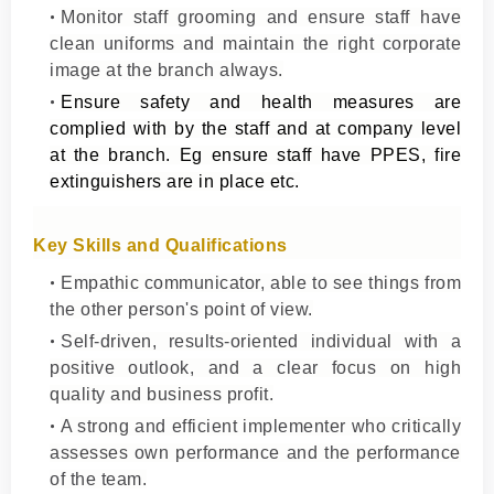
Monitor staff grooming and ensure staff have
clean uniforms and maintain the right corporate
image at the branch always.
Ensure safety and health measures are
complied with by the staff and at company level
at the branch. Eg ensure staff have PPES, fire
extinguishers are in place etc.
Key Skills and Qualifications
Empathic communicator, able to see things from
the other person's point of view.
Self-driven, results-oriented individual with a
positive outlook, and a clear focus on high
quality and business profit.
A strong and efficient implementer who critically
assesses own performance and the performance
of the team.