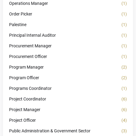
Operations Manager
(1)
Order Picker
(1)
Palestine
(1)
Principal Internal Auditor
(1)
Procurement Manager
(1)
Procurement Officer
(1)
Program Manager
(2)
Program Officer
(2)
Programs Coordinator
(1)
Project Coordinator
(6)
Project Manager
(6)
Project Officer
(4)
Public Administration & Government Sector
(3)