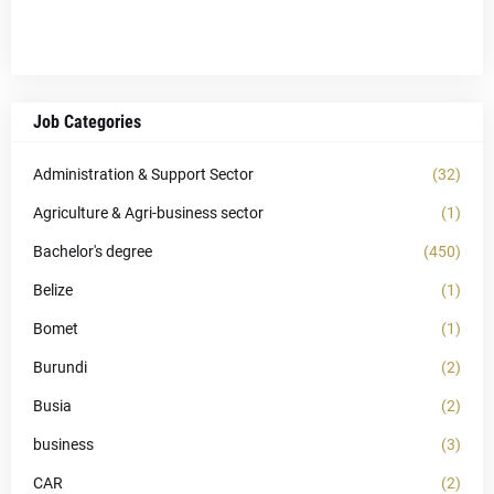
Job Categories
Administration & Support Sector
(32)
Agriculture & Agri-business sector
(1)
Bachelor's degree
(450)
Belize
(1)
Bomet
(1)
Burundi
(2)
Busia
(2)
business
(3)
CAR
(2)