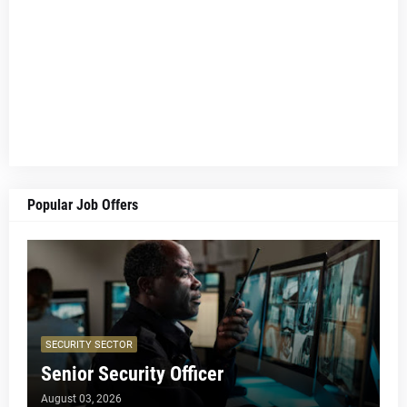
Popular Job Offers
SECURITY SECTOR
Senior Security Officer
August 03, 2026