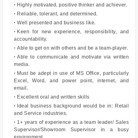
Highly motivated, positive thinker and achiever.
Reliable, tolerant, and determined.
Well presented and business like.
Keen for new experience, responsibility, and
accountability.
Able to get on with others and be a team-player.
Able to communicate and motivate via written
media.
Must be adept in use of MS Office, particularly
Excel, Word, and power point, internet, and
email.
Excellent oral and written skills
Ideal business background would be in: Retail
and Service industries.
1+ years of experience as a team leader/ Sales
Supervisor/Showroom Supervisor in a busy
environment.