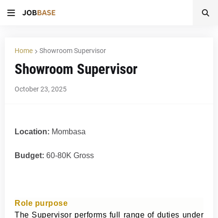
Home
Showroom Supervisor
Showroom Supervisor
October 23, 2025
Location:
Mombasa
Budget:
60-80K Gross
Role purpose
The Supervisor performs full range of duties under