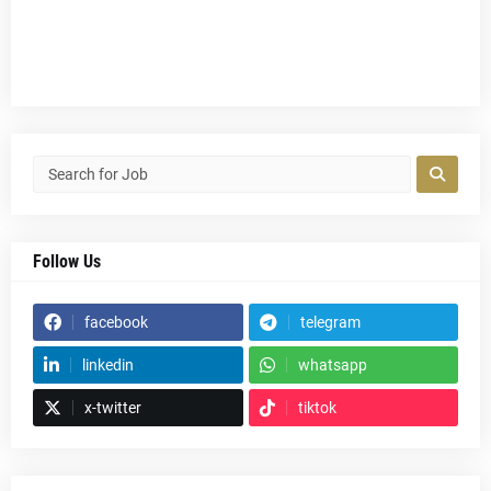
Follow Us
facebook
telegram
linkedin
whatsapp
x-twitter
tiktok