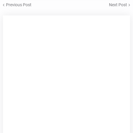
Previous Post
Next Post