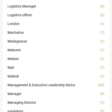
Logistics Manager
(3)
Logistics officer
(2)
London
(1)
Machakos
(7)
Madagascar
(1)
Makueni
(1)
Malawi
(1)
Mali
(1)
Malindi
(1)
Management & Executive Leadership Sector
(93)
Manager
(9)
Managing Director
(1)
marketing
(5)