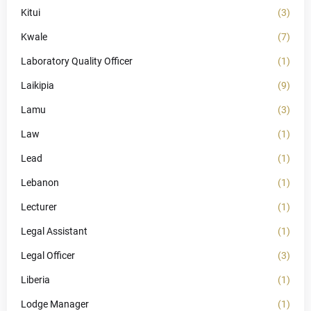
Kitui
(3)
Kwale
(7)
Laboratory Quality Officer
(1)
Laikipia
(9)
Lamu
(3)
Law
(1)
Lead
(1)
Lebanon
(1)
Lecturer
(1)
Legal Assistant
(1)
Legal Officer
(3)
Liberia
(1)
Lodge Manager
(1)