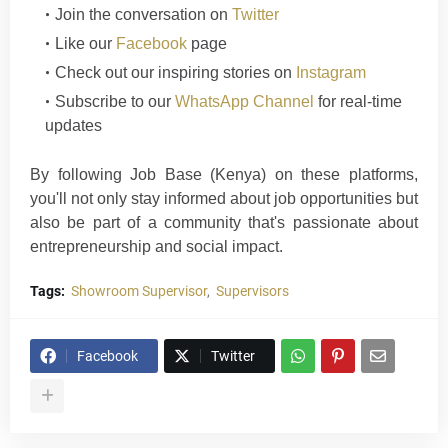
Join the conversation on
Twitter
Like our
Facebook
page
Check out our inspiring stories on
Instagram
Subscribe to our
WhatsApp Channel
for real-time
updates
By following Job Base (Kenya) on these platforms,
you'll not only stay informed about job opportunities but
also be part of a community that's passionate about
entrepreneurship and social im
p
a
ct
.
Tags:
Showroom Supervisor
Supervisors
Facebook
Twitter