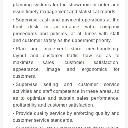
planning systems for the showroom in order and
issue timely management and statistical reports.
Supervise cash and payment operations at the
front desk in accordance with company
procedures and policies, at all times with staff
and customer safety as the uppermost priority.
Plan and implement store merchandising,
layout and customer traffic flow so as to
maximize sales, customer satisfaction,
appearance, image and ergonomics for
customers.
Supervise selling and customer service
activities and staff competence in these areas, so
as to optimize and sustain sales performance,
profitability and customer satisfaction.
Provide quality service by enforcing quality and
customer service standards.