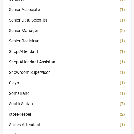
Senior Associate
(1)
Senior Data Scientist
(1)
Senior Manager
(2)
Senior Registrar
(1)
Shop Attendant
(1)
Shop Attendant Assistant
(1)
Showroom Supervisor
(1)
Siaya
(1)
Somaliland
(1)
South Sudan
(7)
storeKeeper
(2)
Stores Attendant
(1)