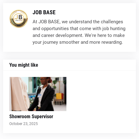
JOB BASE
At JOB BASE, we understand the challenges
and opportunities that come with job hunting
and career development. We're here to make
your journey smoother and more rewarding.
You might like
Showroom Supervisor
October 23, 2025