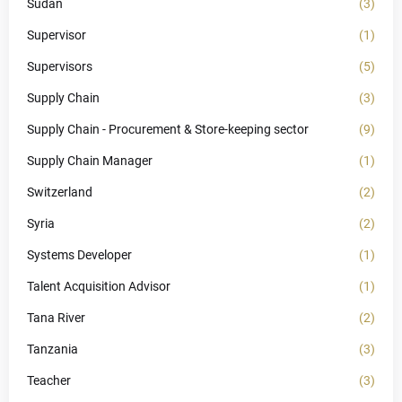
Sudan
(3)
Supervisor
(1)
Supervisors
(5)
Supply Chain
(3)
Supply Chain - Procurement & Store-keeping sector
(9)
Supply Chain Manager
(1)
Switzerland
(2)
Syria
(2)
Systems Developer
(1)
Talent Acquisition Advisor
(1)
Tana River
(2)
Tanzania
(3)
Teacher
(3)