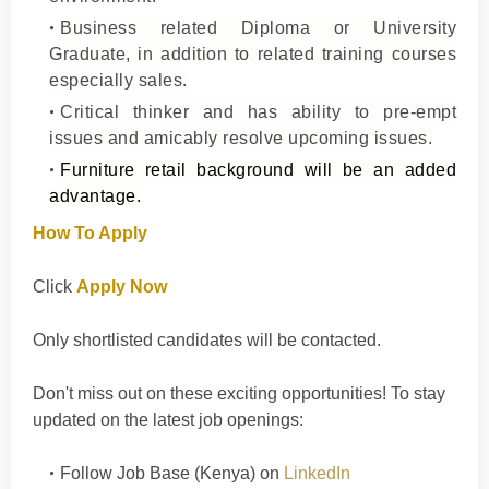
Business related Diploma or University
Graduate, in addition to related training courses
especially sales.
Critical thinker and has ability to pre-empt
issues and amicably resolve upcoming issues.
Furniture retail background will be an added
advantage.
How To Apply
Click
Apply Now
Only shortlisted candidates will be contacted.
Don't
miss out on these exciting opportunities! To stay
updated on the latest job openings
:
Follow
Job Base (Kenya)
on
LinkedIn