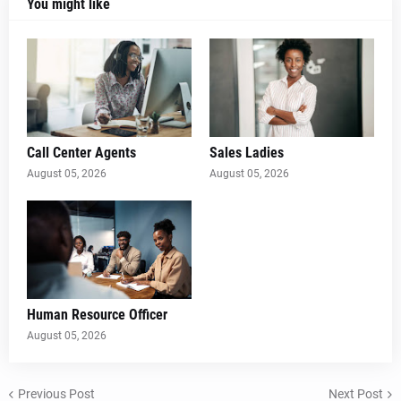
You might like
Call Center Agents
Sales Ladies
August 05, 2026
August 05, 2026
Human Resource Officer
August 05, 2026
Previous Post
Next Post