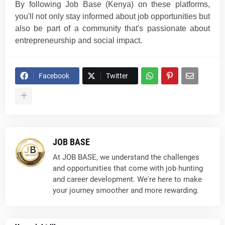
By following Job Base (Kenya) on these platforms,
you'll not only stay informed about job opportunities but
also be part of a community that's passionate about
entrepreneurship and social im
p
a
ct
.
Facebook
Twitter
JOB BASE
At JOB BASE, we understand the challenges
and opportunities that come with job hunting
and career development. We're here to make
your journey smoother and more rewarding.