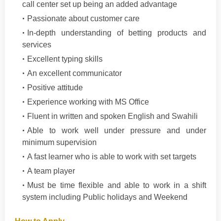
call center set up being an added advantage
Passionate about customer care
In-depth understanding of betting products and
services
Excellent typing skills
An excellent communicator
Positive attitude
Experience working with MS Office
Fluent in written and spoken English and Swahili
Able to work well under pressure and under
minimum supervision
A fast learner who is able to work with set targets
A team player
Must be time flexible and able to work in a shift
system including Public holidays and Weekend