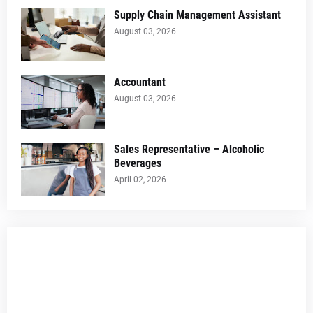
Supply Chain Management Assistant
August 03, 2026
Accountant
August 03, 2026
Sales Representative – Alcoholic
Beverages
April 02, 2026