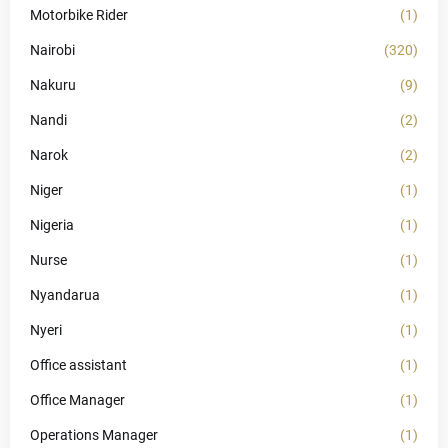
Motorbike Rider
(1)
Nairobi
(320)
Nakuru
(9)
Nandi
(2)
Narok
(2)
Niger
(1)
Nigeria
(1)
Nurse
(1)
Nyandarua
(1)
Nyeri
(1)
Office assistant
(1)
Office Manager
(1)
Operations Manager
(1)