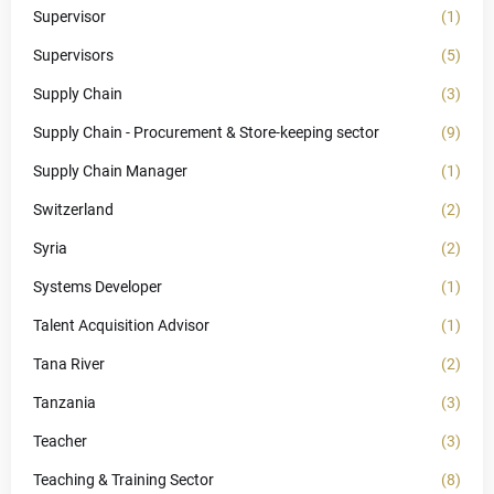
Supervisor
(1)
Supervisors
(5)
Supply Chain
(3)
Supply Chain - Procurement & Store-keeping sector
(9)
Supply Chain Manager
(1)
Switzerland
(2)
Syria
(2)
Systems Developer
(1)
Talent Acquisition Advisor
(1)
Tana River
(2)
Tanzania
(3)
Teacher
(3)
Teaching & Training Sector
(8)