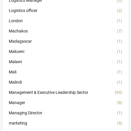
Logistics Manager
(3)
Logistics officer
(2)
London
(1)
Machakos
(7)
Madagascar
(1)
Makueni
(1)
Malawi
(1)
Mali
(1)
Malindi
(1)
Management & Executive Leadership Sector
(93)
Manager
(9)
Managing Director
(1)
marketing
(5)