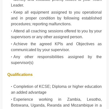
Leader.
Keep all equipment assigned to you operational
and in proper condition by following established
procedures; reporting malfunctions.
Attend all coaching sessions offered to you by your
supervisors or any other assigned person.
Achieve the agreed KPIs and Objectives as
communicated by your supervisor.
Any other responsibilities assigned by the
supervisor(s)
Qualifications
Completion of KCSE; Diploma or higher education
an added advantage
Experience working in Zambia, Lesotho,
Botswana, Uganda, Rwanda and Mozambique in a