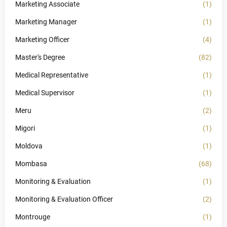
Marketing Associate
(1)
Marketing Manager
(1)
Marketing Officer
(4)
Master's Degree
(82)
Medical Representative
(1)
Medical Supervisor
(1)
Meru
(2)
Migori
(1)
Moldova
(1)
Mombasa
(68)
Monitoring & Evaluation
(1)
Monitoring & Evaluation Officer
(2)
Montrouge
(1)