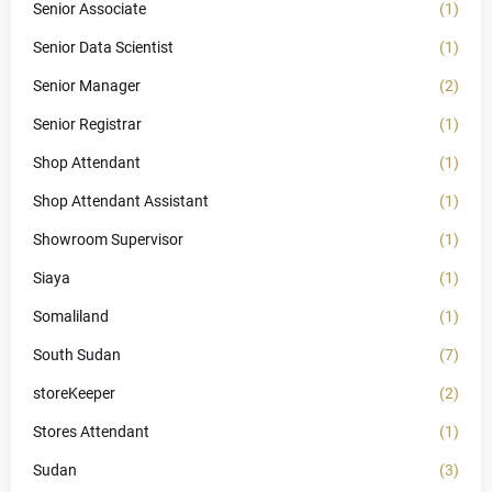
Senior Associate
(1)
Senior Data Scientist
(1)
Senior Manager
(2)
Senior Registrar
(1)
Shop Attendant
(1)
Shop Attendant Assistant
(1)
Showroom Supervisor
(1)
Siaya
(1)
Somaliland
(1)
South Sudan
(7)
storeKeeper
(2)
Stores Attendant
(1)
Sudan
(3)