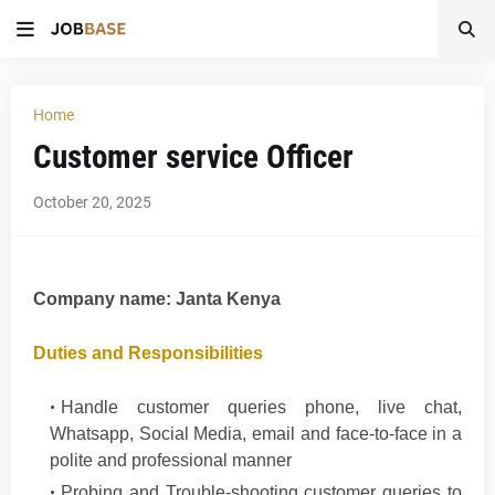
Home
Customer service Officer
October 20, 2025
Company name:
Janta Kenya
Duties and Responsibilities
Handle customer queries phone, live chat,
Whatsapp, Social Media, email and face-to-face in a
polite and professional manner
Probing and Trouble-shooting customer queries to