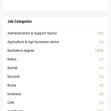
Job Categories
Administration & Support Sector
(32)
Agriculture & Agri-business sector
(1)
Bachelor's degree
(450)
Belize
(1)
Bomet
(1)
Burundi
(2)
Busia
(2)
business
(3)
CAR
(2)