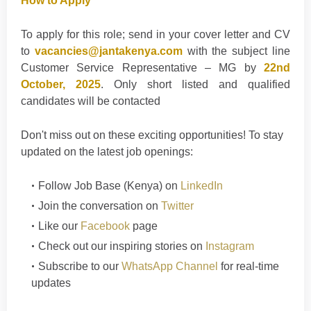
How to Apply
To apply for this role; send in your cover letter and CV
to
vacancies@jantakenya.com
with the subject line
Customer Service Representative – MG by
22nd
October, 2025
. Only short listed and qualified
candidates will be contacted
Don't
miss out on these exciting opportunities! To stay
updated on the latest job openings
:
Follow
Job Base (Kenya)
on
LinkedIn
Join the conversation on
Twitter
Like our
Facebook
page
Check out our inspiring stories on
Instagram
Subscribe to our
WhatsApp Channel
for real-time
updates