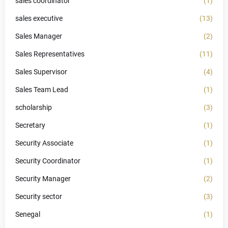
sales coordinator
(1)
sales executive
(13)
Sales Manager
(2)
Sales Representatives
(11)
Sales Supervisor
(4)
Sales Team Lead
(1)
scholarship
(3)
Secretary
(1)
Security Associate
(1)
Security Coordinator
(1)
Security Manager
(2)
Security sector
(3)
Senegal
(1)