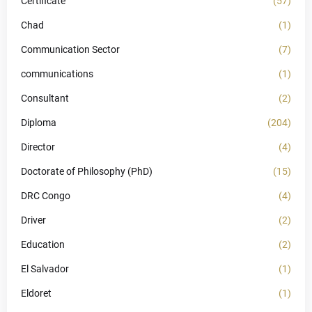
Certificate
(57)
Chad
(1)
Communication Sector
(7)
communications
(1)
Consultant
(2)
Diploma
(204)
Director
(4)
Doctorate of Philosophy (PhD)
(15)
DRC Congo
(4)
Driver
(2)
Education
(2)
El Salvador
(1)
Eldoret
(1)