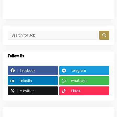
Follow Us
facebook
telegram
linkedin
whatsapp
x-twitter
tiktok