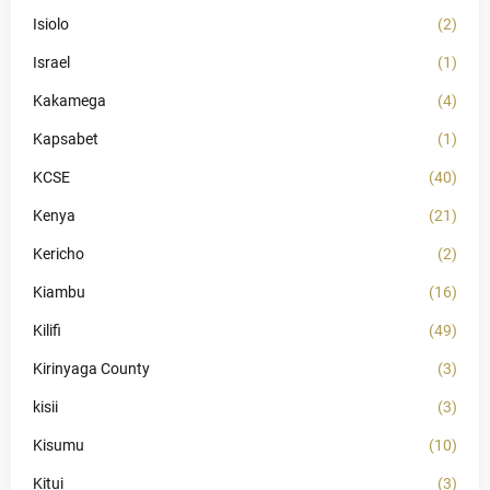
Isiolo
(2)
Israel
(1)
Kakamega
(4)
Kapsabet
(1)
KCSE
(40)
Kenya
(21)
Kericho
(2)
Kiambu
(16)
Kilifi
(49)
Kirinyaga County
(3)
kisii
(3)
Kisumu
(10)
Kitui
(3)