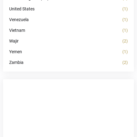
United States
(1)
Venezuela
(1)
Vietnam
(1)
Wajir
(2)
Yemen
(1)
Zambia
(2)