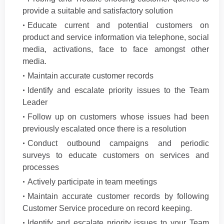
provide a suitable and satisfactory solution
Educate current and potential customers on
product and service information via telephone, social
media, activations, face to face amongst other
media.
Maintain accurate customer records
Identify and escalate priority issues to the Team
Leader
Follow up on customers whose issues had been
previously escalated once there is a resolution
Conduct outbound campaigns and periodic
surveys to educate customers on services and
processes
Actively participate in team meetings
Maintain accurate customer records by following
Customer Service procedure on record keeping.
Identify and escalate priority issues to your Team