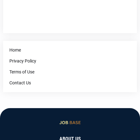
Home
Privacy Policy
Terms of Use
Contact Us
ABOUT US