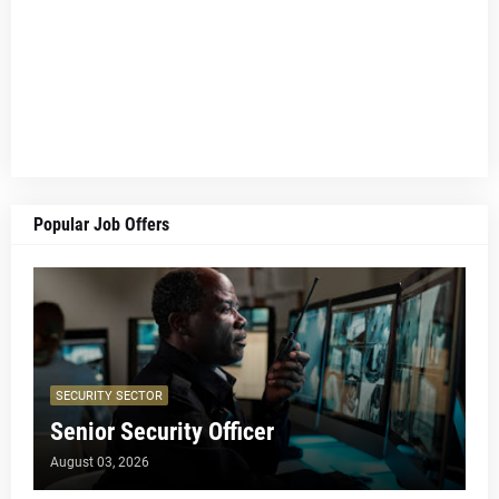
Popular Job Offers
SECURITY SECTOR
Senior Security Officer
August 03, 2026