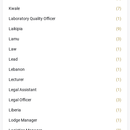
Kwale
(7)
Laboratory Quality Officer
(1)
Laikipia
(9)
Lamu
(3)
Law
(1)
Lead
(1)
Lebanon
(1)
Lecturer
(1)
Legal Assistant
(1)
Legal Officer
(3)
Liberia
(1)
Lodge Manager
(1)