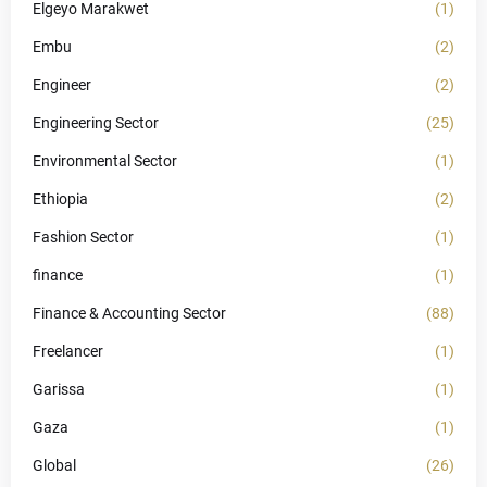
Elgeyo Marakwet
(1)
Embu
(2)
Engineer
(2)
Engineering Sector
(25)
Environmental Sector
(1)
Ethiopia
(2)
Fashion Sector
(1)
finance
(1)
Finance & Accounting Sector
(88)
Freelancer
(1)
Garissa
(1)
Gaza
(1)
Global
(26)