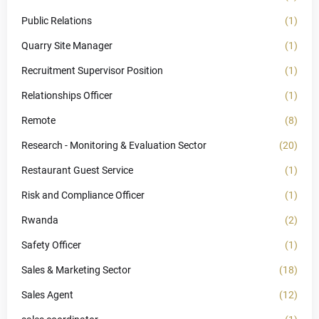
Public Relations
(1)
Quarry Site Manager
(1)
Recruitment Supervisor Position
(1)
Relationships Officer
(1)
Remote
(8)
Research - Monitoring & Evaluation Sector
(20)
Restaurant Guest Service
(1)
Risk and Compliance Officer
(1)
Rwanda
(2)
Safety Officer
(1)
Sales & Marketing Sector
(18)
Sales Agent
(12)