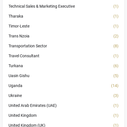
Technical Sales & Marketing Executive
(1)
Tharaka
(1)
Timor-Leste
(1)
Trans Nzoia
(2)
Transportation Sector
(8)
Travel Consultant
(1)
Turkana
(6)
Uasin Gishu
(5)
Uganda
(14)
Ukraine
(3)
United Arab Emirates (UAE)
(1)
United Kingdom
(1)
United Kingdom (UK)
(1)