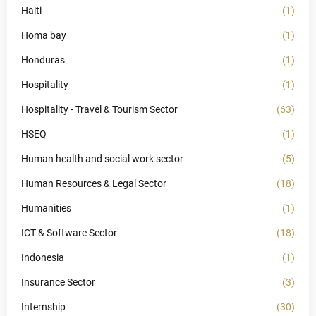
Haiti
(1)
Homa bay
(1)
Honduras
(1)
Hospitality
(1)
Hospitality - Travel & Tourism Sector
(63)
HSEQ
(1)
Human health and social work sector
(5)
Human Resources & Legal Sector
(18)
Humanities
(1)
ICT & Software Sector
(18)
Indonesia
(1)
Insurance Sector
(3)
Internship
(30)