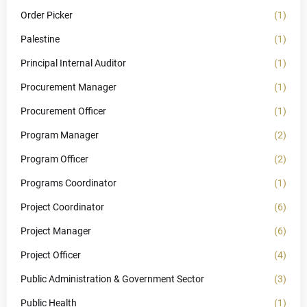
Order Picker
(1)
Palestine
(1)
Principal Internal Auditor
(1)
Procurement Manager
(1)
Procurement Officer
(1)
Program Manager
(2)
Program Officer
(2)
Programs Coordinator
(1)
Project Coordinator
(6)
Project Manager
(6)
Project Officer
(4)
Public Administration & Government Sector
(3)
Public Health
(1)