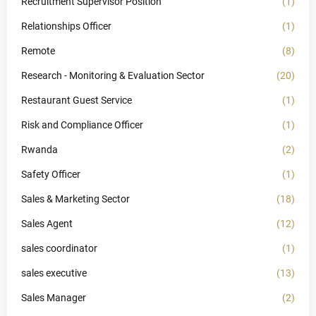
Recruitment Supervisor Position
(1)
Relationships Officer
(1)
Remote
(8)
Research - Monitoring & Evaluation Sector
(20)
Restaurant Guest Service
(1)
Risk and Compliance Officer
(1)
Rwanda
(2)
Safety Officer
(1)
Sales & Marketing Sector
(18)
Sales Agent
(12)
sales coordinator
(1)
sales executive
(13)
Sales Manager
(2)