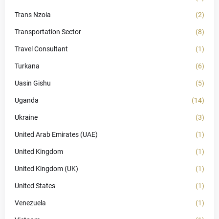
Trans Nzoia
(2)
Transportation Sector
(8)
Travel Consultant
(1)
Turkana
(6)
Uasin Gishu
(5)
Uganda
(14)
Ukraine
(3)
United Arab Emirates (UAE)
(1)
United Kingdom
(1)
United Kingdom (UK)
(1)
United States
(1)
Venezuela
(1)