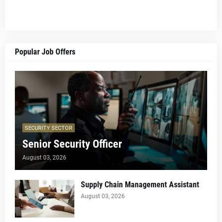
Popular Job Offers
SECURITY SECTOR
Senior Security Officer
August 03, 2026
Supply Chain Management Assistant
August 03, 2026