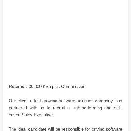
Retainer:
30,000 KSh plus Commission
Our client, a fast-growing software solutions company, has
partnered with us to recruit a high-performing and self-
driven Sales Executive.
The ideal candidate will be responsible for driving software