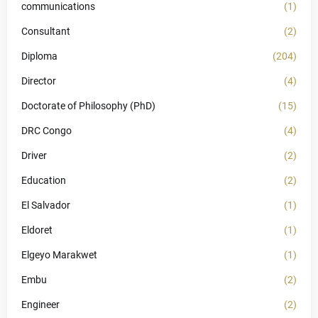
communications
(1)
Consultant
(2)
Diploma
(204)
Director
(4)
Doctorate of Philosophy (PhD)
(15)
DRC Congo
(4)
Driver
(2)
Education
(2)
El Salvador
(1)
Eldoret
(1)
Elgeyo Marakwet
(1)
Embu
(2)
Engineer
(2)