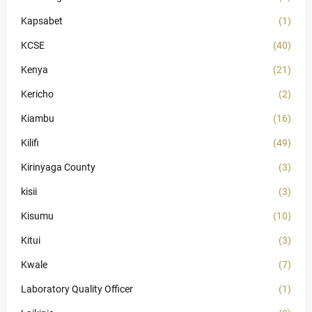
Kapsabet
(1)
KCSE
(40)
Kenya
(21)
Kericho
(2)
Kiambu
(16)
Kilifi
(49)
Kirinyaga County
(3)
kisii
(3)
Kisumu
(10)
Kitui
(3)
Kwale
(7)
Laboratory Quality Officer
(1)