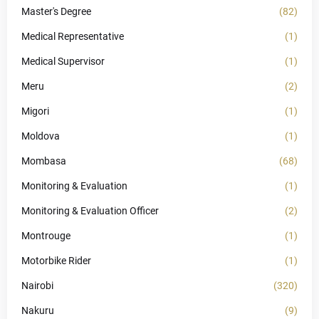
Master's Degree
(82)
Medical Representative
(1)
Medical Supervisor
(1)
Meru
(2)
Migori
(1)
Moldova
(1)
Mombasa
(68)
Monitoring & Evaluation
(1)
Monitoring & Evaluation Officer
(2)
Montrouge
(1)
Motorbike Rider
(1)
Nairobi
(320)
Nakuru
(9)