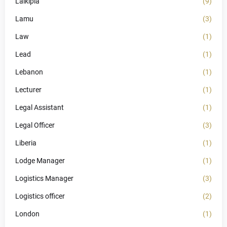
Laikipia
(9)
Lamu
(3)
Law
(1)
Lead
(1)
Lebanon
(1)
Lecturer
(1)
Legal Assistant
(1)
Legal Officer
(3)
Liberia
(1)
Lodge Manager
(1)
Logistics Manager
(3)
Logistics officer
(2)
London
(1)