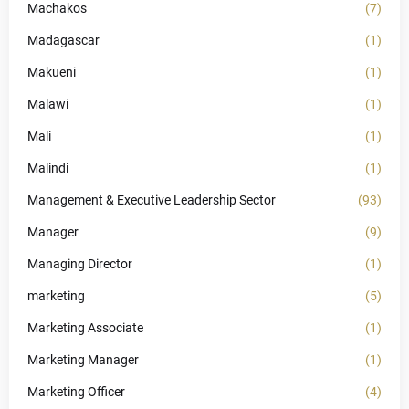
Machakos
(7)
Madagascar
(1)
Makueni
(1)
Malawi
(1)
Mali
(1)
Malindi
(1)
Management & Executive Leadership Sector
(93)
Manager
(9)
Managing Director
(1)
marketing
(5)
Marketing Associate
(1)
Marketing Manager
(1)
Marketing Officer
(4)