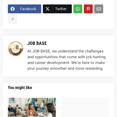
Facebook
Twitter
JOB BASE
At JOB BASE, we understand the challenges
and opportunities that come with job hunting
and career development. We're here to make
your journey smoother and more rewarding.
You might like