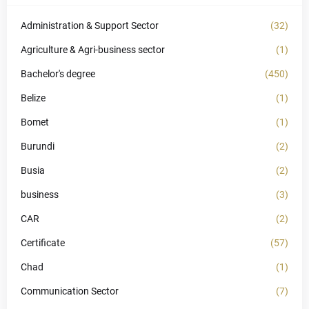
Administration & Support Sector
(32)
Agriculture & Agri-business sector
(1)
Bachelor's degree
(450)
Belize
(1)
Bomet
(1)
Burundi
(2)
Busia
(2)
business
(3)
CAR
(2)
Certificate
(57)
Chad
(1)
Communication Sector
(7)