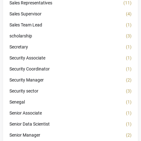
Sales Representatives
(11)
Sales Supervisor
(4)
Sales Team Lead
(1)
scholarship
(3)
Secretary
(1)
Security Associate
(1)
Security Coordinator
(1)
Security Manager
(2)
Security sector
(3)
Senegal
(1)
Senior Associate
(1)
Senior Data Scientist
(1)
Senior Manager
(2)