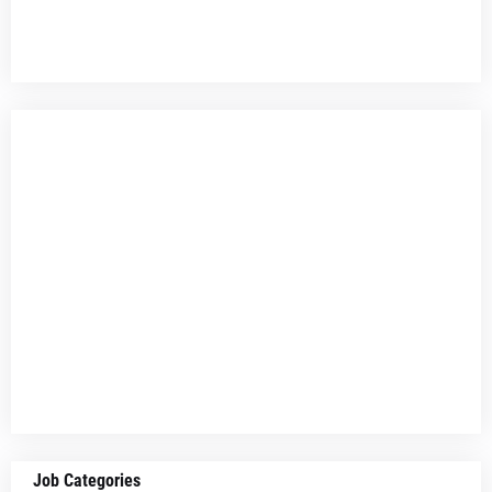
Job Categories