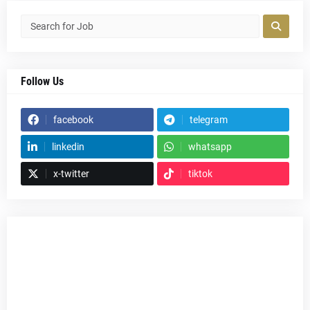
Follow Us
facebook
telegram
linkedin
whatsapp
x-twitter
tiktok