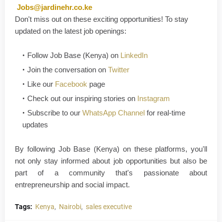
Jobs@jardinehr.co.ke
Don't
miss out on these exciting opportunities! To stay
updated on the latest job openings
:
Follow
Job Base (Kenya)
on
LinkedIn
Join the conversation on
Twitter
Like our
Facebook
page
Check out our inspiring stories on
Instagram
Subscribe to our
WhatsApp Channel
for real-time
updates
By following Job Base (Kenya) on these platforms, you'll
not only stay informed about job opportunities but also be
part of a community that's passionate about
entrepreneurship and social im
p
a
ct
.
Tags:
Kenya
Nairobi
sales executive