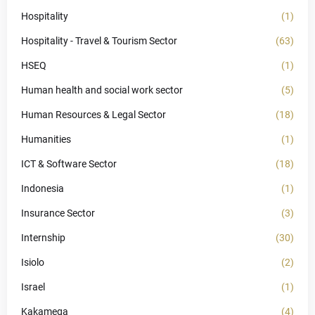
Hospitality
(1)
Hospitality - Travel & Tourism Sector
(63)
HSEQ
(1)
Human health and social work sector
(5)
Human Resources & Legal Sector
(18)
Humanities
(1)
ICT & Software Sector
(18)
Indonesia
(1)
Insurance Sector
(3)
Internship
(30)
Isiolo
(2)
Israel
(1)
Kakamega
(4)