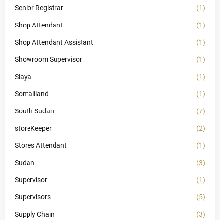
Senior Registrar
(1)
Shop Attendant
(1)
Shop Attendant Assistant
(1)
Showroom Supervisor
(1)
Siaya
(1)
Somaliland
(1)
South Sudan
(7)
storeKeeper
(2)
Stores Attendant
(1)
Sudan
(3)
Supervisor
(1)
Supervisors
(5)
Supply Chain
(3)