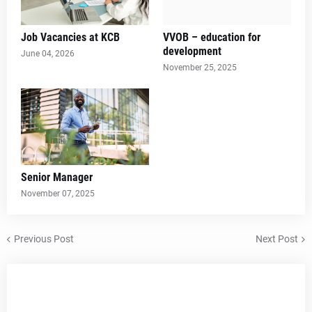
Job Vacancies at KCB
VVOB – education for
development
June 04, 2026
November 25, 2025
Senior Manager
November 07, 2025
Previous Post
Next Post