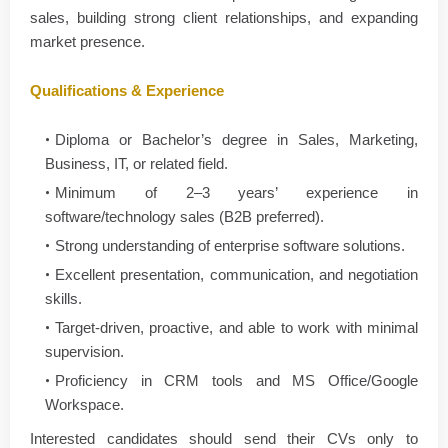
sales, building strong client relationships, and expanding
market presence.
Qualifications & Experience
Diploma or Bachelor’s degree in Sales, Marketing,
Business, IT, or related field.
Minimum of 2–3 years’ experience in
software/technology sales (B2B preferred).
Strong understanding of enterprise software solutions.
Excellent presentation, communication, and negotiation
skills.
Target-driven, proactive, and able to work with minimal
supervision.
Proficiency in CRM tools and MS Office/Google
Workspace.
Interested candidates should send their CVs only to