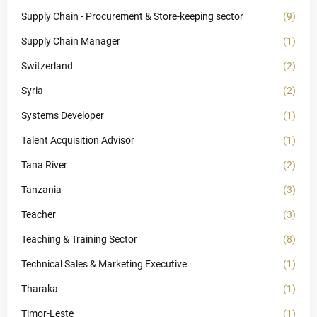
Supply Chain - Procurement & Store-keeping sector
(9)
Supply Chain Manager
(1)
Switzerland
(2)
Syria
(2)
Systems Developer
(1)
Talent Acquisition Advisor
(1)
Tana River
(2)
Tanzania
(3)
Teacher
(3)
Teaching & Training Sector
(8)
Technical Sales & Marketing Executive
(1)
Tharaka
(1)
Timor-Leste
(1)