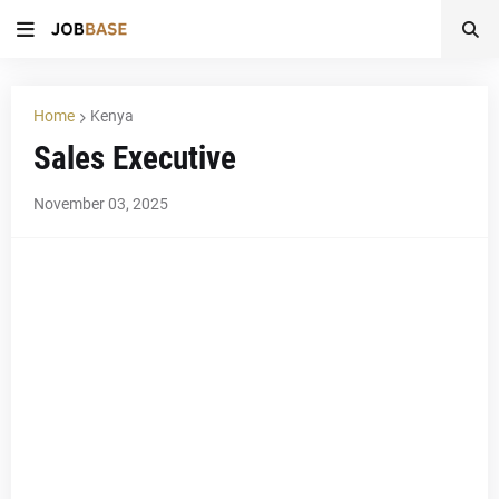
Home
Kenya
Sales Executive
November 03, 2025