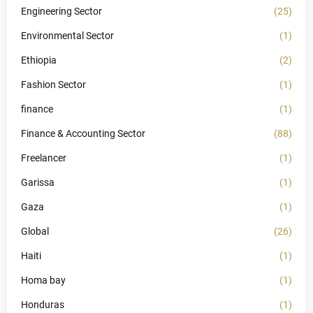
Engineering Sector
(25)
Environmental Sector
(1)
Ethiopia
(2)
Fashion Sector
(1)
finance
(1)
Finance & Accounting Sector
(88)
Freelancer
(1)
Garissa
(1)
Gaza
(1)
Global
(26)
Haiti
(1)
Homa bay
(1)
Honduras
(1)