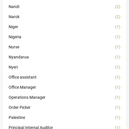
Nandi
(2)
Narok
(2)
Niger
(1)
Nigeria
(1)
Nurse
(1)
Nyandarua
(1)
Nyeri
(1)
Office assistant
(1)
Office Manager
(1)
Operations Manager
(1)
Order Picker
(1)
Palestine
(1)
Principal Internal Auditor
(1)