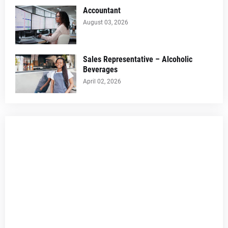
Accountant
August 03, 2026
Sales Representative – Alcoholic
Beverages
April 02, 2026