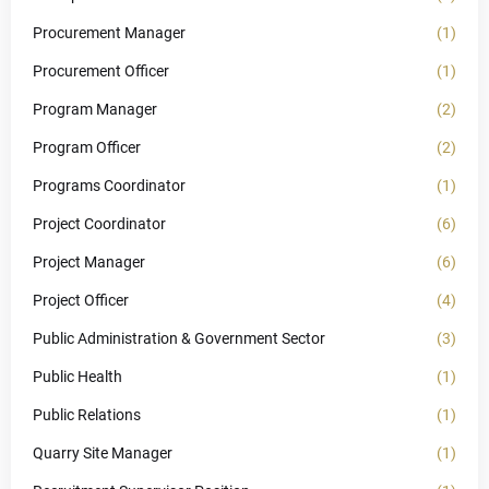
Procurement Manager
(1)
Procurement Officer
(1)
Program Manager
(2)
Program Officer
(2)
Programs Coordinator
(1)
Project Coordinator
(6)
Project Manager
(6)
Project Officer
(4)
Public Administration & Government Sector
(3)
Public Health
(1)
Public Relations
(1)
Quarry Site Manager
(1)