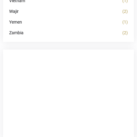
Vietnam
(1)
Wajir
(2)
Yemen
(1)
Zambia
(2)