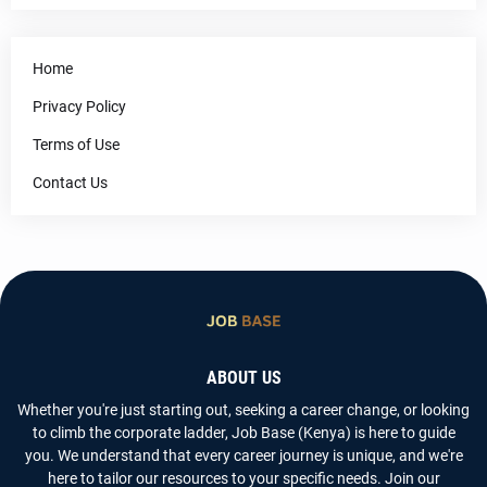
Home
Privacy Policy
Terms of Use
Contact Us
ABOUT US
Whether you're just starting out, seeking a career change, or looking
to climb the corporate ladder, Job Base (Kenya) is here to guide
you. We understand that every career journey is unique, and we're
here to tailor our resources to your specific needs. Join our