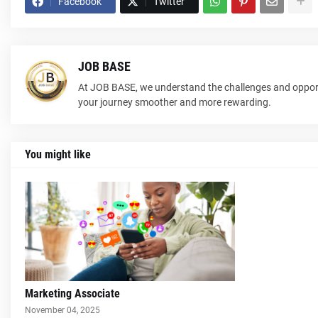
Facebook
Twitter
JOB BASE
At JOB BASE, we understand the challenges and opport
your journey smoother and more rewarding.
You might like
Marketing Associate
November 04, 2025