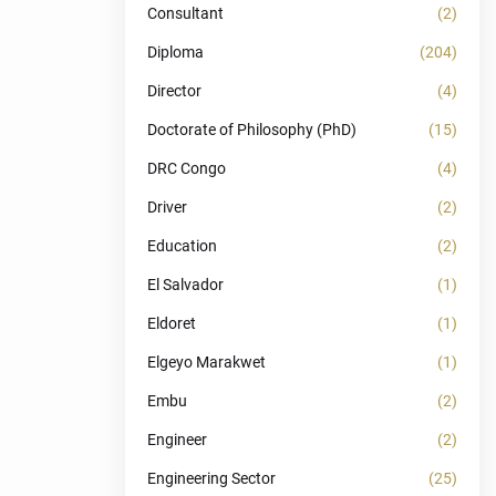
Consultant
(2)
Diploma
(204)
Director
(4)
Doctorate of Philosophy (PhD)
(15)
DRC Congo
(4)
Driver
(2)
Education
(2)
El Salvador
(1)
Eldoret
(1)
Elgeyo Marakwet
(1)
Embu
(2)
Engineer
(2)
Engineering Sector
(25)