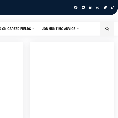
D ON CAREER FIELDS
JOB HUNTING ADVICE