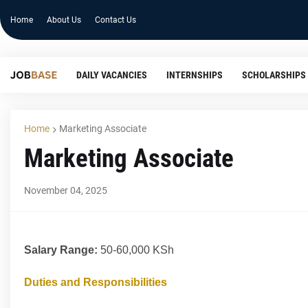
Home
About Us
Contact Us
DAILY VACANCIES
INTERNSHIPS
SCHOLARSHIPS
Home
Marketing Associate
Marketing Associate
November 04, 2025
Salary Range:
50-60,000 KSh
Duties and Responsibilities