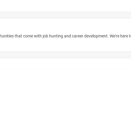
unities that come with job hunting and career development. We're here 