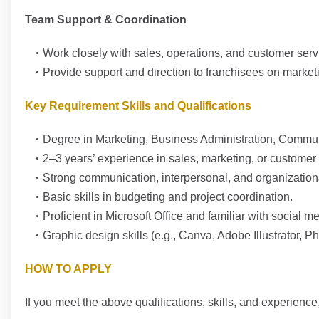
Team Support & Coordination
Work closely with sales, operations, and customer servi
Provide support and direction to franchisees on marketin
Key Requirement Skills and Qualifications
Degree in Marketing, Business Administration, Communic
2–3 years’ experience in sales, marketing, or custome
Strong communication, interpersonal, and organizational
Basic skills in budgeting and project coordination.
Proficient in Microsoft Office and familiar with social m
Graphic design skills (e.g., Canva, Adobe Illustrator, 
HOW TO APPLY
If you meet the above qualifications, skills, and experienc