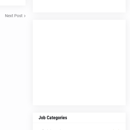
Next Post
Job Categories