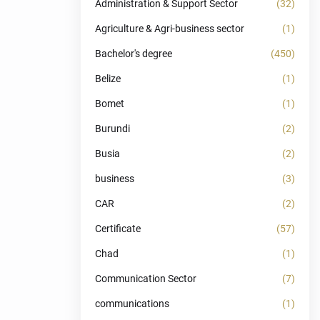
Administration & Support Sector
(32)
Agriculture & Agri-business sector
(1)
Bachelor's degree
(450)
Belize
(1)
Bomet
(1)
Burundi
(2)
Busia
(2)
business
(3)
CAR
(2)
Certificate
(57)
Chad
(1)
Communication Sector
(7)
communications
(1)