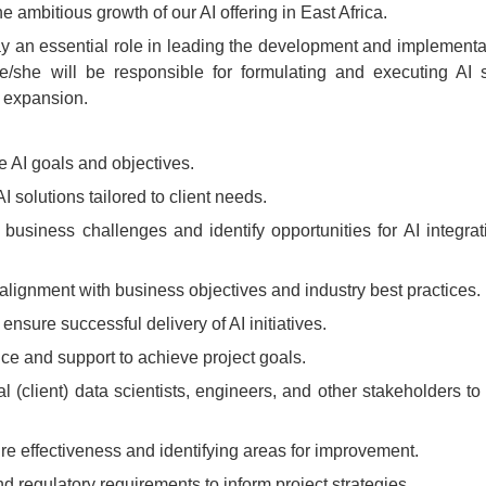
 ambitious growth of our AI offering in East Africa.
ay an essential role in leading the development and implementat
He/she will be responsible for formulating and executing AI s
ss expansion.
ne AI goals and objectives.
solutions tailored to client needs.
 business challenges and identify opportunities for AI integrat
alignment with business objectives and industry best practices.
nsure successful delivery of AI initiatives.
ce and support to achieve project goals.
 (client) data scientists, engineers, and other stakeholders to
re effectiveness and identifying areas for improvement.
nd regulatory requirements to inform project strategies.