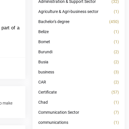
Administration & Support Sector
(32)
Agriculture & Agri-business sector
(1)
Bachelor's degree
(450)
 part of a
Belize
(1)
Bomet
(1)
Burundi
(2)
Busia
(2)
business
(3)
CAR
(2)
Certificate
(57)
Chad
(1)
to make
Communication Sector
(7)
communications
(1)