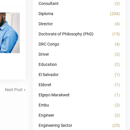
Consultant
(2)
Diploma
(204)
Director
(4)
Doctorate of Philosophy (PhD)
(15)
DRC Congo
(4)
Driver
(2)
Education
(2)
El Salvador
(1)
Eldoret
(1)
Next Post
Elgeyo Marakwet
(1)
Embu
(2)
Engineer
(2)
Engineering Sector
(25)