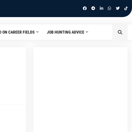
D ON CAREER FIELDS
JOB HUNTING ADVICE