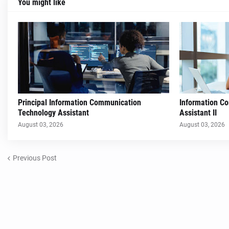
You might like
Principal Information Communication
Information C
Technology Assistant
Assistant II
August 03, 2026
August 03, 2026
Previous Post