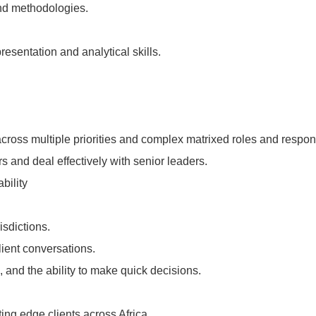
and methodologies.
esentation and analytical skills.
cross multiple priorities and complex matrixed roles and responsi
rs and deal effectively with senior leaders.
bility
isdictions.
client conversations.
, and the ability to make quick decisions.
ting edge clients across Africa.