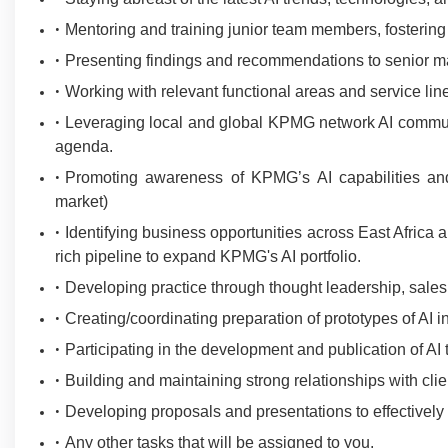
Mentoring and training junior team members, fostering 
Presenting findings and recommendations to senior m
Working with relevant functional areas and service lin
Leveraging local and global KPMG network AI communit
agenda.
Promoting awareness of KPMG’s AI capabilities and a
market)
Identifying business opportunities across East Africa
rich pipeline to expand KPMG's AI portfolio.
Developing practice through thought leadership, sales
Creating/coordinating preparation of prototypes of AI in
Participating in the development and publication of AI
Building and maintaining strong relationships with clie
Developing proposals and presentations to effectively
Any other tasks that will be assigned to you.