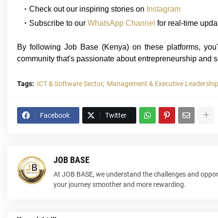
Check out our inspiring stories on
Instagram
Subscribe to our
WhatsApp Channel
for real-time upda
By following Job Base (Kenya) on these platforms, you'l
community that's passionate about entrepreneurship and s
Tags:
ICT & Software Sector
Management & Executive Leadership
Facebook
Twitter
JOB BASE
At JOB BASE, we understand the challenges and opport
your journey smoother and more rewarding.