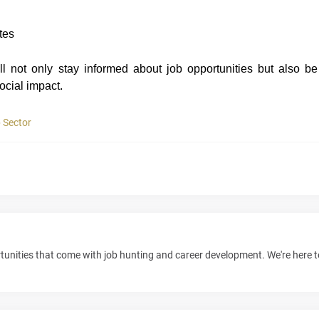
tes
l not only stay informed about job opportunities but also be
ocial imp
a
ct
.
 Sector
unities that come with job hunting and career development. We're here 