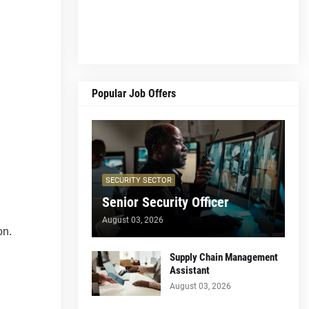
Popular Job Offers
SECURITY SECTOR
Senior Security Officer
August 03, 2026
on.
Supply Chain Management
Assistant
August 03, 2026