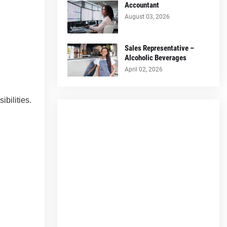
Accountant
August 03, 2026
Sales Representative –
Alcoholic Beverages
April 02, 2026
bilities.