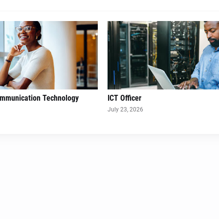
ommunication Technology
ICT Officer
July 23, 2026