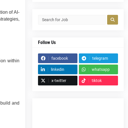
ion of AI-
trategies,
Follow Us
facebook
telegram
ion within
linkedin
whatsapp
x-twitter
tiktok
 build and