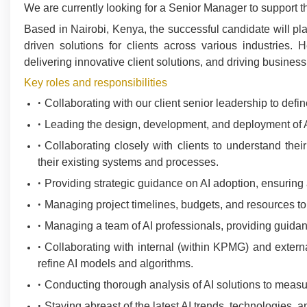
We are currently looking for a Senior Manager to support the
Based in Nairobi, Kenya, the successful candidate will pl
driven solutions for clients across various industries. 
delivering innovative client solutions, and driving busine
Key roles and responsibilities
Collaborating with our client senior leadership to defi
Leading the design, development, and deployment of AI 
Collaborating closely with clients to understand their
their existing systems and processes.
Providing strategic guidance on AI adoption, ensuring 
Managing project timelines, budgets, and resources to e
Managing a team of AI professionals, providing guidan
Collaborating with internal (within KPMG) and external
refine AI models and algorithms.
Conducting thorough analysis of AI solutions to measu
Staying abreast of the latest AI trends, technologies, a