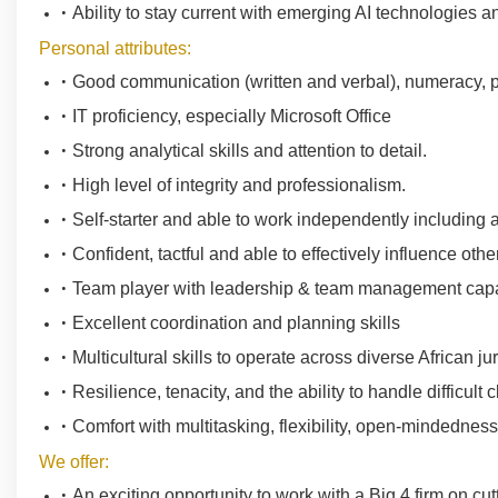
Ability to stay current with emerging AI technologies 
Personal attributes:
Good communication (written and verbal), numeracy, pr
IT proficiency, especially Microsoft Office
Strong analytical skills and attention to detail.
High level of integrity and professionalism.
Self-starter and able to work independently including a
Confident, tactful and able to effectively influence othe
Team player with leadership & team management capa
Excellent coordination and planning skills
Multicultural skills to operate across diverse African jur
Resilience, tenacity, and the ability to handle difficult 
Comfort with multitasking, flexibility, open-mindedness
We offer:
An exciting opportunity to work with a Big 4 firm on cut