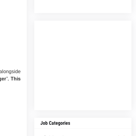
 alongside
er’.
This
Job Categories