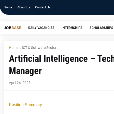
Home
About Us
Contact Us
DAILY VACANCIES
INTERNSHIPS
SCHOLARSHIPS
Home
ICT & Software Sector
Artificial Intelligence – Te
Manager
April 24, 2025
Position Summary