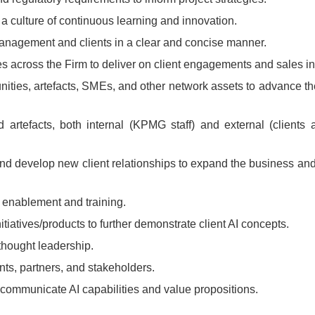
a culture of continuous learning and innovation.
anagement and clients in a clear and concise manner.
es across the Firm to deliver on client engagements and sales ini
ies, artefacts, SMEs, and other network assets to advance the
rtefacts, both internal (KPMG staff) and external (clients 
 and develop new client relationships to expand the business an
 enablement and training.
itiatives/products to further demonstrate client AI concepts.
 thought leadership.
nts, partners, and stakeholders.
 communicate AI capabilities and value propositions.