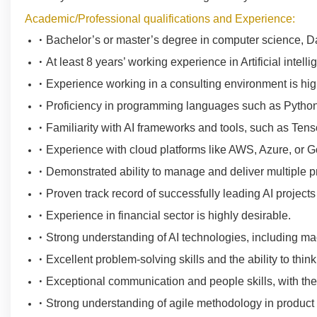
Academic/Professional qualifications and Experience:
Bachelor’s or master’s degree in computer science, Data 
At least 8 years’ working experience in Artificial intelli
Experience working in a consulting environment is hig
Proficiency in programming languages such as Python
Familiarity with AI frameworks and tools, such as Tens
Experience with cloud platforms like AWS, Azure, or 
Demonstrated ability to manage and deliver multiple p
Proven track record of successfully leading AI projec
Experience in financial sector is highly desirable.
Strong understanding of AI technologies, including ma
Excellent problem-solving skills and the ability to think 
Exceptional communication and people skills, with the
Strong understanding of agile methodology in produc