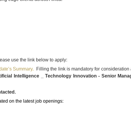
lease use the link below to apply:
didate’s Summary
.
Filling the link is mandatory for consideration
tificial Intelligence _ Technology Innovation - Senior Manag
ntacted.
ated on the latest job openings: