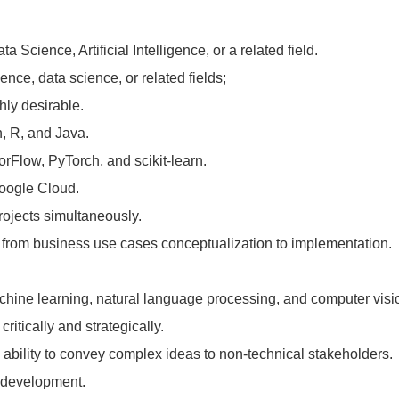
Science, Artificial Intelligence, or a related field.
gence, data science, or related fields;
hly desirable.
, R, and Java.
orFlow, PyTorch, and scikit-learn.
Google Cloud.
rojects simultaneously.
ts from business use cases conceptualization to implementation.
chine learning, natural language processing, and computer visi
critically and strategically.
 ability to convey complex ideas to non-technical stakeholders.
t development.