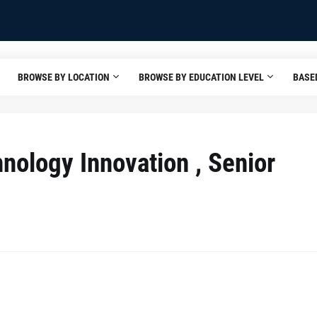
BROWSE BY LOCATION
BROWSE BY EDUCATION LEVEL
BASE
chnology Innovation , Senior