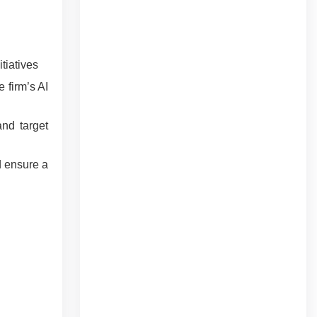
tiatives
 firm’s AI
and target
d ensure a