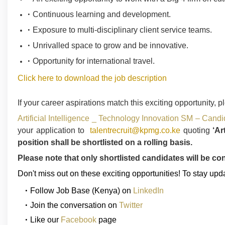
Continuous learning and development.
Exposure to multi-disciplinary client service teams.
Unrivalled space to grow and be innovative.
Opportunity for international travel.
Click here to download the job description
If your career aspirations match this exciting opportunity, p
Artificial Intelligence _ Technology Innovation SM – Can
your application to
talentrecruit@kpmg.co.ke
quoting
‘Ar
position shall be shortlisted on a rolling basis.
Please note that only shortlisted candidates will be co
Don't miss out on these exciting opportunities! To stay upd
Follow
Job Base (Kenya)
on
LinkedIn
Join the conversation on
Twitter
Like our
Facebook
page