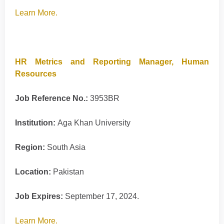
Learn More.
HR Metrics and Reporting Manager, Human
Resources
Job Reference No.:
3953BR
Institution:
Aga Khan University
Region:
South Asia
Location:
Pakistan
Job Expires:
September 17, 2024.
Learn More.