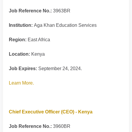
Job Reference No.:
3963BR
Institution:
Aga Khan Education Services
Region:
East Africa
Location:
Kenya
Job Expires:
September 24, 2024.
Learn More.
Chief Executive Officer (CEO) - Kenya
Job Reference No.:
3960BR