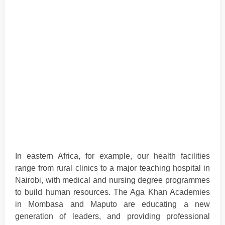
In eastern Africa, for example, our health facilities
range from rural clinics to a major teaching hospital in
Nairobi, with medical and nursing degree programmes
to build human resources. The Aga Khan Academies
in Mombasa and Maputo are educating a new
generation of leaders, and providing professional