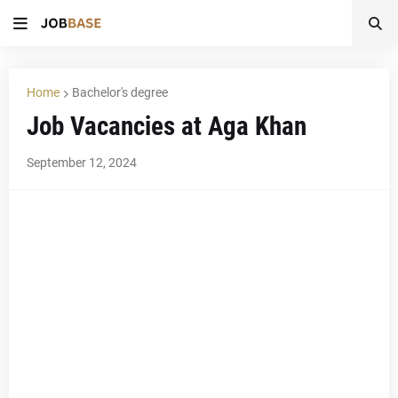
Home
Bachelor's degree
Job Vacancies at Aga Khan
September 12, 2024