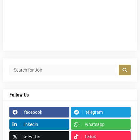
Follow Us
facebook
telegram
linkedin
whatsapp
x-twitter
tiktok