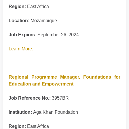
Region:
East Africa
Location:
Mozambique
Job Expires:
September 26, 2024.
Learn More.
Regional Programme Manager, Foundations for
Education and Empowerment
Job Reference No.:
3957BR
Institution:
Aga Khan Foundation
Region:
East Africa