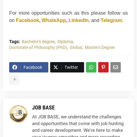
For more opportunities such as this please follow us
on
Facebook
,
WhatsApp
,
LinkedIn
, and
Telegram.
Tags:
Bachelor's degree
Diploma
Doctorate of Philosophy (PhD)
Global
Master's Degree
Facebook
Twitter
JOB BASE
At JOB BASE, we understand the challenges
and opportunities that come with job hunting
and career development. We're here to make