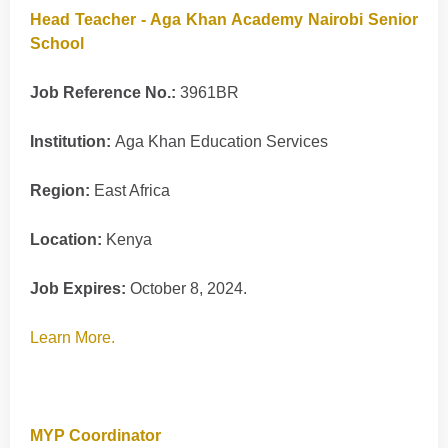
Head Teacher - Aga Khan Academy Nairobi Senior
School
Job Reference No.:
3961BR
Institution:
Aga Khan Education Services
Region:
East Africa
Location:
Kenya
Job Expires:
October 8, 2024.
Learn More.
MYP Coordinator