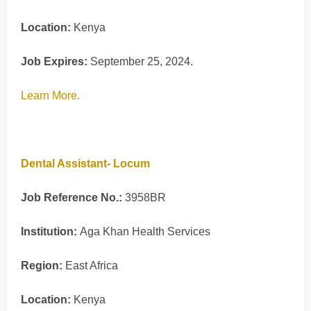
Location:
Kenya
Job Expires:
September 25, 2024.
Learn More.
Dental Assistant- Locum
Job Reference No.:
3958BR
Institution:
Aga Khan Health Services
Region:
East Africa
Location:
Kenya