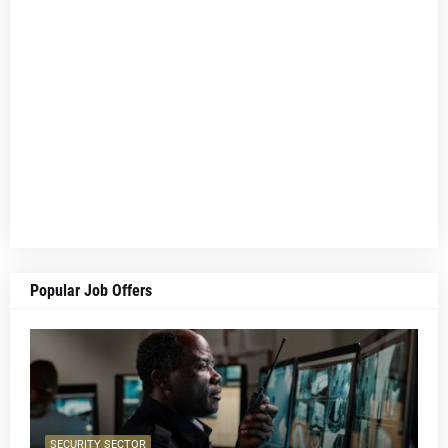
Popular Job Offers
SECURITY SECTOR