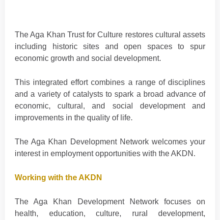
The Aga Khan Trust for Culture restores cultural assets
including historic sites and open spaces to spur
economic growth and social development.
This integrated effort combines a range of disciplines
and a variety of catalysts to spark a broad advance of
economic, cultural, and social development and
improvements in the quality of life.
The Aga Khan Development Network welcomes your
interest in employment opportunities with the AKDN.
Working with the AKDN
The Aga Khan Development Network focuses on
health, education, culture, rural development,