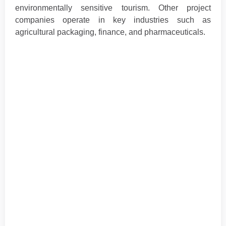
environmentally sensitive tourism. Other project
companies operate in key industries such as
agricultural packaging, finance, and pharmaceuticals.