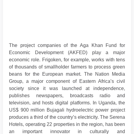
The project companies of the Aga Khan Fund for
Economic Development (AKFED) play a major
economic role. Frigoken, for example, works with tens
of thousands of smallholder farmers to process green
beans for the European market. The Nation Media
Group, a major component of Eastern Africa’s civil
society since it was launched at independence,
publishes newspapers, broadcasts radio and
television, and hosts digital platforms. In Uganda, the
US$ 900 million Bujagali hydroelectric power project
produces a third of the country’s electricity. The Serena
Hotels, operating 22 properties in the region, has been
an important innovator in culturally and