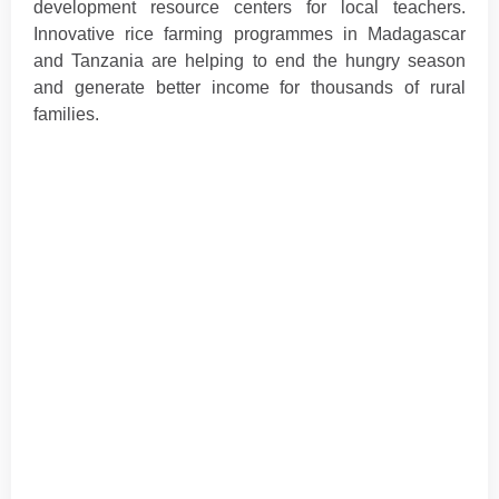
development resource centers for local teachers.
Innovative rice farming programmes in Madagascar
and Tanzania are helping to end the hungry season
and generate better income for thousands of rural
families.