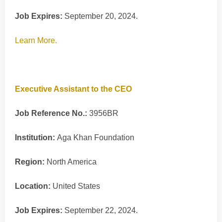
Job Expires:
September 20, 2024.
Learn More.
Executive Assistant to the CEO
Job Reference No.:
3956BR
Institution:
Aga Khan Foundation
Region:
North America
Location:
United States
Job Expires:
September 22, 2024.