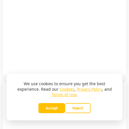
We use cookies to ensure you get the best
experience. Read our
Cookies
,
Privacy Policy
, and
Terms of Use
.
Accept
Reject