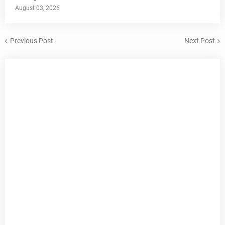
August 03, 2026
Previous Post
Next Post