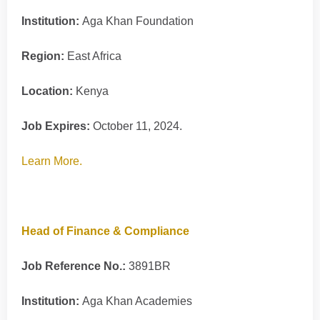
Institution:
Aga Khan Foundation
Region:
East Africa
Location:
Kenya
Job Expires:
October 11, 2024.
Learn More.
Head of Finance & Compliance
Job Reference No.:
3891BR
Institution:
Aga Khan Academies