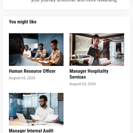
your journey smoother and more rewarding.
You might like
Human Resource Officer
Manager Hospitality
Services
August 05, 2026
August 03, 2026
Manager Internal Audit