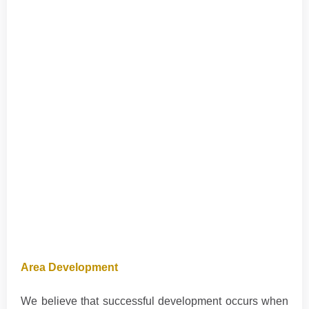
Area Development
We believe that successful development occurs when