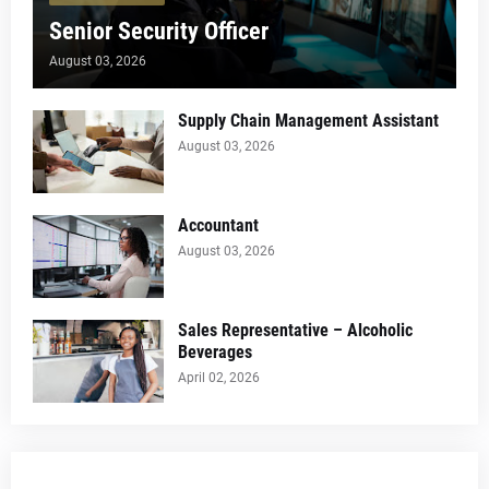
Senior Security Officer
August 03, 2026
Supply Chain Management Assistant
August 03, 2026
Accountant
August 03, 2026
Sales Representative – Alcoholic
Beverages
April 02, 2026