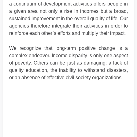
a continuum of development activities offers people in
a given area not only a rise in incomes but a broad,
sustained improvement in the overall quality of life. Our
agencies therefore integrate their activities in order to
reinforce each other’s efforts and multiply their impact.
We recognize that long-term positive change is a
complex endeavor. Income disparity is only one aspect
of poverty. Others can be just as damaging: a lack of
quality education, the inability to withstand disasters,
or an absence of effective civil society organizations.