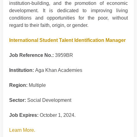
institution-building, and the promotion of economic
development. It is dedicated to improving living
conditions and opportunities for the poor, without
regard to their faith, origin, or gender.
International Student Talent Identification Manager
Job Reference No.:
3959BR
Institution:
Aga Khan Academies
Region:
Multiple
Sector:
Social Development
Job Expires:
October 1, 2024.
Learn More.