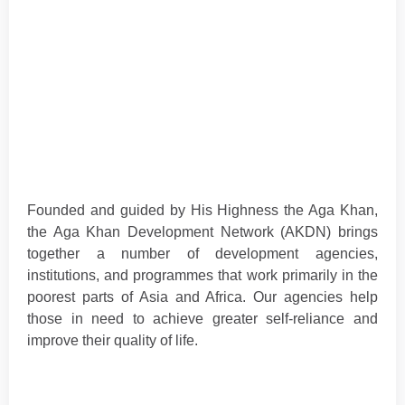
Founded and guided by His Highness the Aga Khan,
the Aga Khan Development Network (AKDN) brings
together a number of development agencies,
institutions, and programmes that work primarily in the
poorest parts of Asia and Africa. Our agencies help
those in need to achieve greater self-reliance and
improve their quality of life.