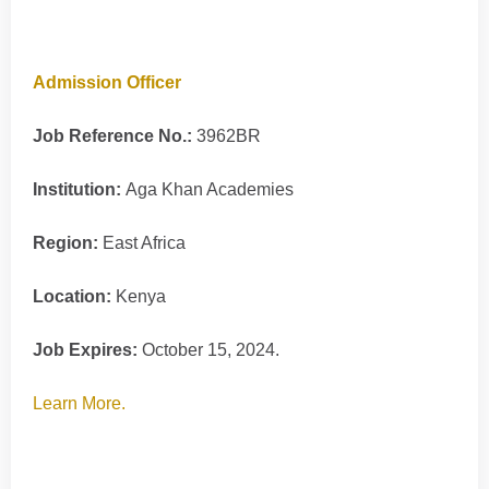
Admission Officer
Job Reference No.:
3962BR
Institution:
Aga Khan Academies
Region:
East Africa
Location:
Kenya
Job Expires:
October 15, 2024.
Learn More.