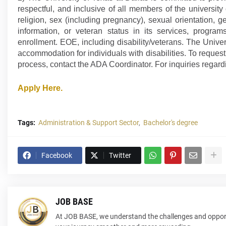
respectful, and inclusive of all members of the universit
religion, sex (including pregnancy), sexual orientation, ge
information, or veteran status in its services, progra
enrollment. EOE, including disability/veterans. The Unive
accommodation for individuals with disabilities. To requ
process, contact the ADA Coordinator. For inquiries regardi
Apply Here.
Tags:
Administration & Support Sector
Bachelor's degree
Facebook
Twitter
JOB BASE
At JOB BASE, we understand the challenges and opport