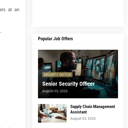
ars at an
.
Popular Job Offers
SECURITY SECTOR
Senior Security Officer
August 03, 2026
Supply Chain Management
Assistant
August 03, 2026