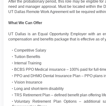
After the probationary period, this role may be eligible for
need and manager approval. Must be located within the DF
UT Dallas Remote Work Agreement will be required within 
What We Can Offer
UT Dallas is an Equal Opportunity Employer with an e
compensation and benefits package that is effective as of y
Competitive Salary
Tuition Benefits
Internal Training
BCBS PPO Medical insurance – 100% paid for full-ti
PPO and DHMO Dental Insurance Plan – PPO plans inc
Vision Insurance
Long and short-term disability
TRS Retirement Plan – defined benefit plan offering lif
Voluntary Retirement Plan Options – additional s