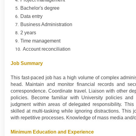
Bachelor's degree
Data entry
Business Administration
2 years
Time management
Account reconciliation
Job Summary
This fast-paced job has a high volume of complex administ
head. Maintain and monitor financial records and sec
correspondence. Coordinate travel. Liaison with other de
policies. Become familiar with University policies an
judgment within areas of delegated responsibility. This
skilled at multi-tasking while ignoring distractions. Thi
with repetitive processes. Knowledge of mass media and/or
Minimum Education and Experience