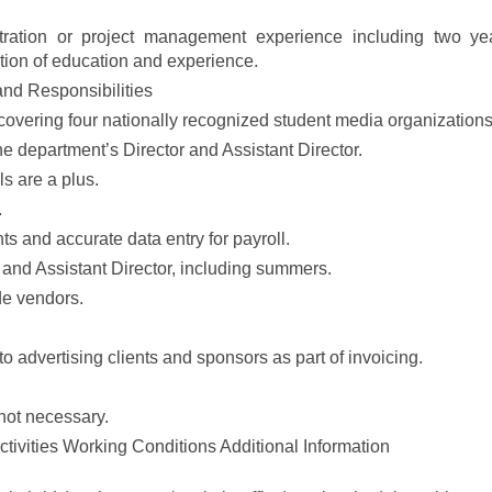
stration or project management experience including two ye
ation of education and experience.
nd Responsibilities
 covering four nationally recognized student media organizations
he department’s Director and Assistant Director.
s are a plus.
.
ts and accurate data entry for payroll.
 and Assistant Director, including summers.
de vendors.
advertising clients and sponsors as part of invoicing.
not necessary.
ivities Working Conditions Additional Information