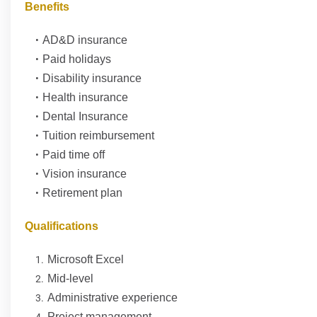
Benefits
AD&D insurance
Paid holidays
Disability insurance
Health insurance
Dental Insurance
Tuition reimbursement
Paid time off
Vision insurance
Retirement plan
Qualifications
Microsoft Excel
Mid-level
Administrative experience
Project management