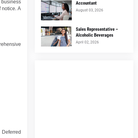
to business
Accountant
 notice. A
August 03, 2026
Sales Representative –
Alcoholic Beverages
April 02, 2026
rehensive
 Deferred