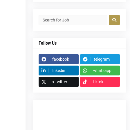
Follow Us
facebook
telegram
linkedin
whatsapp
x-twitter
tiktok