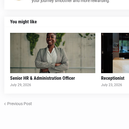
your journey smoother and more rewarding.
You might like
Senior HR & Administration Officer
Receptionist
July 29, 2026
July 23, 2026
Previous Post