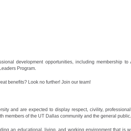
ssional development opportunities, including membership to
 Leaders Program.
reat benefits? Look no further! Join our team!
ity and are expected to display respect, civility, professional
s with members of the UT Dallas community and the general public
iding an educational, living, and working environment that is 