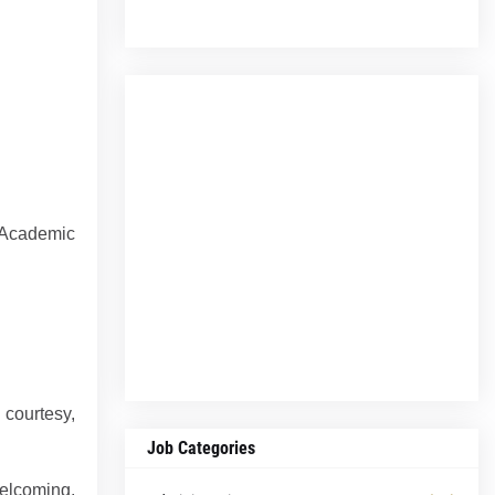
 Academic
 courtesy,
.
Job Categories
welcoming,