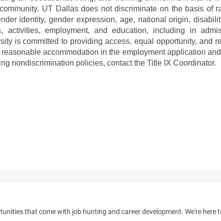
y community. UT Dallas does not discriminate on the basis of ra
nder identity, gender expression, age, national origin, disabilit
ms, activities, employment, and education, including in adm
rsity is committed to providing access, equal opportunity, and 
est reasonable accommodation in the employment application and
ng nondiscrimination policies, contact the Title IX Coordinator.
unities that come with job hunting and career development. We're here 