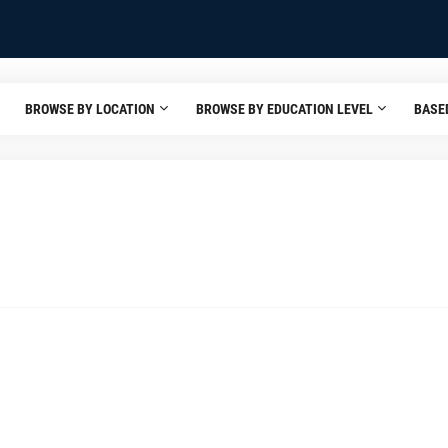
BROWSE BY LOCATION
BROWSE BY EDUCATION LEVEL
BASE