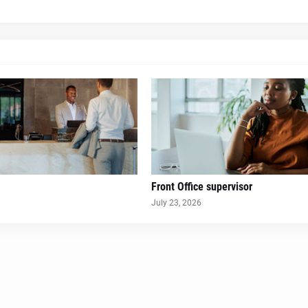
Front Office supervisor
July 23, 2026