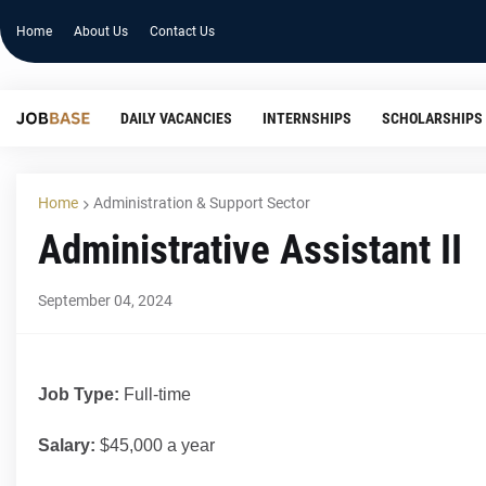
Home
About Us
Contact Us
DAILY VACANCIES
INTERNSHIPS
SCHOLARSHIPS
Home
Administration & Support Sector
Administrative Assistant II
September 04, 2024
Job Type:
Full-time
Salary:
$45,000 a year