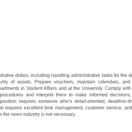
rative duties, including handling administrative tasks for the 
urity of assets. Prepare vouchers, maintain calendars, an
partments in Student Affairs and at the University. Comply wit
d procedures and interpret them to make informed decisions.
 position requires someone who’s detail-oriented, deadline-d
s job requires excellent time management, customer service, an
 the news industry is not necessary.