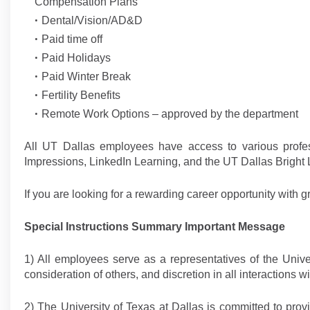
Compensation Plans
Dental/Vision/AD&D
Paid time off
Paid Holidays
Paid Winter Break
Fertility Benefits
Remote Work Options – approved by the department
All UT Dallas employees have access to various profe
Impressions, LinkedIn Learning, and the UT Dallas Bright
If you are looking for a rewarding career opportunity with g
Special Instructions Summary Important Message
1) All employees serve as a representatives of the Univers
consideration of others, and discretion in all interaction
2) The University of Texas at Dallas is committed to prov