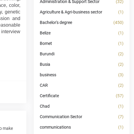
Administration & Support Sector
(32)
ce, color,
y, genetic
Agriculture & Agri-business sector
(1)
ission and
Bachelor's degree
(450)
reasonable
 interview
Belize
(1)
Bomet
(1)
Burundi
(2)
Busia
(2)
business
(3)
CAR
(2)
Certificate
(57)
Chad
(1)
Communication Sector
(7)
communications
(1)
to make