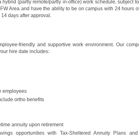
 a hybrid (partly remote/partly in-office) work schedule, subject 
W Area and have the ability to be on campus with 24 hours of
14 days after approval.
mployee-friendly and supportive work environment. Our comp
our hire date includes:
me employees
lude ortho benefits
etime annuity upon retirement
avings opportunities with Tax-Sheltered Annuity Plans and