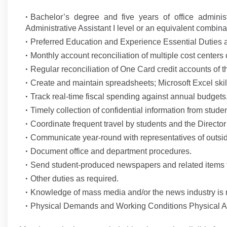
Bachelor’s degree and five years of office admini
Administrative Assistant I level or an equivalent combin
Preferred Education and Experience Essential Duties a
Monthly account reconciliation of multiple cost centers
Regular reconciliation of One Card credit accounts of t
Create and maintain spreadsheets; Microsoft Excel skill
Track real-time fiscal spending against annual budgets
Timely collection of confidential information from studen
Coordinate frequent travel by students and the Director
Communicate year-round with representatives of outsi
Document office and department procedures.
Send student-produced newspapers and related items to 
Other duties as required.
Knowledge of mass media and/or the news industry is 
Physical Demands and Working Conditions Physical Act