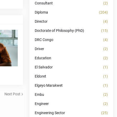
Consultant
(2)
Diploma
(204)
Director
(4)
Doctorate of Philosophy (PhD)
(15)
DRC Congo
(4)
Driver
(2)
Education
(2)
El Salvador
(1)
Eldoret
(1)
Elgeyo Marakwet
(1)
Next Post
Embu
(2)
Engineer
(2)
Engineering Sector
(25)