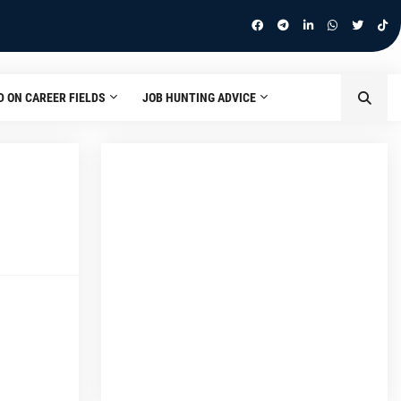
D ON CAREER FIELDS
JOB HUNTING ADVICE