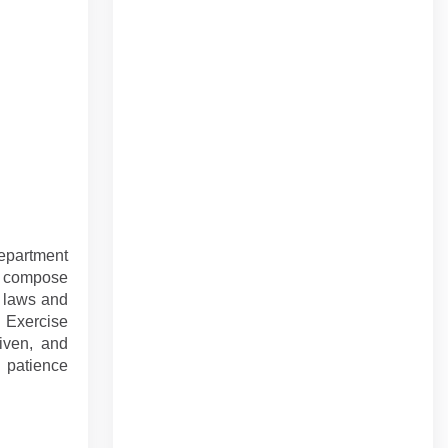
department
d compose
h laws and
 Exercise
riven, and
d patience