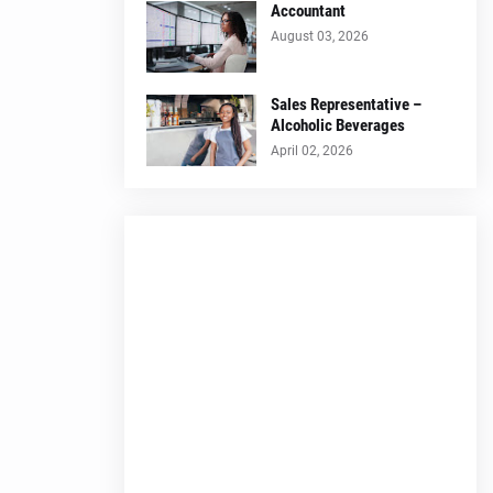
Accountant
August 03, 2026
Sales Representative –
Alcoholic Beverages
April 02, 2026