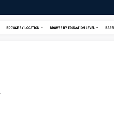
BROWSE BY LOCATION
BROWSE BY EDUCATION LEVEL
BASE
d