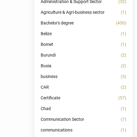
Administration & Support Sector
(32)
Agriculture & Agri-business sector
(1)
Bachelor's degree
(450)
Belize
(1)
Bomet
(1)
Burundi
(2)
Busia
(2)
business
(3)
CAR
(2)
Certificate
(57)
Chad
(1)
Communication Sector
(7)
communications
(1)