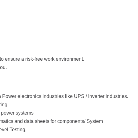
to ensure a risk-free work environment.
you.
 Power electronics industries like UPS / Inverter industries.
ring
n power systems
atics and data sheets for components/ System
vel Testing,