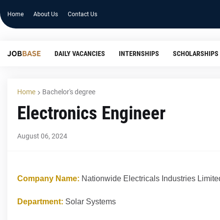
Home
About Us
Contact Us
DAILY VACANCIES
INTERNSHIPS
SCHOLARSHIPS
Home
Bachelor's degree
Electronics Engineer
August 06, 2024
Company Name:
Nationwide Electricals Industries Limite
Department:
Solar Systems