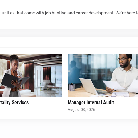
unities that come with job hunting and career development. We're here 
ality Services
Manager Internal Audit
August 03, 2026