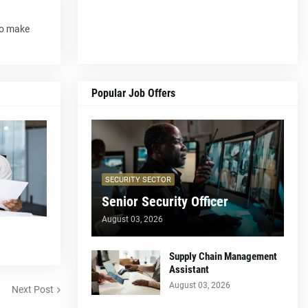
to make
Popular Job Offers
SECURITY SECTOR
Senior Security Officer
August 03, 2026
Supply Chain Management
Assistant
August 03, 2026
Next Post