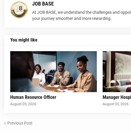
JOB BASE
At JOB BASE, we understand the challenges and opport
your journey smoother and more rewarding.
You might like
Human Resource Officer
Manager Hospit
August 05, 2026
August 03, 2026
Previous Post