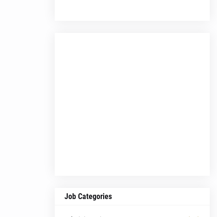
Job Categories