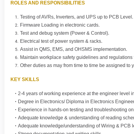
ROLES AND RESPONSIBILITIES
Testing of AVRs, Inverters, and UPS up to PCB Level.
Firmware Loading in electronic cards.
Test and debug system (Power & Control).
Electrical test of power system & racks.
Assist in QMS, EMS, and OHSMS implementation.
Maintain workplace safety guidelines and regulations 
Other duties as may from time to time be assigned to 
KEY SKILLS
2-4 years of working experience at the engineer level in
Degree in Electronics/ Diploma in Electronics Enginee
Experience in hands-on testing and troubleshooting o
Adequate knowledge & understanding of reading schem
Adequate knowledge/understanding of Wiring & PCB le
Strong documentation and writing skills