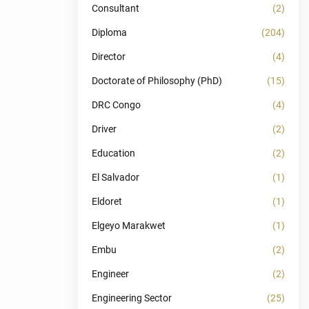
Consultant
(2)
Diploma
(204)
Director
(4)
Doctorate of Philosophy (PhD)
(15)
DRC Congo
(4)
Driver
(2)
Education
(2)
El Salvador
(1)
Eldoret
(1)
Elgeyo Marakwet
(1)
Embu
(2)
Engineer
(2)
Engineering Sector
(25)