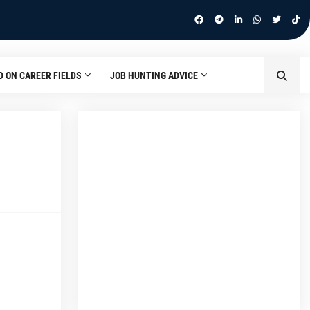
D ON CAREER FIELDS
JOB HUNTING ADVICE