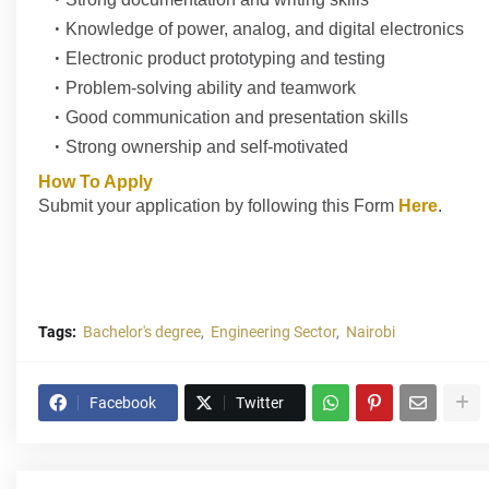
Knowledge of power, analog, and digital electronics
Electronic product prototyping and testing
Problem-solving ability and teamwork
Good communication and presentation skills
Strong ownership and self-motivated
How To Apply
Submit your application by following this Form
Here
.
Tags:
Bachelor's degree
Engineering Sector
Nairobi
Facebook
Twitter