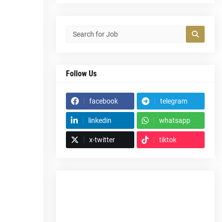
Follow Us
facebook
telegram
linkedin
whatsapp
x-twitter
tiktok