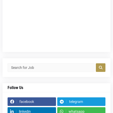
Follow Us
facebook
telegram
linkedin
whatsapp