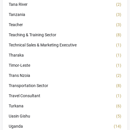
Tana River
(2)
Tanzania
(3)
Teacher
(3)
Teaching & Training Sector
(8)
Technical Sales & Marketing Executive
(1)
Tharaka
(1)
Timor-Leste
(1)
Trans Nzoia
(2)
Transportation Sector
(8)
Travel Consultant
(1)
Turkana
(6)
Uasin Gishu
(5)
Uganda
(14)