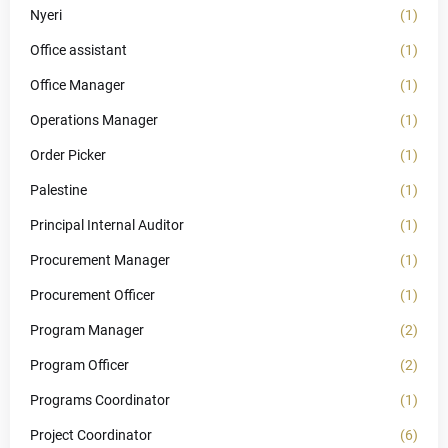
Nyeri
(1)
Office assistant
(1)
Office Manager
(1)
Operations Manager
(1)
Order Picker
(1)
Palestine
(1)
Principal Internal Auditor
(1)
Procurement Manager
(1)
Procurement Officer
(1)
Program Manager
(2)
Program Officer
(2)
Programs Coordinator
(1)
Project Coordinator
(6)