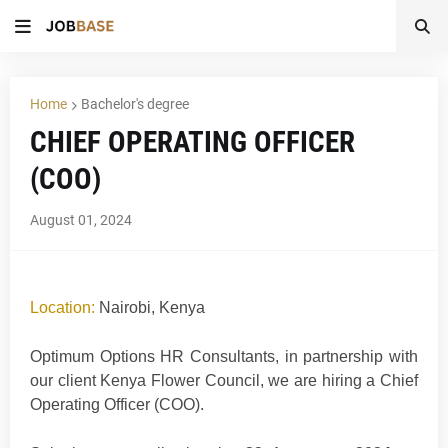
Home
Bachelor's degree
CHIEF OPERATING OFFICER
(COO)
August 01, 2024
Location:
Nairobi, Kenya
Optimum Options HR Consultants, in partnership with
our client Kenya Flower Council, we are hiring a Chief
Operating Officer (COO).