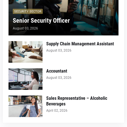
SECURITY SECTOR
Senior Security Officer
August 03, 2026
Supply Chain Management Assistant
August 03, 2026
Accountant
August 03, 2026
Sales Representative – Alcoholic
Beverages
April 02, 2026