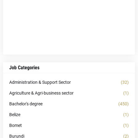
Job Categories
Administration & Support Sector
(32)
Agriculture & Agri-business sector
(1)
Bachelor's degree
(450)
Belize
(1)
Bomet
(1)
Burundi
(2)