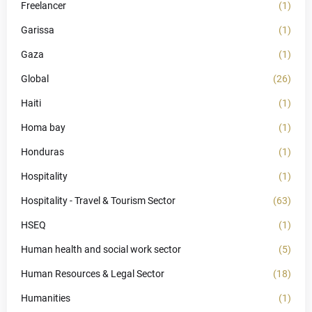
Freelancer
(1)
Garissa
(1)
Gaza
(1)
Global
(26)
Haiti
(1)
Homa bay
(1)
Honduras
(1)
Hospitality
(1)
Hospitality - Travel & Tourism Sector
(63)
HSEQ
(1)
Human health and social work sector
(5)
Human Resources & Legal Sector
(18)
Humanities
(1)