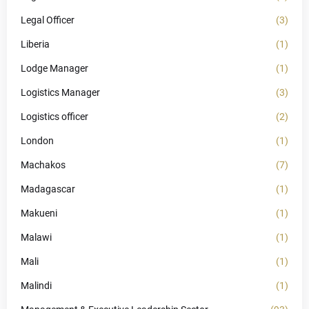
Legal Officer
(3)
Liberia
(1)
Lodge Manager
(1)
Logistics Manager
(3)
Logistics officer
(2)
London
(1)
Machakos
(7)
Madagascar
(1)
Makueni
(1)
Malawi
(1)
Mali
(1)
Malindi
(1)