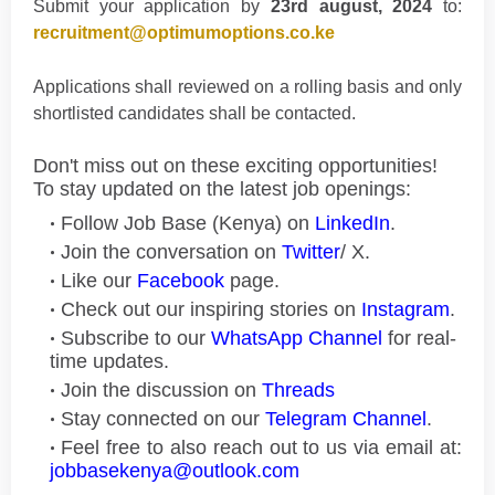
Submit your application by
23rd august, 2024
to:
recruitment@optimumoptions.co.ke
Applications shall reviewed on a rolling basis and only
shortlisted candidates shall be contacted.
Don't miss out on these exciting opportunities!
To stay updated on the latest job openings:
Follow Job Base (Kenya) on
LinkedIn
.
Join the conversation on
Twitter
/ X.
Like our
Facebook
page.
Check out our inspiring stories on
Instagram
.
Subscribe to our
WhatsApp Channel
for real-
time updates.
Join the discussion on
Threads
Stay connected on our
Telegram Channel
.
Feel free to also reach out to us via email at:
jobbasekenya@outlook.com