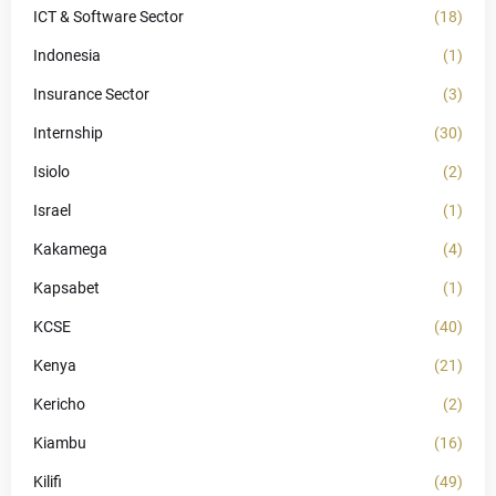
ICT & Software Sector
(18)
Indonesia
(1)
Insurance Sector
(3)
Internship
(30)
Isiolo
(2)
Israel
(1)
Kakamega
(4)
Kapsabet
(1)
KCSE
(40)
Kenya
(21)
Kericho
(2)
Kiambu
(16)
Kilifi
(49)