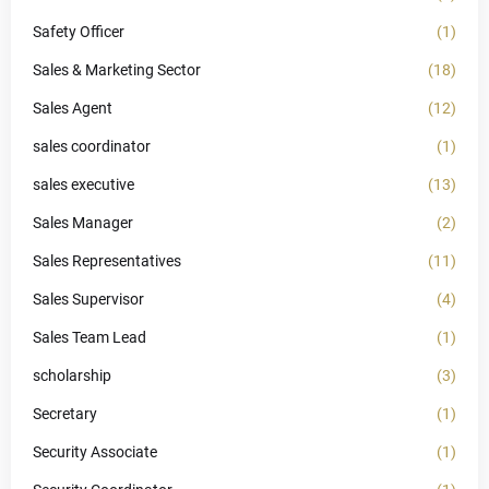
Safety Officer
(1)
Sales & Marketing Sector
(18)
Sales Agent
(12)
sales coordinator
(1)
sales executive
(13)
Sales Manager
(2)
Sales Representatives
(11)
Sales Supervisor
(4)
Sales Team Lead
(1)
scholarship
(3)
Secretary
(1)
Security Associate
(1)