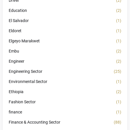
Driver
(2)
Education
(2)
El Salvador
(1)
Eldoret
(1)
Elgeyo Marakwet
(1)
Embu
(2)
Engineer
(2)
Engineering Sector
(25)
Environmental Sector
(1)
Ethiopia
(2)
Fashion Sector
(1)
finance
(1)
Finance & Accounting Sector
(88)