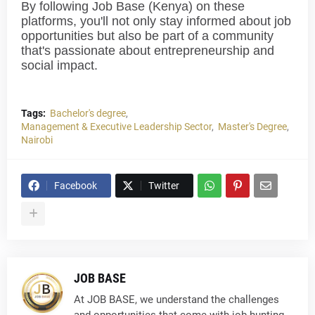
By following Job Base (Kenya) on these
platforms, you'll not only stay informed about job
opportunities but also be part of a community
that's passionate about entrepreneurship and
social impact.
Tags:
Bachelor's degree
Management & Executive Leadership Sector
Master's Degree
Nairobi
Facebook
Twitter
JOB BASE
At JOB BASE, we understand the challenges