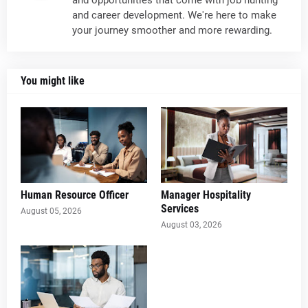
and opportunities that come with job hunting
and career development. We're here to make
your journey smoother and more rewarding.
You might like
Human Resource Officer
Manager Hospitality
Services
August 05, 2026
August 03, 2026