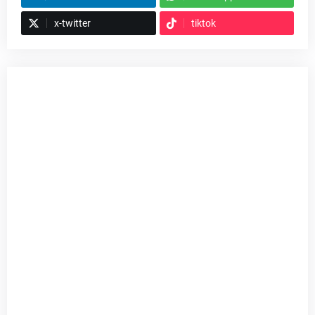
x-twitter
tiktok