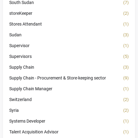
South Sudan
(7)
storeKeeper
(2)
Stores Attendant
(1)
Sudan
(3)
Supervisor
(1)
Supervisors
(5)
Supply Chain
(3)
Supply Chain - Procurement & Store-keeping sector
(9)
Supply Chain Manager
(1)
Switzerland
(2)
Syria
(2)
Systems Developer
(1)
Talent Acquisition Advisor
(1)