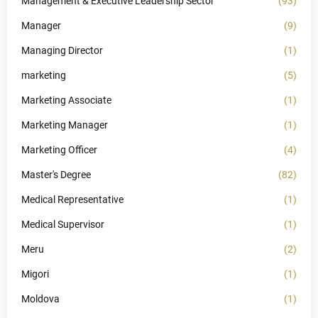
Management & Executive Leadership Sector
(93)
Manager
(9)
Managing Director
(1)
marketing
(5)
Marketing Associate
(1)
Marketing Manager
(1)
Marketing Officer
(4)
Master's Degree
(82)
Medical Representative
(1)
Medical Supervisor
(1)
Meru
(2)
Migori
(1)
Moldova
(1)