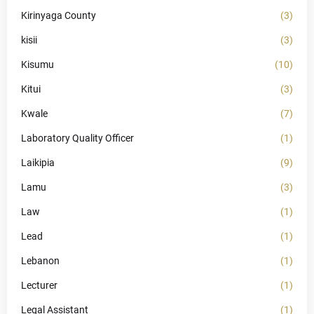
Kirinyaga County
(3)
kisii
(3)
Kisumu
(10)
Kitui
(3)
Kwale
(7)
Laboratory Quality Officer
(1)
Laikipia
(9)
Lamu
(3)
Law
(1)
Lead
(1)
Lebanon
(1)
Lecturer
(1)
Legal Assistant
(1)