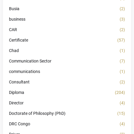
Busia
(2)
business
(3)
CAR
(2)
Certificate
(57)
Chad
(1)
Communication Sector
(7)
communications
(1)
Consultant
(2)
Diploma
(204)
Director
(4)
Doctorate of Philosophy (PhD)
(15)
DRC Congo
(4)