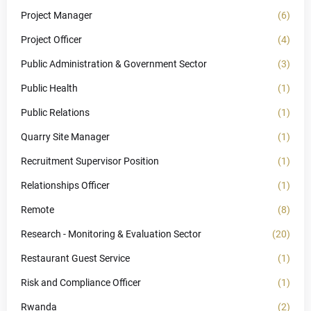
Project Manager
(6)
Project Officer
(4)
Public Administration & Government Sector
(3)
Public Health
(1)
Public Relations
(1)
Quarry Site Manager
(1)
Recruitment Supervisor Position
(1)
Relationships Officer
(1)
Remote
(8)
Research - Monitoring & Evaluation Sector
(20)
Restaurant Guest Service
(1)
Risk and Compliance Officer
(1)
Rwanda
(2)