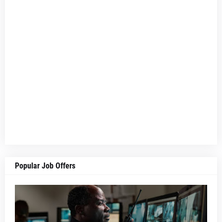
Popular Job Offers