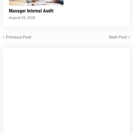
Manager Internal Audit
August 03, 2026
Previous Post
Next Post