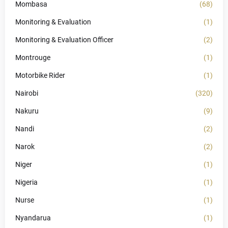
Mombasa
(68)
Monitoring & Evaluation
(1)
Monitoring & Evaluation Officer
(2)
Montrouge
(1)
Motorbike Rider
(1)
Nairobi
(320)
Nakuru
(9)
Nandi
(2)
Narok
(2)
Niger
(1)
Nigeria
(1)
Nurse
(1)
Nyandarua
(1)