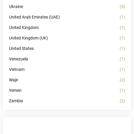
Ukraine
(3)
United Arab Emirates (UAE)
(1)
United Kingdom
(1)
United Kingdom (UK)
(1)
United States
(1)
Venezuela
(1)
Vietnam
(1)
Wajir
(2)
Yemen
(1)
Zambia
(2)