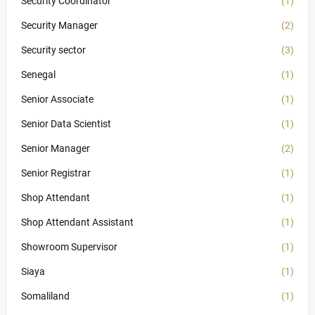
Security Coordinator
(1)
Security Manager
(2)
Security sector
(3)
Senegal
(1)
Senior Associate
(1)
Senior Data Scientist
(1)
Senior Manager
(2)
Senior Registrar
(1)
Shop Attendant
(1)
Shop Attendant Assistant
(1)
Showroom Supervisor
(1)
Siaya
(1)
Somaliland
(1)