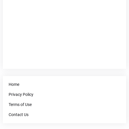
Home
Privacy Policy
Terms of Use
Contact Us