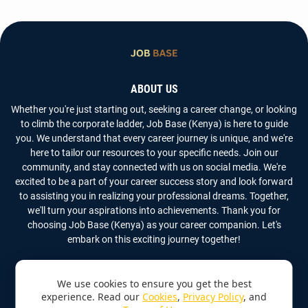
ABOUT US
Whether you're just starting out, seeking a career change, or looking
to climb the corporate ladder, Job Base (Kenya) is here to guide
you. We understand that every career journey is unique, and we're
here to tailor our resources to your specific needs. Join our
community, and stay connected with us on social media. We're
excited to be a part of your career success story and look forward
to assisting you in realizing your professional dreams. Together,
we'll turn your aspirations into achievements. Thank you for
choosing Job Base (Kenya) as your career companion. Let's
embark on this exciting journey together!
We use cookies to ensure you get the best
experience. Read our
Cookies
,
Privacy Policy
, and