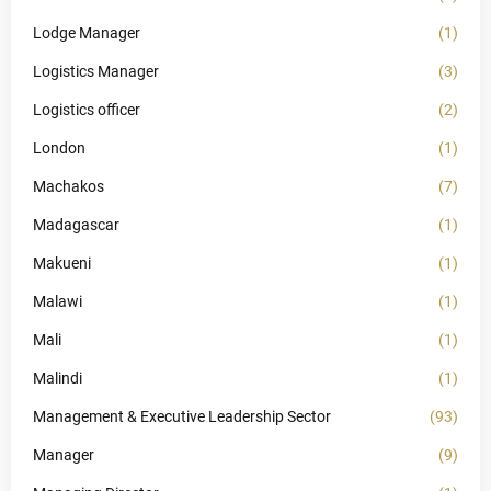
Lodge Manager
(1)
Logistics Manager
(3)
Logistics officer
(2)
London
(1)
Machakos
(7)
Madagascar
(1)
Makueni
(1)
Malawi
(1)
Mali
(1)
Malindi
(1)
Management & Executive Leadership Sector
(93)
Manager
(9)