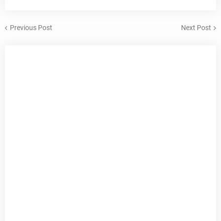
Previous Post
Next Post