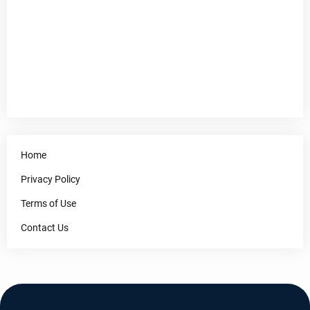
Home
Privacy Policy
Terms of Use
Contact Us