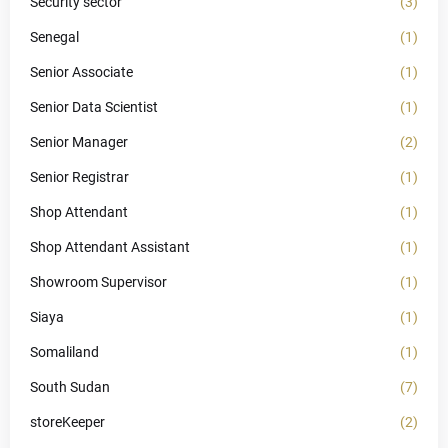
Security sector
(3)
Senegal
(1)
Senior Associate
(1)
Senior Data Scientist
(1)
Senior Manager
(2)
Senior Registrar
(1)
Shop Attendant
(1)
Shop Attendant Assistant
(1)
Showroom Supervisor
(1)
Siaya
(1)
Somaliland
(1)
South Sudan
(7)
storeKeeper
(2)