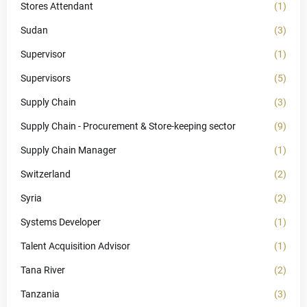
Stores Attendant
(1)
Sudan
(3)
Supervisor
(1)
Supervisors
(5)
Supply Chain
(3)
Supply Chain - Procurement & Store-keeping sector
(9)
Supply Chain Manager
(1)
Switzerland
(2)
Syria
(2)
Systems Developer
(1)
Talent Acquisition Advisor
(1)
Tana River
(2)
Tanzania
(3)