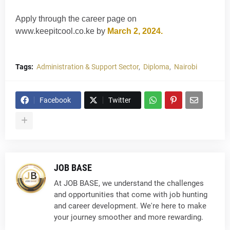
Apply through the career page on
www.keepitcool.co.ke by
March 2, 2024.
Tags:
Administration & Support Sector
Diploma
Nairobi
Facebook
Twitter
JOB BASE
At JOB BASE, we understand the challenges
and opportunities that come with job hunting
and career development. We're here to make
your journey smoother and more rewarding.