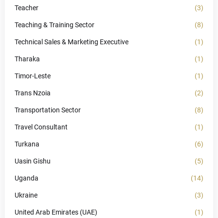
Teacher
(3)
Teaching & Training Sector
(8)
Technical Sales & Marketing Executive
(1)
Tharaka
(1)
Timor-Leste
(1)
Trans Nzoia
(2)
Transportation Sector
(8)
Travel Consultant
(1)
Turkana
(6)
Uasin Gishu
(5)
Uganda
(14)
Ukraine
(3)
United Arab Emirates (UAE)
(1)