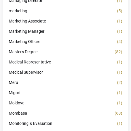
Managing Director
(1)
marketing
(5)
Marketing Associate
(1)
Marketing Manager
(1)
Marketing Officer
(4)
Master's Degree
(82)
Medical Representative
(1)
Medical Supervisor
(1)
Meru
(2)
Migori
(1)
Moldova
(1)
Mombasa
(68)
Monitoring & Evaluation
(1)