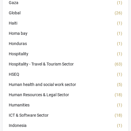
Gaza
(1)
Global
(26)
Haiti
(1)
Homa bay
(1)
Honduras
(1)
Hospitality
(1)
Hospitality - Travel & Tourism Sector
(63)
HSEQ
(1)
Human health and social work sector
(5)
Human Resources & Legal Sector
(18)
Humanities
(1)
ICT & Software Sector
(18)
Indonesia
(1)