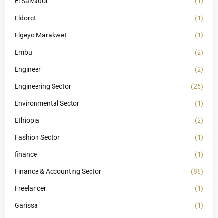
El Salvador
(1)
Eldoret
(1)
Elgeyo Marakwet
(1)
Embu
(2)
Engineer
(2)
Engineering Sector
(25)
Environmental Sector
(1)
Ethiopia
(2)
Fashion Sector
(1)
finance
(1)
Finance & Accounting Sector
(88)
Freelancer
(1)
Garissa
(1)