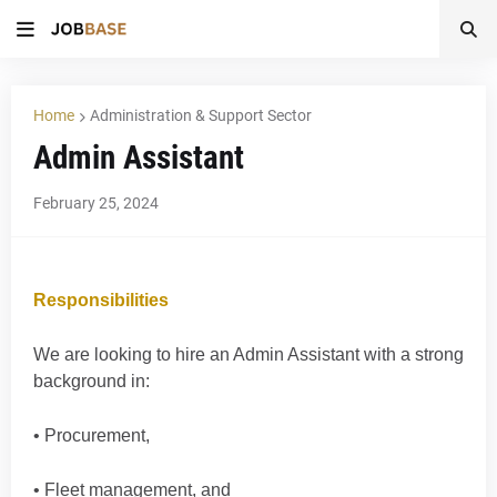
Home
Administration & Support Sector
Admin Assistant
February 25, 2024
Responsibilities
We are looking to hire an Admin Assistant with a strong
background in:
• Procurement,
• Fleet management, and