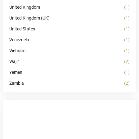
United Kingdom
(1)
United Kingdom (UK)
(1)
United States
(1)
Venezuela
(1)
Vietnam
(1)
Wajir
(2)
Yemen
(1)
Zambia
(2)