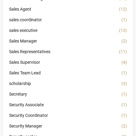
Sales Agent
(12)
sales coordinator
(1)
sales executive
(13)
Sales Manager
(2)
Sales Representatives
(11)
Sales Supervisor
(4)
Sales Team Lead
(1)
scholarship
(3)
Secretary
(1)
Security Associate
(1)
Security Coordinator
(1)
Security Manager
(2)