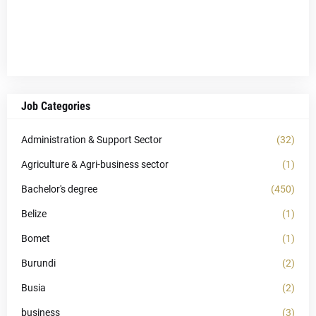
Job Categories
Administration & Support Sector
(32)
Agriculture & Agri-business sector
(1)
Bachelor's degree
(450)
Belize
(1)
Bomet
(1)
Burundi
(2)
Busia
(2)
business
(3)