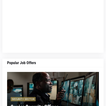
Popular Job Offers
SECURITY SECTOR