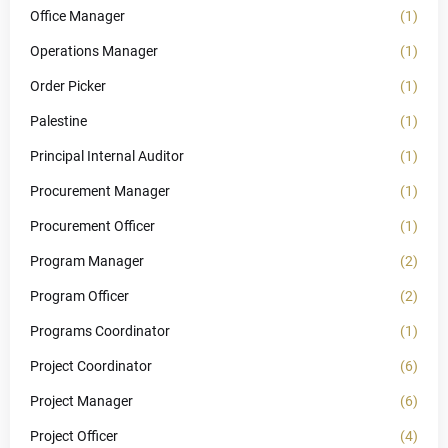
Office Manager
(1)
Operations Manager
(1)
Order Picker
(1)
Palestine
(1)
Principal Internal Auditor
(1)
Procurement Manager
(1)
Procurement Officer
(1)
Program Manager
(2)
Program Officer
(2)
Programs Coordinator
(1)
Project Coordinator
(6)
Project Manager
(6)
Project Officer
(4)