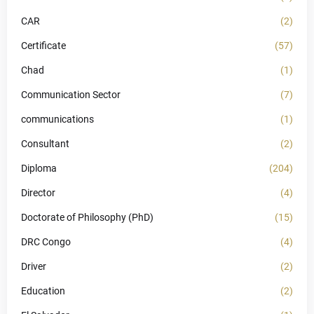
CAR
(2)
Certificate
(57)
Chad
(1)
Communication Sector
(7)
communications
(1)
Consultant
(2)
Diploma
(204)
Director
(4)
Doctorate of Philosophy (PhD)
(15)
DRC Congo
(4)
Driver
(2)
Education
(2)