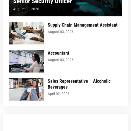
Senior Security Officer
August 03, 2026
Supply Chain Management Assistant
August 03, 2026
Accountant
August 03, 2026
Sales Representative – Alcoholic
Beverages
April 02, 2026