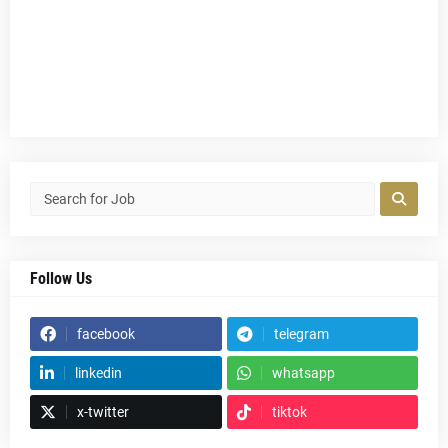
Follow Us
facebook
telegram
linkedin
whatsapp
x-twitter
tiktok