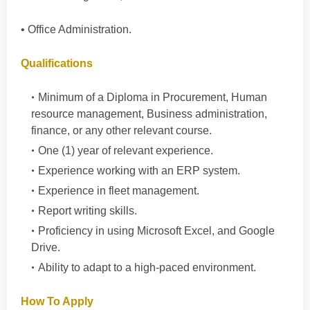
• Office Administration.
Qualifications
Minimum of a Diploma in Procurement, Human
resource management, Business administration,
finance, or any other relevant course.
One (1) year of relevant experience.
Experience working with an ERP system.
Experience in fleet management.
Report writing skills.
Proficiency in using Microsoft Excel, and Google
Drive.
Ability to adapt to a high-paced environment.
How To Apply