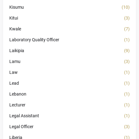
Kisumu
(10)
Kitui
(3)
Kwale
(7)
Laboratory Quality Officer
(1)
Laikipia
(9)
Lamu
(3)
Law
(1)
Lead
(1)
Lebanon
(1)
Lecturer
(1)
Legal Assistant
(1)
Legal Officer
(3)
Liberia
(1)