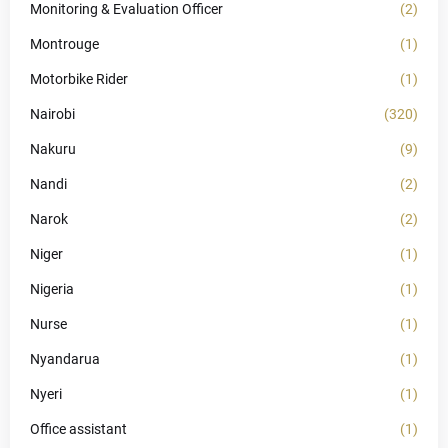
Monitoring & Evaluation Officer
(2)
Montrouge
(1)
Motorbike Rider
(1)
Nairobi
(320)
Nakuru
(9)
Nandi
(2)
Narok
(2)
Niger
(1)
Nigeria
(1)
Nurse
(1)
Nyandarua
(1)
Nyeri
(1)
Office assistant
(1)