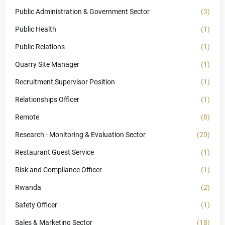
Public Administration & Government Sector
(3)
Public Health
(1)
Public Relations
(1)
Quarry Site Manager
(1)
Recruitment Supervisor Position
(1)
Relationships Officer
(1)
Remote
(8)
Research - Monitoring & Evaluation Sector
(20)
Restaurant Guest Service
(1)
Risk and Compliance Officer
(1)
Rwanda
(2)
Safety Officer
(1)
Sales & Marketing Sector
(18)