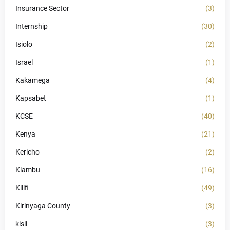
Insurance Sector
(3)
Internship
(30)
Isiolo
(2)
Israel
(1)
Kakamega
(4)
Kapsabet
(1)
KCSE
(40)
Kenya
(21)
Kericho
(2)
Kiambu
(16)
Kilifi
(49)
Kirinyaga County
(3)
kisii
(3)