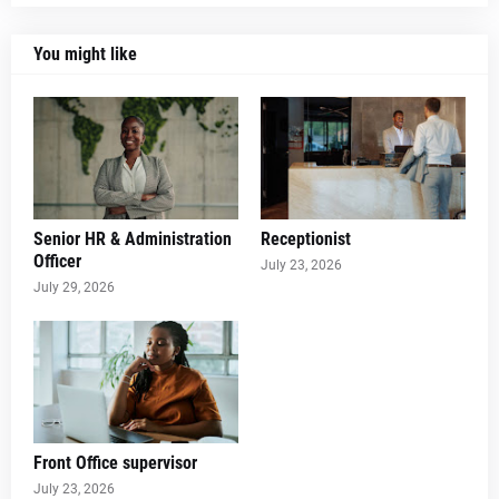
You might like
Senior HR & Administration
Receptionist
Officer
July 23, 2026
July 29, 2026
Front Office supervisor
July 23, 2026