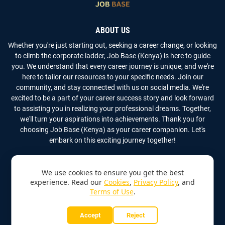
ABOUT US
Whether you're just starting out, seeking a career change, or looking
to climb the corporate ladder, Job Base (Kenya) is here to guide
you. We understand that every career journey is unique, and we're
here to tailor our resources to your specific needs. Join our
community, and stay connected with us on social media. We're
excited to be a part of your career success story and look forward
to assisting you in realizing your professional dreams. Together,
we'll turn your aspirations into achievements. Thank you for
choosing Job Base (Kenya) as your career companion. Let's
embark on this exciting journey together!
We use cookies to ensure you get the best
experience. Read our
Cookies
,
Privacy Policy
, and
Terms of Use
.
Copyright
2026
Job Base (Kenya)
All Rights Reserved
Accept
Reject