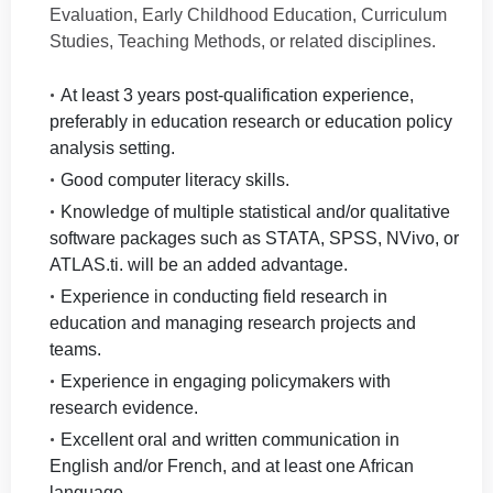
Evaluation, Early Childhood Education, Curriculum
Studies, Teaching Methods, or related disciplines.
At least 3 years post-qualification experience,
preferably in education research or education policy
analysis setting.
Good computer literacy skills.
Knowledge of multiple statistical and/or qualitative
software packages such as STATA, SPSS, NVivo, or
ATLAS.ti. will be an added advantage.
Experience in conducting field research in
education and managing research projects and
teams.
Experience in engaging policymakers with
research evidence.
Excellent oral and written communication in
English and/or French, and at least one African
language.