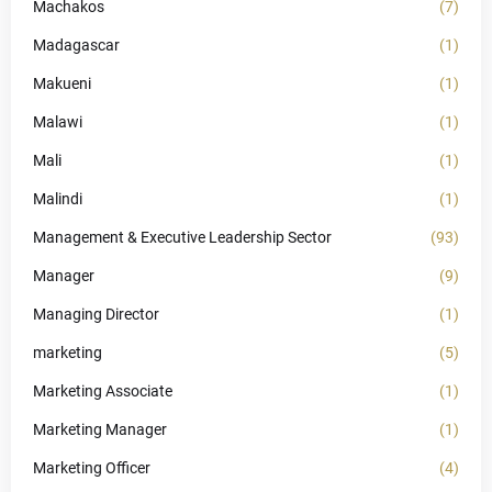
Machakos
(7)
Madagascar
(1)
Makueni
(1)
Malawi
(1)
Mali
(1)
Malindi
(1)
Management & Executive Leadership Sector
(93)
Manager
(9)
Managing Director
(1)
marketing
(5)
Marketing Associate
(1)
Marketing Manager
(1)
Marketing Officer
(4)