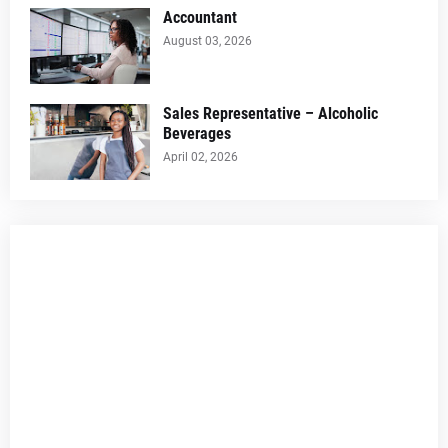
Accountant
August 03, 2026
Sales Representative – Alcoholic
Beverages
April 02, 2026