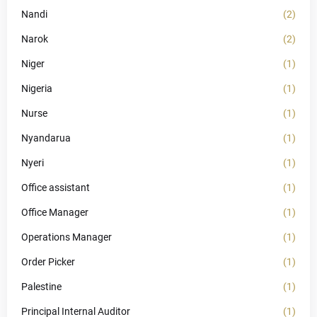
Nandi
(2)
Narok
(2)
Niger
(1)
Nigeria
(1)
Nurse
(1)
Nyandarua
(1)
Nyeri
(1)
Office assistant
(1)
Office Manager
(1)
Operations Manager
(1)
Order Picker
(1)
Palestine
(1)
Principal Internal Auditor
(1)