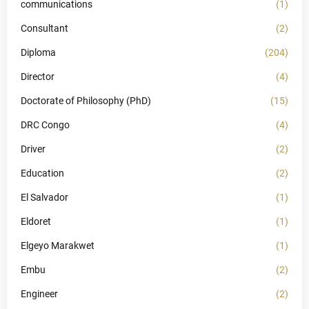
communications
(1)
Consultant
(2)
Diploma
(204)
Director
(4)
Doctorate of Philosophy (PhD)
(15)
DRC Congo
(4)
Driver
(2)
Education
(2)
El Salvador
(1)
Eldoret
(1)
Elgeyo Marakwet
(1)
Embu
(2)
Engineer
(2)