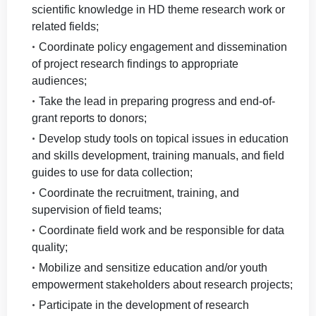
scientific knowledge in HD theme research work or
related fields;
Coordinate policy engagement and dissemination
of project research findings to appropriate
audiences;
Take the lead in preparing progress and end-of-
grant reports to donors;
Develop study tools on topical issues in education
and skills development, training manuals, and field
guides to use for data collection;
Coordinate the recruitment, training, and
supervision of field teams;
Coordinate field work and be responsible for data
quality;
Mobilize and sensitize education and/or youth
empowerment stakeholders about research projects;
Participate in the development of research