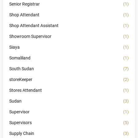
Senior Registrar
(1)
Shop Attendant
(1)
Shop Attendant Assistant
(1)
Showroom Supervisor
(1)
Siaya
(1)
Somaliland
(1)
South Sudan
(7)
storeKeeper
(2)
Stores Attendant
(1)
Sudan
(3)
Supervisor
(1)
Supervisors
(5)
Supply Chain
(3)