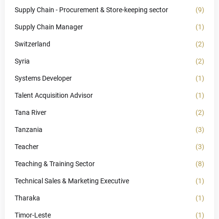
Supply Chain - Procurement & Store-keeping sector
(9)
Supply Chain Manager
(1)
Switzerland
(2)
Syria
(2)
Systems Developer
(1)
Talent Acquisition Advisor
(1)
Tana River
(2)
Tanzania
(3)
Teacher
(3)
Teaching & Training Sector
(8)
Technical Sales & Marketing Executive
(1)
Tharaka
(1)
Timor-Leste
(1)