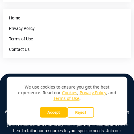
Home
Privacy Policy
Terms of Use
Contact Us
We use cookies to ensure you get the best
experience. Read our
Cookies
,
Privacy Policy
, and
Terms of Use
.
ABOUT US
Whether you're just starting out, seeking a career change, or looking
Accept
Reject
to climb the corporate ladder, Job Base (Kenya) is here to guide
you. We understand that every career journey is unique, and we're
here to tailor our resources to your specific needs. Join our