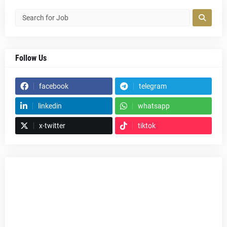
Follow Us
facebook
telegram
linkedin
whatsapp
x-twitter
tiktok