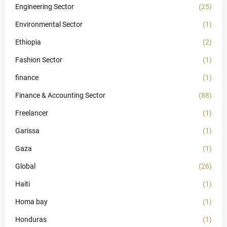
Engineering Sector
(25)
Environmental Sector
(1)
Ethiopia
(2)
Fashion Sector
(1)
finance
(1)
Finance & Accounting Sector
(88)
Freelancer
(1)
Garissa
(1)
Gaza
(1)
Global
(26)
Haiti
(1)
Homa bay
(1)
Honduras
(1)