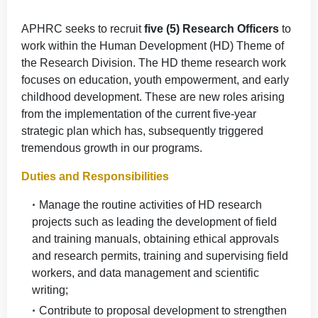
APHRC seeks to recruit
five (5) Research Officers
to
work within the Human Development (HD) Theme of
the Research Division. The HD theme research work
focuses on education, youth empowerment, and early
childhood development. These are new roles arising
from the implementation of the current five-year
strategic plan which has, subsequently triggered
tremendous growth in our programs.
Duties and Responsibilities
Manage the routine activities of HD research
projects such as leading the development of field
and training manuals, obtaining ethical approvals
and research permits, training and supervising field
workers, and data management and scientific
writing;
Contribute to proposal development to strengthen