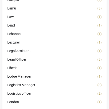
Lamu
(3)
Law
(1)
Lead
(1)
Lebanon
(1)
Lecturer
(1)
Legal Assistant
(1)
Legal Officer
(3)
Liberia
(1)
Lodge Manager
(1)
Logistics Manager
(3)
Logistics officer
(2)
London
(1)