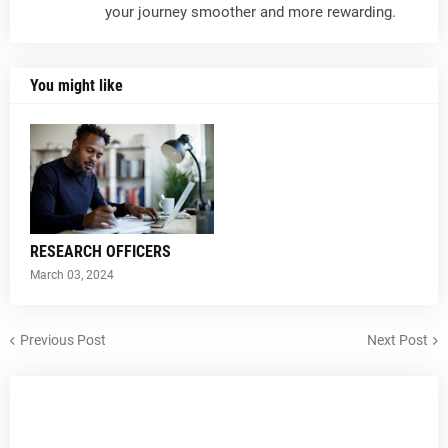
your journey smoother and more rewarding.
You might like
RESEARCH OFFICERS
March 03, 2024
Previous Post
Next Post