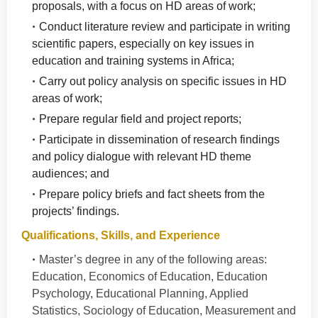
proposals, with a focus on HD areas of work;
Conduct literature review and participate in writing
scientific papers, especially on key issues in
education and training systems in Africa;
Carry out policy analysis on specific issues in HD
areas of work;
Prepare regular field and project reports;
Participate in dissemination of research findings
and policy dialogue with relevant HD theme
audiences; and
Prepare policy briefs and fact sheets from the
projects’ findings.
Qualifications, Skills, and Experience
Master’s degree in any of the following areas:
Education, Economics of Education, Education
Psychology, Educational Planning, Applied
Statistics, Sociology of Education, Measurement and