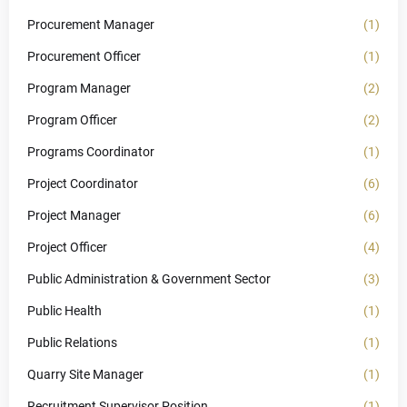
Procurement Manager
(1)
Procurement Officer
(1)
Program Manager
(2)
Program Officer
(2)
Programs Coordinator
(1)
Project Coordinator
(6)
Project Manager
(6)
Project Officer
(4)
Public Administration & Government Sector
(3)
Public Health
(1)
Public Relations
(1)
Quarry Site Manager
(1)
Recruitment Supervisor Position
(1)