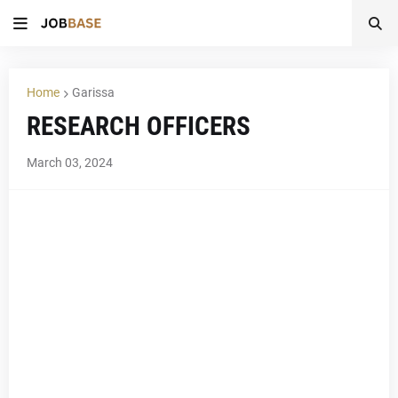
Home
Garissa
RESEARCH OFFICERS
March 03, 2024