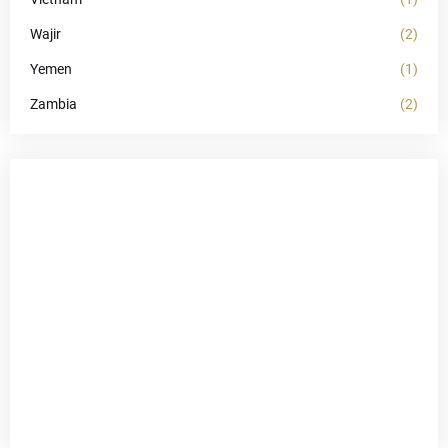
Wajir
(2)
Yemen
(1)
Zambia
(2)