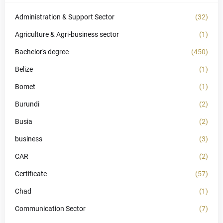
Administration & Support Sector
(32)
Agriculture & Agri-business sector
(1)
Bachelor's degree
(450)
Belize
(1)
Bomet
(1)
Burundi
(2)
Busia
(2)
business
(3)
CAR
(2)
Certificate
(57)
Chad
(1)
Communication Sector
(7)