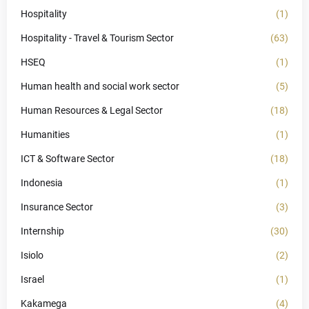
Hospitality
(1)
Hospitality - Travel & Tourism Sector
(63)
HSEQ
(1)
Human health and social work sector
(5)
Human Resources & Legal Sector
(18)
Humanities
(1)
ICT & Software Sector
(18)
Indonesia
(1)
Insurance Sector
(3)
Internship
(30)
Isiolo
(2)
Israel
(1)
Kakamega
(4)