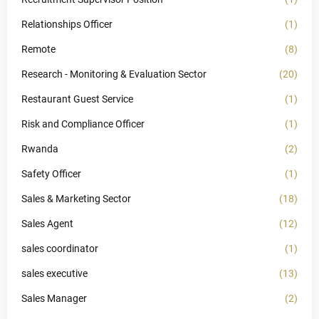
Relationships Officer
(1)
Remote
(8)
Research - Monitoring & Evaluation Sector
(20)
Restaurant Guest Service
(1)
Risk and Compliance Officer
(1)
Rwanda
(2)
Safety Officer
(1)
Sales & Marketing Sector
(18)
Sales Agent
(12)
sales coordinator
(1)
sales executive
(13)
Sales Manager
(2)