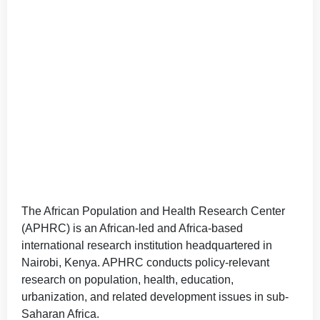
The African Population and Health Research Center
(APHRC) is an African-led and Africa-based
international research institution headquartered in
Nairobi, Kenya. APHRC conducts policy-relevant
research on population, health, education,
urbanization, and related development issues in sub-
Saharan Africa.