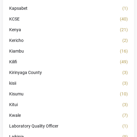
Kapsabet
(1)
KCSE
(40)
Kenya
(21)
Kericho
(2)
Kiambu
(16)
Kilifi
(49)
Kirinyaga County
(3)
kisii
(3)
Kisumu
(10)
Kitui
(3)
Kwale
(7)
Laboratory Quality Officer
(1)
Laikipia
(9)