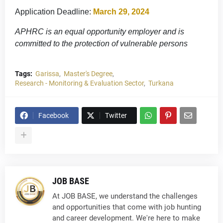
Application Deadline:
March 29, 2024
APHRC is an equal opportunity employer and is
committed to the protection of vulnerable persons
Tags:
Garissa
Master's Degree
Research - Monitoring & Evaluation Sector
Turkana
Facebook
Twitter
JOB BASE
At JOB BASE, we understand the challenges
and opportunities that come with job hunting
and career development. We're here to make