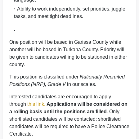
Ability to work independently, set priorities, juggle
tasks, and meet tight deadlines.
One position will be based in Garissa County while
another will be based in Turkana County. Priority will
be given to candidates willing to be stationed in either
county.
This position is classified under
Nationally Recruited
Positions (NRP), Grade V
in our scales.
Interested candidates are encouraged to apply
through
this link
.
Applications will be considered on
a rolling basis until the positions are filled.
Only
shortlisted candidates will be contacted; shortlisted
candidates will be required to have a Police Clearance
Certificate.