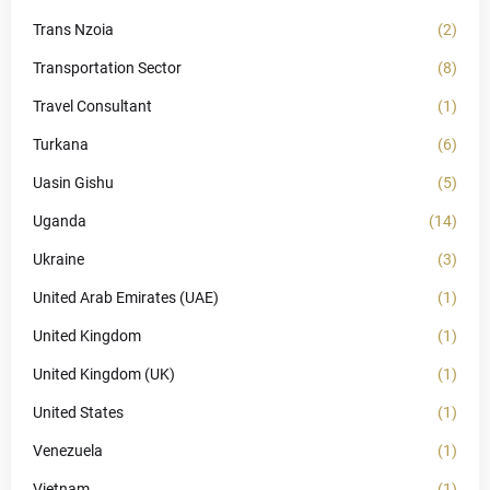
Trans Nzoia
(2)
Transportation Sector
(8)
Travel Consultant
(1)
Turkana
(6)
Uasin Gishu
(5)
Uganda
(14)
Ukraine
(3)
United Arab Emirates (UAE)
(1)
United Kingdom
(1)
United Kingdom (UK)
(1)
United States
(1)
Venezuela
(1)
Vietnam
(1)