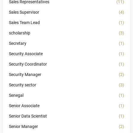
Sales Representatives
(11)
Sales Supervisor
(4)
Sales Team Lead
(1)
scholarship
(3)
Secretary
(1)
Security Associate
(1)
Security Coordinator
(1)
Security Manager
(2)
Security sector
(3)
Senegal
(1)
Senior Associate
(1)
Senior Data Scientist
(1)
Senior Manager
(2)