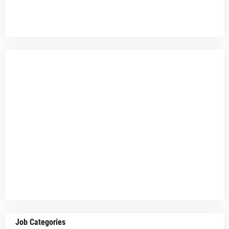
Job Categories