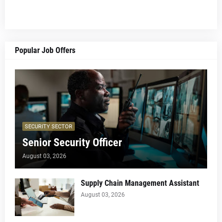
Popular Job Offers
SECURITY SECTOR
Senior Security Officer
August 03, 2026
Supply Chain Management Assistant
August 03, 2026