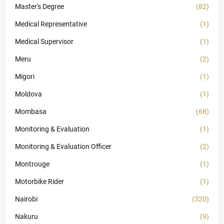
Master's Degree
(82)
Medical Representative
(1)
Medical Supervisor
(1)
Meru
(2)
Migori
(1)
Moldova
(1)
Mombasa
(68)
Monitoring & Evaluation
(1)
Monitoring & Evaluation Officer
(2)
Montrouge
(1)
Motorbike Rider
(1)
Nairobi
(320)
Nakuru
(9)