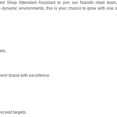
ed Shop Attendant Assistant to join our Nairobi retail team.
e in dynamic environments, this is your chance to grow with one 
.
ets.
enri brand with excellence.
exceed targets.