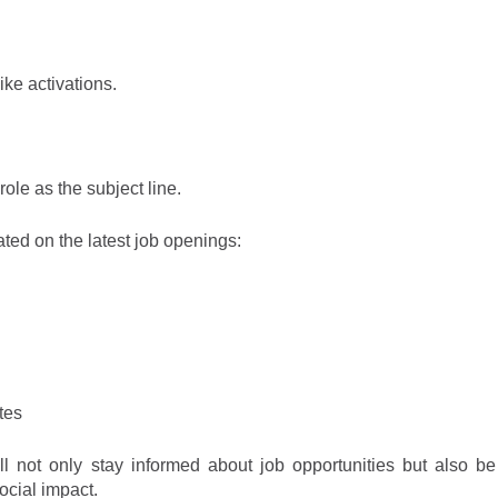
like activations.
role as the subject line.
ated on the latest job openings
:
tes
l not only stay informed about job opportunities but also be
ocial im
p
a
ct
.