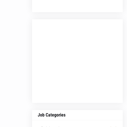
Job Categories