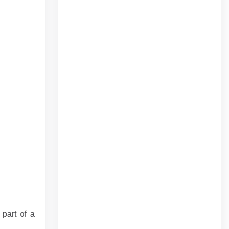
 part of a