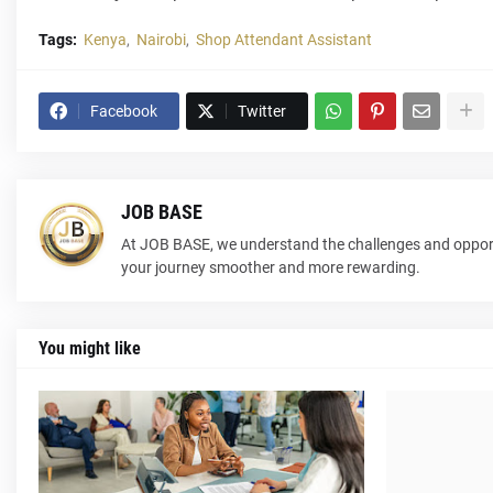
Tags:
Kenya
Nairobi
Shop Attendant Assistant
Facebook
Twitter
JOB BASE
At JOB BASE, we understand the challenges and opport
your journey smoother and more rewarding.
You might like