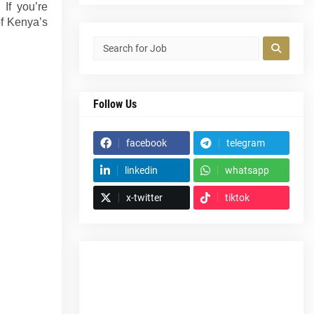
 If you’re
of Kenya’s
Follow Us
facebook
telegram
linkedin
whatsapp
x-twitter
tiktok