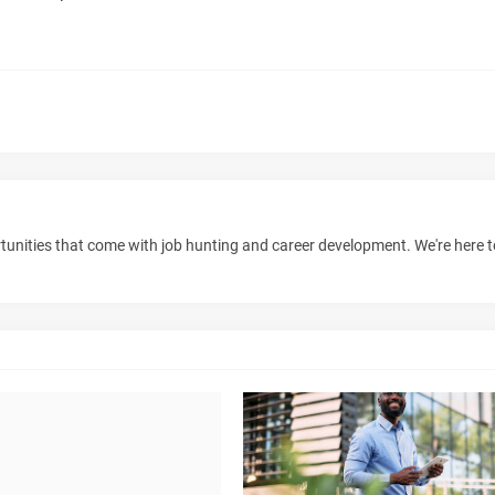
unities that come with job hunting and career development. We're here 