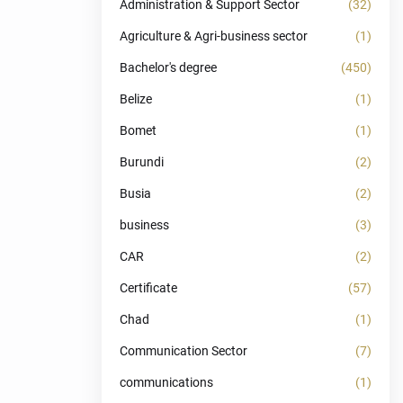
Administration & Support Sector
(32)
Agriculture & Agri-business sector
(1)
Bachelor's degree
(450)
Belize
(1)
Bomet
(1)
Burundi
(2)
Busia
(2)
business
(3)
CAR
(2)
Certificate
(57)
Chad
(1)
Communication Sector
(7)
communications
(1)