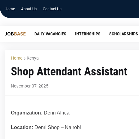
Home
About Us
Contact Us
DAILY VACANCIES
INTERNSHIPS
SCHOLARSHIPS
Home
Kenya
Shop Attendant Assistant
November 07, 2025
Organization:
Denri Africa
Location:
Denri Shop – Nairobi