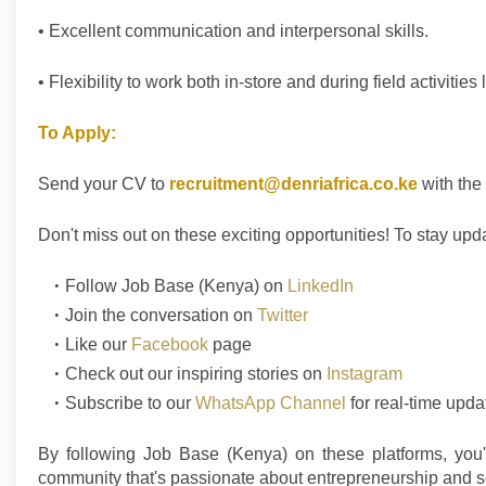
• Excellent communication and interpersonal skills.
• Flexibility to work both in-store and during field activities 
To Apply:
Send your CV to
recruitment@denriafrica.co.ke
with the 
Don't
miss out on these exciting opportunities! To stay upd
Follow
Job Base (Kenya)
on
LinkedIn
Join the conversation on
Twitter
Like our
Facebook
page
Check out our inspiring stories on
Instagram
Subscribe to our
WhatsApp Channel
for real-time upda
By following Job Base (Kenya) on these platforms, you'l
community that's passionate about entrepreneurship and s