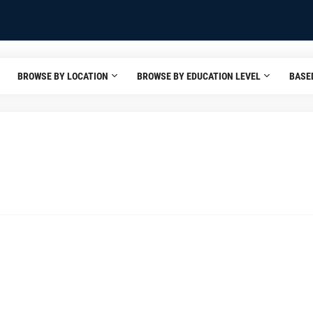
BROWSE BY LOCATION
BROWSE BY EDUCATION LEVEL
BASE