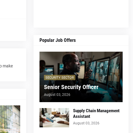
Popular Job Offers
to make
SECURITY SECTOR
Senior Security Officer
August 03, 2026
Supply Chain Management
Assistant
August 03, 2026