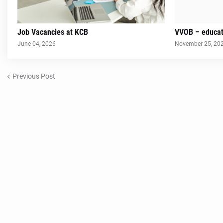
Job Vacancies at KCB
VVOB – educat
June 04, 2026
November 25, 20
Previous Post