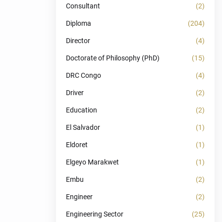
Consultant
(2)
Diploma
(204)
Director
(4)
Doctorate of Philosophy (PhD)
(15)
DRC Congo
(4)
Driver
(2)
Education
(2)
El Salvador
(1)
Eldoret
(1)
Elgeyo Marakwet
(1)
Embu
(2)
Engineer
(2)
Engineering Sector
(25)