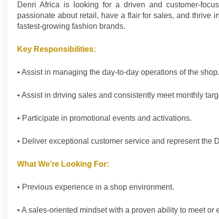
Denri Africa is looking for a driven and customer-focus
passionate about retail, have a flair for sales, and thriv
fastest-growing fashion brands.
Key Responsibilities:
• Assist in managing the day-to-day operations of the shop
• Assist in driving sales and consistently meet monthly targ
• Participate in promotional events and activations.
• Deliver exceptional customer service and represent the D
What We’re Looking For:
• Previous experience in a shop environment.
• A sales-oriented mindset with a proven ability to meet or 