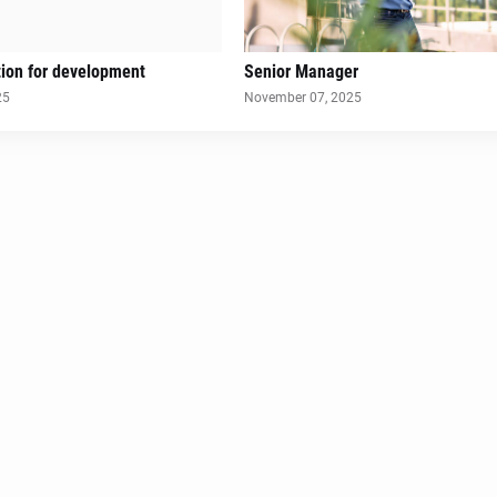
ion for development
Senior Manager
25
November 07, 2025