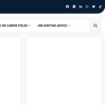
D ON CAREER FIELDS
JOB HUNTING ADVICE