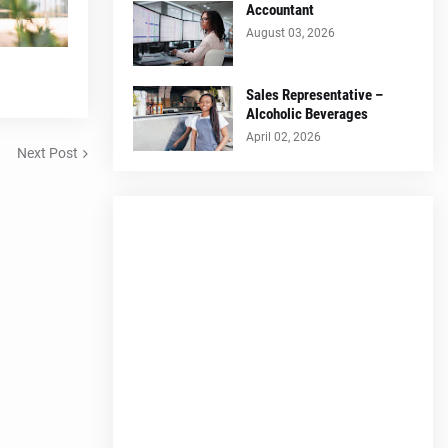
Accountant
August 03, 2026
Sales Representative –
Alcoholic Beverages
April 02, 2026
Next Post