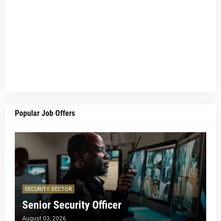
Popular Job Offers
SECURITY SECTOR
Senior Security Officer
August 03, 2026