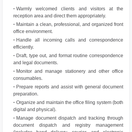
Warmly welcomed clients and visitors at the
reception area and direct them appropriately.
Maintain a clean, professional, and organized front
office environment.
Handle all incoming calls and correspondence
efficiently.
Draft, type out, and format routine correspondence
and legal documents.
Monitor and manage stationery and other office
consumables.
Prepare reports and assist with general document
preparation.
Organize and maintain the office filing system (both
digital and physical).
Manage document dispatch and tracking through
document dispatch and registry management