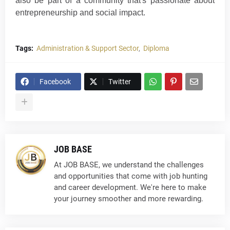
also be part of a community that's passionate about
entrepreneurship and social impa
ct
.
Tags:
Administration & Support Sector
Diploma
Facebook
Twitter
JOB BASE
At JOB BASE, we understand the challenges
and opportunities that come with job hunting
and career development. We're here to make
your journey smoother and more rewarding.