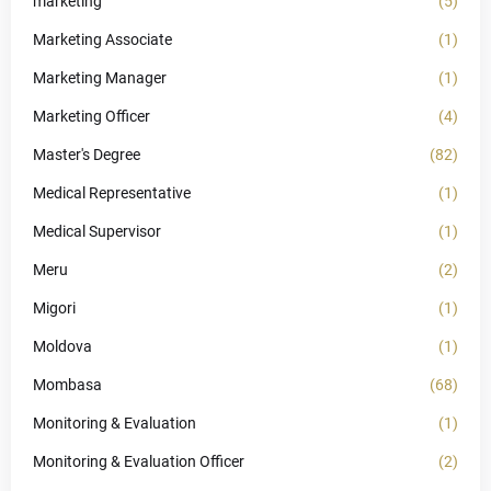
marketing
(5)
Marketing Associate
(1)
Marketing Manager
(1)
Marketing Officer
(4)
Master's Degree
(82)
Medical Representative
(1)
Medical Supervisor
(1)
Meru
(2)
Migori
(1)
Moldova
(1)
Mombasa
(68)
Monitoring & Evaluation
(1)
Monitoring & Evaluation Officer
(2)