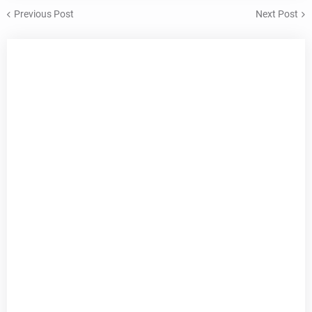
Previous Post
Next Post