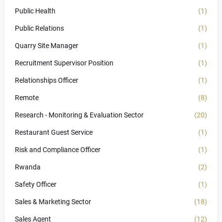
Public Health
(1)
Public Relations
(1)
Quarry Site Manager
(1)
Recruitment Supervisor Position
(1)
Relationships Officer
(1)
Remote
(8)
Research - Monitoring & Evaluation Sector
(20)
Restaurant Guest Service
(1)
Risk and Compliance Officer
(1)
Rwanda
(2)
Safety Officer
(1)
Sales & Marketing Sector
(18)
Sales Agent
(12)