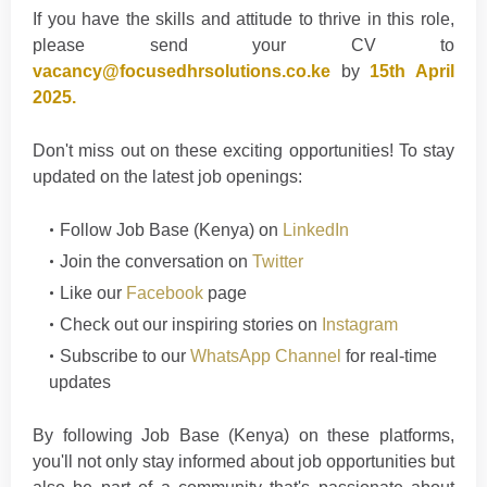
If you have the skills and attitude to thrive in this role,
please send your CV to
vacancy@focusedhrsolutions.co.ke
by
15th April
2025.
Don't miss out on these exciting opportunities! To stay
updated on the latest job openings:
Follow
Job Base (Kenya)
on
LinkedIn
Join the conversation on
Twitter
Like our
Facebook
page
Check out our inspiring stories on
Instagram
Subscribe to our
WhatsApp Channel
for real-time
updates
By following Job Base (Kenya) on these platforms,
you'll not only stay informed about job opportunities but