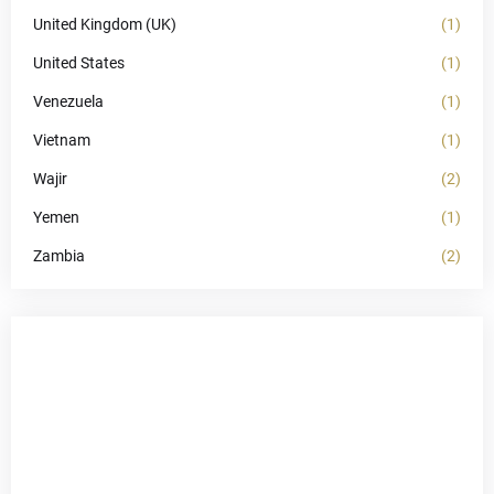
United Kingdom (UK)
(1)
United States
(1)
Venezuela
(1)
Vietnam
(1)
Wajir
(2)
Yemen
(1)
Zambia
(2)