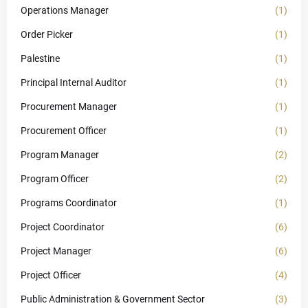
Operations Manager
(1)
Order Picker
(1)
Palestine
(1)
Principal Internal Auditor
(1)
Procurement Manager
(1)
Procurement Officer
(1)
Program Manager
(2)
Program Officer
(2)
Programs Coordinator
(1)
Project Coordinator
(6)
Project Manager
(6)
Project Officer
(4)
Public Administration & Government Sector
(3)