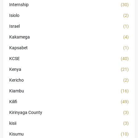
Internship
(30)
Isiolo
(2)
Israel
(1)
Kakamega
(4)
Kapsabet
(1)
KCSE
(40)
Kenya
(21)
Kericho
(2)
Kiambu
(16)
Kilifi
(49)
Kirinyaga County
(3)
kisii
(3)
Kisumu
(10)