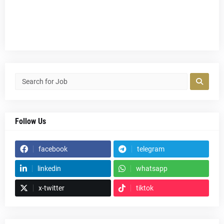
Follow Us
facebook
telegram
linkedin
whatsapp
x-twitter
tiktok