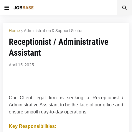
Home
Administration & Support Sector
Receptionist / Administrative
Assistant
April 15, 2025
Our Client legal firm is seeking a Receptionist /
Administrative Assistant to be the face of our office and
ensure smooth day-to-day operations.
Key Responsibilities: