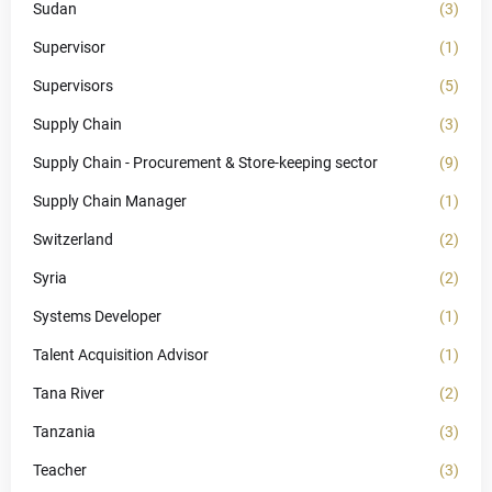
Sudan
(3)
Supervisor
(1)
Supervisors
(5)
Supply Chain
(3)
Supply Chain - Procurement & Store-keeping sector
(9)
Supply Chain Manager
(1)
Switzerland
(2)
Syria
(2)
Systems Developer
(1)
Talent Acquisition Advisor
(1)
Tana River
(2)
Tanzania
(3)
Teacher
(3)