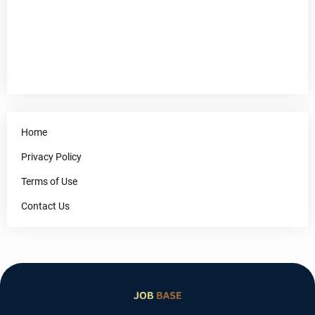
Home
Privacy Policy
Terms of Use
Contact Us