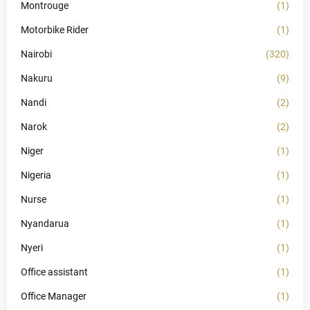
Montrouge
(1)
Motorbike Rider
(1)
Nairobi
(320)
Nakuru
(9)
Nandi
(2)
Narok
(2)
Niger
(1)
Nigeria
(1)
Nurse
(1)
Nyandarua
(1)
Nyeri
(1)
Office assistant
(1)
Office Manager
(1)