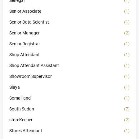
Senegal
(1)
Senior Associate
(1)
Senior Data Scientist
(1)
Senior Manager
(2)
Senior Registrar
(1)
Shop Attendant
(1)
Shop Attendant Assistant
(1)
Showroom Supervisor
(1)
Siaya
(1)
Somaliland
(1)
South Sudan
(7)
storeKeeper
(2)
Stores Attendant
(1)