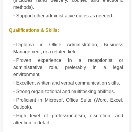
(includes hand delivery, courier, and electronic
methods).
Support other administrative duties as needed.
Qualifications & Skills:
Diploma in Office Administration, Business
Management, or a related field.
Proven experience in a receptionist or
administrative role, preferably in a legal
environment.
Excellent written and verbal communication skills.
Strong organizational and multitasking abilities.
Proficient in Microsoft Office Suite (Word, Excel,
Outlook).
High level of professionalism, discretion, and
attention to detail.