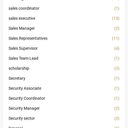
sales coordinator
(1)
sales executive
(13)
Sales Manager
(2)
Sales Representatives
(11)
Sales Supervisor
(4)
Sales Team Lead
(1)
scholarship
(3)
Secretary
(1)
Security Associate
(1)
Security Coordinator
(1)
Security Manager
(2)
Security sector
(3)