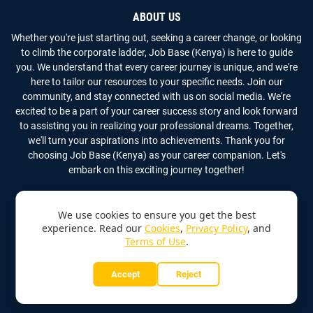
ABOUT US
Whether you're just starting out, seeking a career change, or looking
to climb the corporate ladder, Job Base (Kenya) is here to guide
you. We understand that every career journey is unique, and we're
here to tailor our resources to your specific needs. Join our
community, and stay connected with us on social media. We're
excited to be a part of your career success story and look forward
to assisting you in realizing your professional dreams. Together,
we'll turn your aspirations into achievements. Thank you for
choosing Job Base (Kenya) as your career companion. Let's
embark on this exciting journey together!
We use cookies to ensure you get the best
experience. Read our
Cookies
,
Privacy Policy
, and
Terms of Use
.
Copyright
2026
Job Base (Kenya)
All Rights Reserved
Accept
Reject
Home
About Us
Contact Us