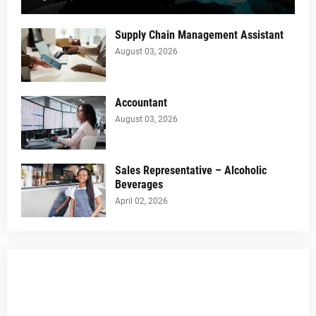
Supply Chain Management Assistant
August 03, 2026
Accountant
August 03, 2026
Sales Representative – Alcoholic
Beverages
April 02, 2026