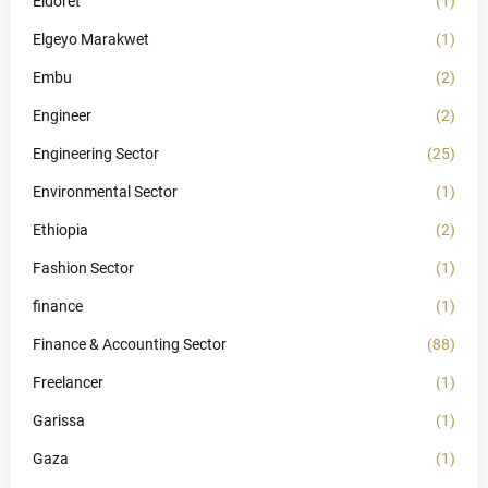
Eldoret
(1)
Elgeyo Marakwet
(1)
Embu
(2)
Engineer
(2)
Engineering Sector
(25)
Environmental Sector
(1)
Ethiopia
(2)
Fashion Sector
(1)
finance
(1)
Finance & Accounting Sector
(88)
Freelancer
(1)
Garissa
(1)
Gaza
(1)