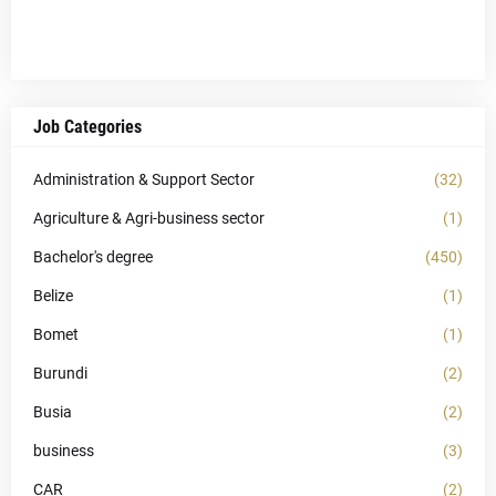
Job Categories
Administration & Support Sector
(32)
Agriculture & Agri-business sector
(1)
Bachelor's degree
(450)
Belize
(1)
Bomet
(1)
Burundi
(2)
Busia
(2)
business
(3)
CAR
(2)