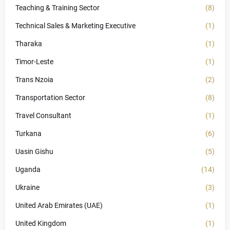
Teaching & Training Sector
(8)
Technical Sales & Marketing Executive
(1)
Tharaka
(1)
Timor-Leste
(1)
Trans Nzoia
(2)
Transportation Sector
(8)
Travel Consultant
(1)
Turkana
(6)
Uasin Gishu
(5)
Uganda
(14)
Ukraine
(3)
United Arab Emirates (UAE)
(1)
United Kingdom
(1)