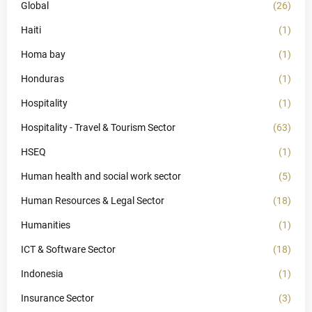
Global
(26)
Haiti
(1)
Homa bay
(1)
Honduras
(1)
Hospitality
(1)
Hospitality - Travel & Tourism Sector
(63)
HSEQ
(1)
Human health and social work sector
(5)
Human Resources & Legal Sector
(18)
Humanities
(1)
ICT & Software Sector
(18)
Indonesia
(1)
Insurance Sector
(3)