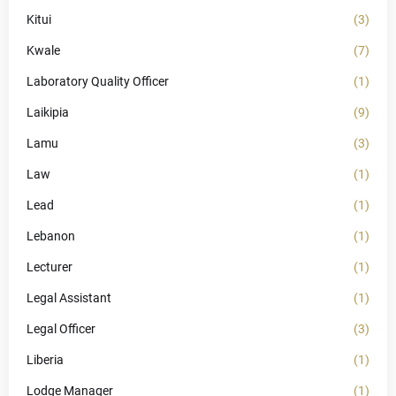
Kitui
(3)
Kwale
(7)
Laboratory Quality Officer
(1)
Laikipia
(9)
Lamu
(3)
Law
(1)
Lead
(1)
Lebanon
(1)
Lecturer
(1)
Legal Assistant
(1)
Legal Officer
(3)
Liberia
(1)
Lodge Manager
(1)