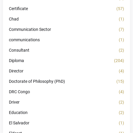
Certificate
(57)
Chad
(1)
Communication Sector
(7)
communications
(1)
Consultant
(2)
Diploma
(204)
Director
(4)
Doctorate of Philosophy (PhD)
(15)
DRC Congo
(4)
Driver
(2)
Education
(2)
El Salvador
(1)