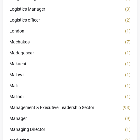
Logistics Manager
(3)
Logistics officer
(2)
London
(1)
Machakos
(7)
Madagascar
(1)
Makueni
(1)
Malawi
(1)
Mali
(1)
Malindi
(1)
Management & Executive Leadership Sector
(93)
Manager
(9)
Managing Director
(1)