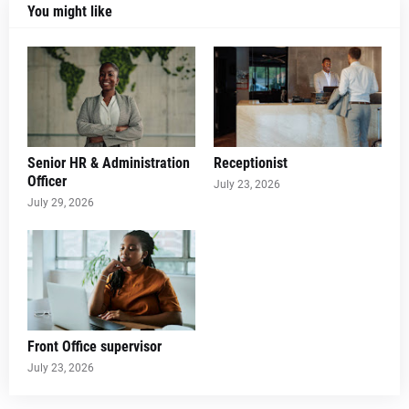
You might like
Senior HR & Administration
Receptionist
Officer
July 23, 2026
July 29, 2026
Front Office supervisor
July 23, 2026