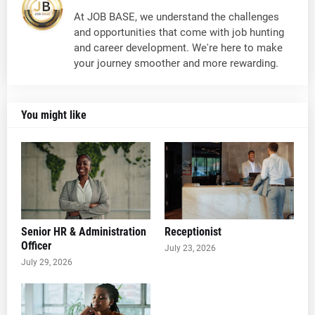
At JOB BASE, we understand the challenges
and opportunities that come with job hunting
and career development. We're here to make
your journey smoother and more rewarding.
You might like
Senior HR & Administration
Receptionist
Officer
July 23, 2026
July 29, 2026