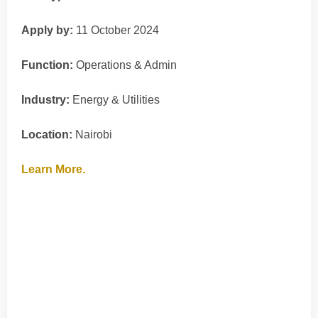
Apply by:
11 October 2024
Function:
Operations & Admin
Industry:
Energy & Utilities
Location:
Nairobi
Learn More.