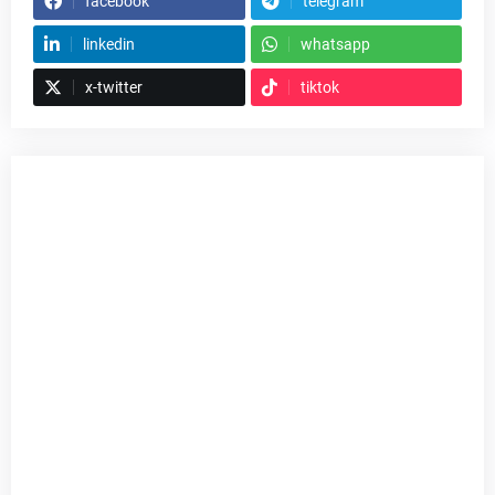
facebook
telegram
linkedin
whatsapp
x-twitter
tiktok