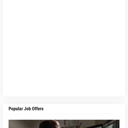
Popular Job Offers