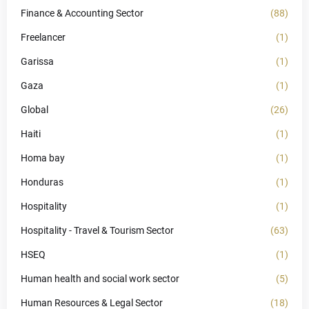
Finance & Accounting Sector
(88)
Freelancer
(1)
Garissa
(1)
Gaza
(1)
Global
(26)
Haiti
(1)
Homa bay
(1)
Honduras
(1)
Hospitality
(1)
Hospitality - Travel & Tourism Sector
(63)
HSEQ
(1)
Human health and social work sector
(5)
Human Resources & Legal Sector
(18)