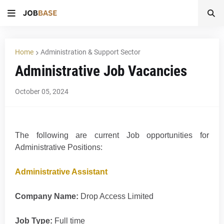
Home
Administration & Support Sector
Administrative Job Vacancies
October 05, 2024
The following are current Job opportunities for
Administrative Positions:
Administrative Assistant
Company Name:
Drop Access Limited
Job Type:
Full time