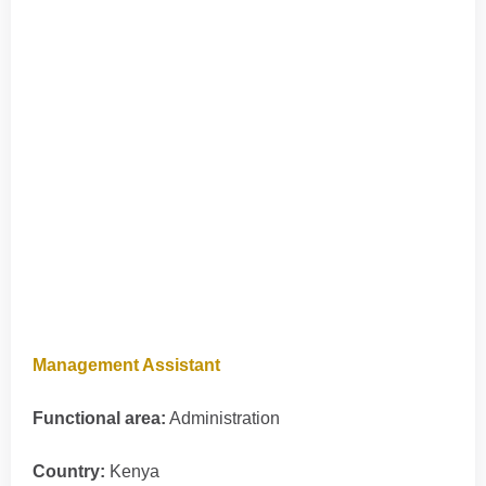
Management Assistant
Functional area:
Administration
Country:
Kenya