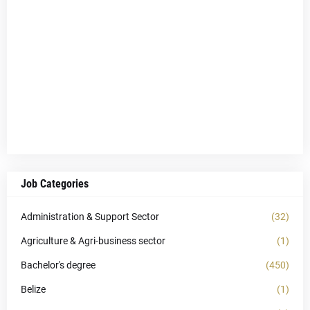
Job Categories
Administration & Support Sector
(32)
Agriculture & Agri-business sector
(1)
Bachelor's degree
(450)
Belize
(1)