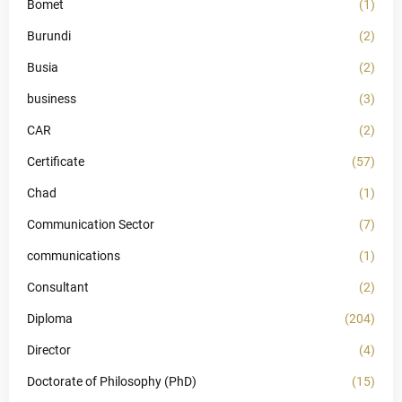
Bomet
(1)
Burundi
(2)
Busia
(2)
business
(3)
CAR
(2)
Certificate
(57)
Chad
(1)
Communication Sector
(7)
communications
(1)
Consultant
(2)
Diploma
(204)
Director
(4)
Doctorate of Philosophy (PhD)
(15)