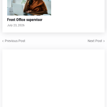
Front Office supervisor
July 23, 2026
Previous Post
Next Post