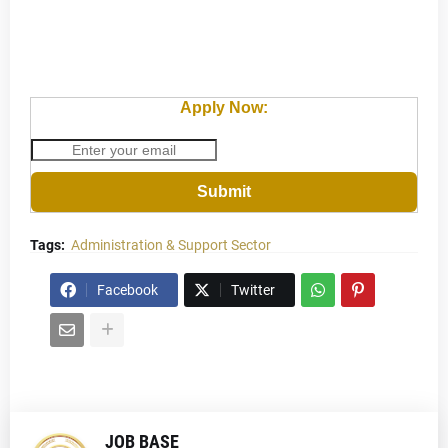
Apply Now:
Submit
Tags:
Administration & Support Sector
Facebook
Twitter
JOB BASE