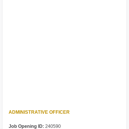
ADMINISTRATIVE OFFICER
Job Opening ID:
240590