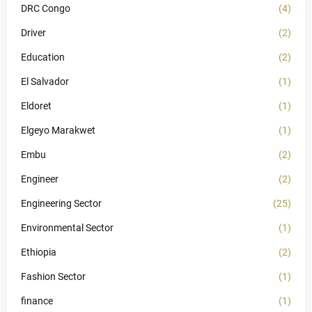
DRC Congo
(4)
Driver
(2)
Education
(2)
El Salvador
(1)
Eldoret
(1)
Elgeyo Marakwet
(1)
Embu
(2)
Engineer
(2)
Engineering Sector
(25)
Environmental Sector
(1)
Ethiopia
(2)
Fashion Sector
(1)
finance
(1)