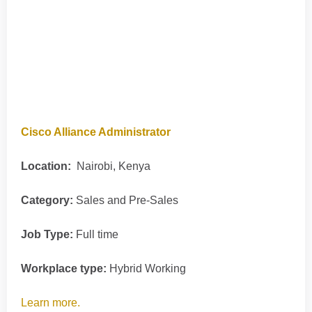
Cisco Alliance Administrator
Location:
Nairobi, Kenya
Category:
Sales and Pre-Sales
Job Type:
Full time
Workplace type:
Hybrid Working
Learn more.