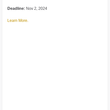
Deadline:
Nov 2, 2024
Learn More.