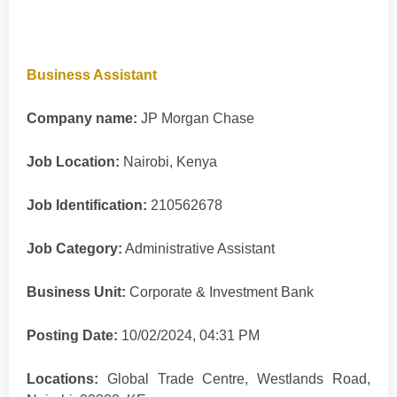
Business Assistant
Company name:
JP Morgan Chase
Job Location:
Nairobi, Kenya
Job Identification:
210562678
Job Category:
Administrative Assistant
Business Unit:
Corporate & Investment Bank
Posting Date:
10/02/2024, 04:31 PM
Locations:
Global Trade Centre, Westlands Road,