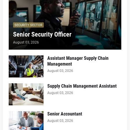
SECURITY SECTOR
Senior Security Officer
August 03, 2026
Assistant Manager Supply Chain
Management
August 03, 2026
Supply Chain Management Assistant
August 03, 2026
Senior Accountant
August 03, 2026