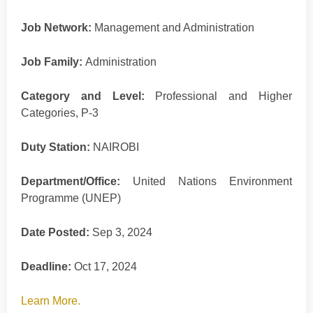
Job Network:
Management and Administration
Job Family:
Administration
Category and Level:
Professional and Higher
Categories, P-3
Duty Station:
NAIROBI
Department/Office:
United Nations Environment
Programme (UNEP)
Date Posted:
Sep 3, 2024
Deadline:
Oct 17, 2024
Learn More.