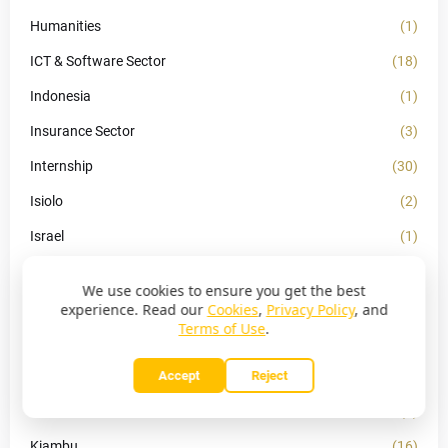
Humanities
(1)
ICT & Software Sector
(18)
Indonesia
(1)
Insurance Sector
(3)
Internship
(30)
Isiolo
(2)
Israel
(1)
Kakamega
(4)
We use cookies to ensure you get the best
Kapsabet
(1)
experience. Read our
Cookies
,
Privacy Policy
, and
Terms of Use
.
KCSE
(40)
Kenya
Accept
Reject
(21)
Kericho
(2)
Kiambu
(16)