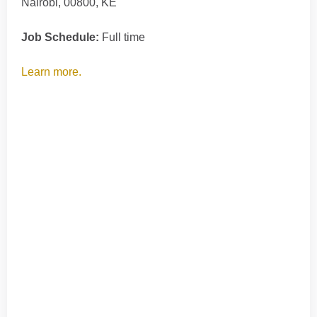
Nairobi, 00800, KE
Job Schedule:
Full time
Learn more.