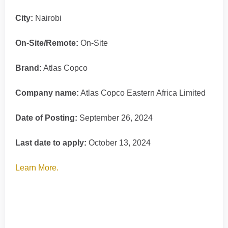
City:
Nairobi
On-Site/Remote:
On-Site
Brand:
Atlas Copco
Company name:
Atlas Copco Eastern Africa Limited
Date of Posting:
September 26, 2024
Last date to apply:
October 13, 2024
Learn More.