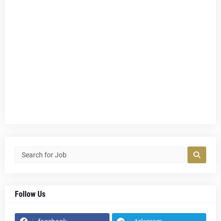
Follow Us