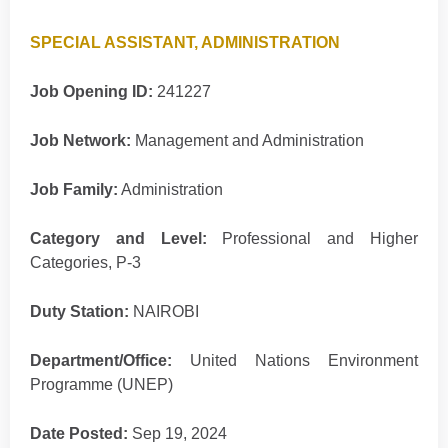
SPECIAL ASSISTANT, ADMINISTRATION
Job Opening ID:
241227
Job Network:
Management and Administration
Job Family:
Administration
Category and Level:
Professional and Higher
Categories, P-3
Duty Station:
NAIROBI
Department/Office:
United Nations Environment
Programme (UNEP)
Date Posted:
Sep 19, 2024