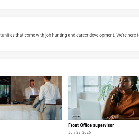
unities that come with job hunting and career development. We're here 
Front Office supervisor
July 23, 2026