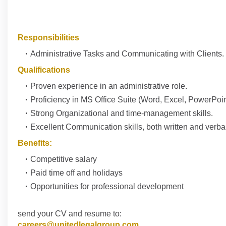
Responsibilities
Administrative Tasks and Communicating with Clients.
Qualifications
Proven experience in an administrative role.
Proficiency in MS Office Suite (Word, Excel, PowerPoin
Strong Organizational and time-management skills.
Excellent Communication skills, both written and verbal
Benefits:
Competitive salary
Paid time off and holidays
Opportunities for professional development
send your CV and resume to:
careers@unitedlegalgroup.com