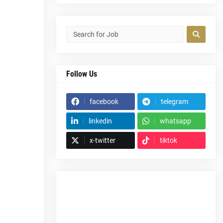
Follow Us
facebook
telegram
linkedin
whatsapp
x-twitter
tiktok