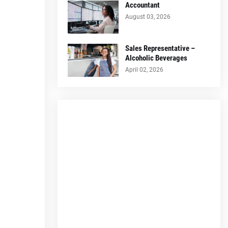
Accountant
August 03, 2026
Sales Representative –
Alcoholic Beverages
April 02, 2026