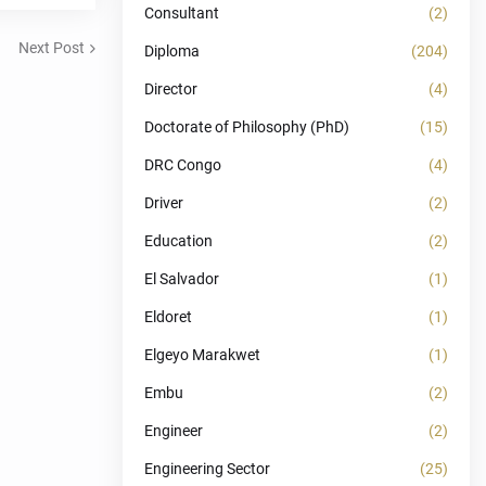
Consultant
(2)
Next Post
Diploma
(204)
Director
(4)
Doctorate of Philosophy (PhD)
(15)
DRC Congo
(4)
Driver
(2)
Education
(2)
El Salvador
(1)
Eldoret
(1)
Elgeyo Marakwet
(1)
Embu
(2)
Engineer
(2)
Engineering Sector
(25)