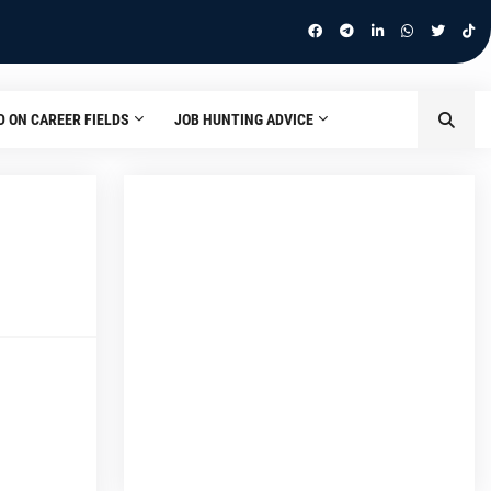
D ON CAREER FIELDS
JOB HUNTING ADVICE