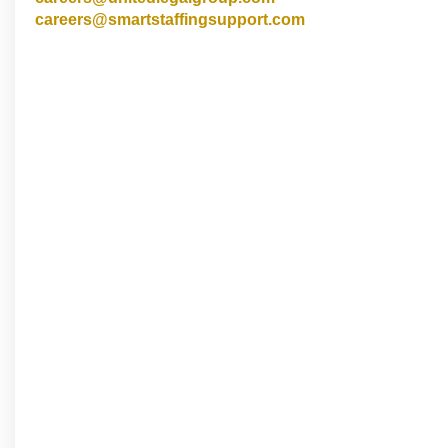
careers@smartstaffingsupport.com