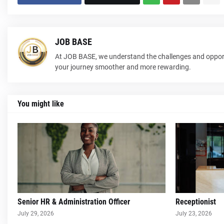
JOB BASE
At JOB BASE, we understand the challenges and opport
your journey smoother and more rewarding.
You might like
Senior HR & Administration Officer
Receptionist
July 29, 2026
July 23, 2026