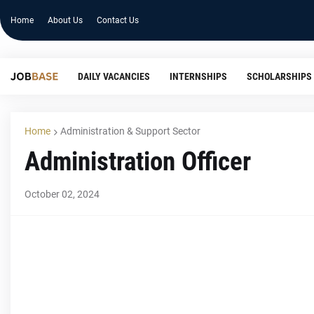
Home
About Us
Contact Us
DAILY VACANCIES
INTERNSHIPS
SCHOLARSHIPS
Home
Administration & Support Sector
Administration Officer
October 02, 2024