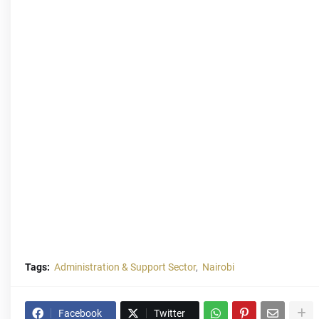
Tags:
Administration & Support Sector
Nairobi
Facebook
Twitter