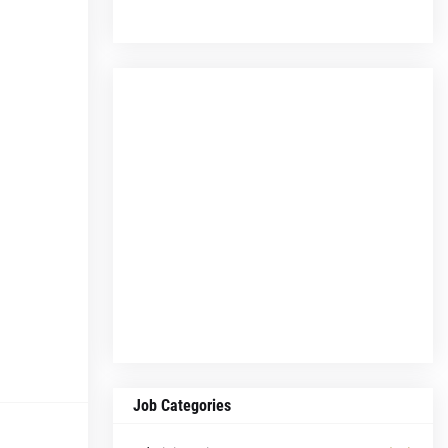
Job Categories