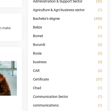
Administration & Support Sector
(32)
Agriculture & Agri-business sector
(1)
Bachelor's degree
(450)
Belize
(1)
to make
Bomet
(1)
Burundi
(2)
Busia
(2)
business
(3)
CAR
(2)
Certificate
(57)
Chad
(1)
Communication Sector
(7)
communications
(1)