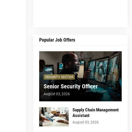
Popular Job Offers
SECURITY SECTOR
Senior Security Officer
August 03, 2026
Supply Chain Management
Assistant
August 03, 2026