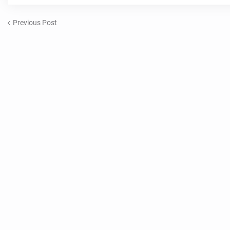
Previous Post