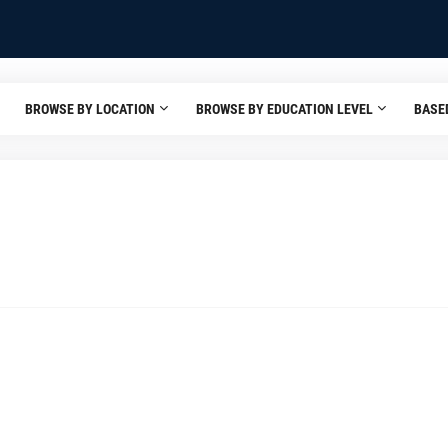
BROWSE BY LOCATION
BROWSE BY EDUCATION LEVEL
BASE