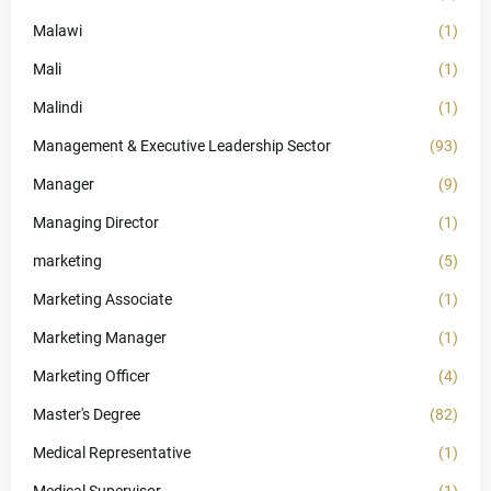
Malawi
(1)
Mali
(1)
Malindi
(1)
Management & Executive Leadership Sector
(93)
Manager
(9)
Managing Director
(1)
marketing
(5)
Marketing Associate
(1)
Marketing Manager
(1)
Marketing Officer
(4)
Master's Degree
(82)
Medical Representative
(1)