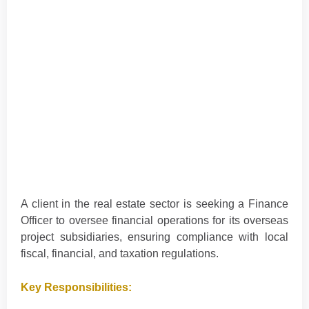
A client in the real estate sector is seeking a Finance
Officer to oversee financial operations for its overseas
project subsidiaries, ensuring compliance with local
fiscal, financial, and taxation regulations.
Key Responsibilities: