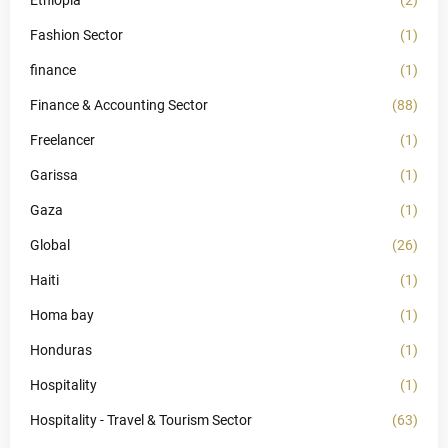
Ethiopia
(2)
Fashion Sector
(1)
finance
(1)
Finance & Accounting Sector
(88)
Freelancer
(1)
Garissa
(1)
Gaza
(1)
Global
(26)
Haiti
(1)
Homa bay
(1)
Honduras
(1)
Hospitality
(1)
Hospitality - Travel & Tourism Sector
(63)