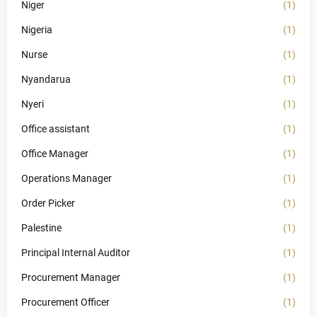
Niger
(1)
Nigeria
(1)
Nurse
(1)
Nyandarua
(1)
Nyeri
(1)
Office assistant
(1)
Office Manager
(1)
Operations Manager
(1)
Order Picker
(1)
Palestine
(1)
Principal Internal Auditor
(1)
Procurement Manager
(1)
Procurement Officer
(1)