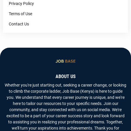
Privacy Policy
Terms of Use
Contact Us
ABOUT US
Whether you're just starting out, seeking a career change, or looking
to climb the corporate ladder, Job Base (Kenya) is here to guide
you. We understand that every career journey is unique, and we're
here to tailor our resources to your specific needs. Join our
community, and stay connected with us on social media. We're
excited to be a part of your career success story and look forward
to assisting you in realizing your professional dreams. Together,
we'll turn your aspirations into achievements. Thank you for