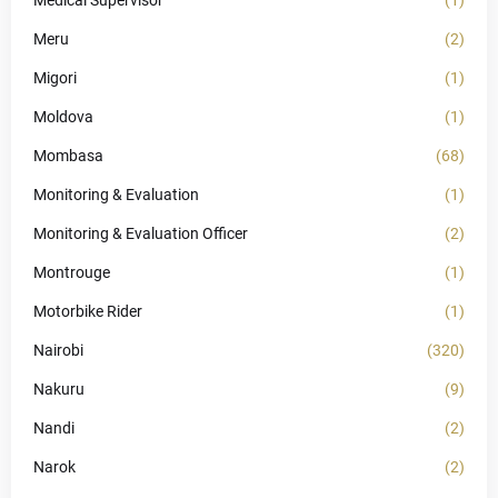
Medical Supervisor
(1)
Meru
(2)
Migori
(1)
Moldova
(1)
Mombasa
(68)
Monitoring & Evaluation
(1)
Monitoring & Evaluation Officer
(2)
Montrouge
(1)
Motorbike Rider
(1)
Nairobi
(320)
Nakuru
(9)
Nandi
(2)
Narok
(2)