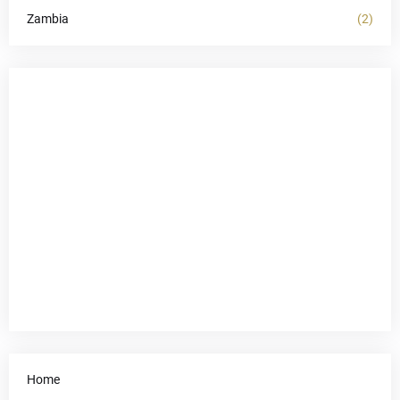
Zambia
(2)
Home