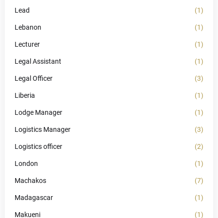
Lead
(1)
Lebanon
(1)
Lecturer
(1)
Legal Assistant
(1)
Legal Officer
(3)
Liberia
(1)
Lodge Manager
(1)
Logistics Manager
(3)
Logistics officer
(2)
London
(1)
Machakos
(7)
Madagascar
(1)
Makueni
(1)