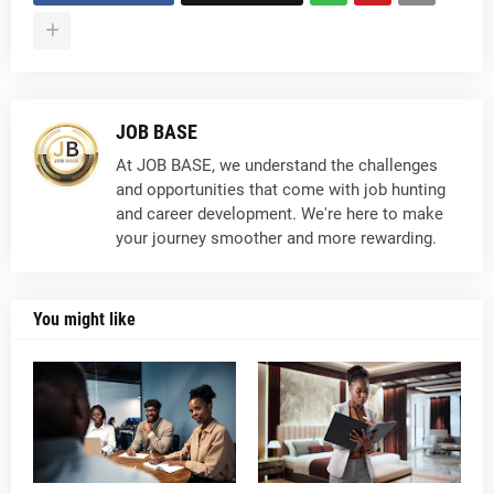
JOB BASE
At JOB BASE, we understand the challenges
and opportunities that come with job hunting
and career development. We're here to make
your journey smoother and more rewarding.
You might like