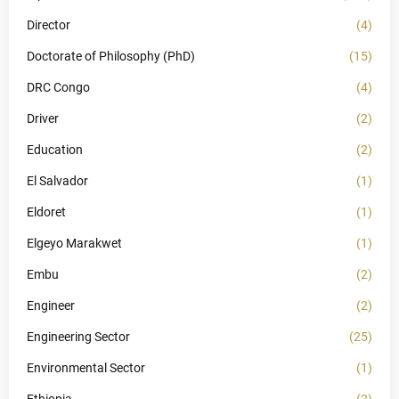
Director
(4)
Doctorate of Philosophy (PhD)
(15)
DRC Congo
(4)
Driver
(2)
Education
(2)
El Salvador
(1)
Eldoret
(1)
Elgeyo Marakwet
(1)
Embu
(2)
Engineer
(2)
Engineering Sector
(25)
Environmental Sector
(1)