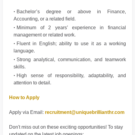
Bachelor’s degree or above in Finance,
Accounting, or a related field.
Minimum of 2 years’ experience in financial
management or related work.
Fluent in English; ability to use it as a working
language.
Strong analytical, communication, and teamwork
skills.
High sense of responsibility, adaptability, and
attention to detail.
How to Apply
Apply via Email:
recruitment@uniquebrillianthr.com
Don't
miss out on these exciting opportunities! To stay
updated on the latest job openings
: