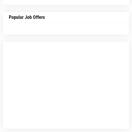
Popular Job Offers