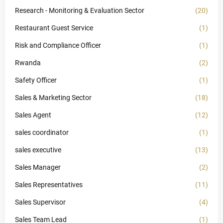
Research - Monitoring & Evaluation Sector
(20)
Restaurant Guest Service
(1)
Risk and Compliance Officer
(1)
Rwanda
(2)
Safety Officer
(1)
Sales & Marketing Sector
(18)
Sales Agent
(12)
sales coordinator
(1)
sales executive
(13)
Sales Manager
(2)
Sales Representatives
(11)
Sales Supervisor
(4)
Sales Team Lead
(1)