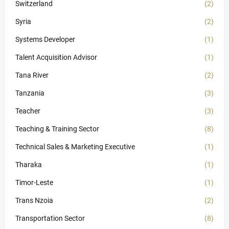
Switzerland
(2)
Syria
(2)
Systems Developer
(1)
Talent Acquisition Advisor
(1)
Tana River
(2)
Tanzania
(3)
Teacher
(3)
Teaching & Training Sector
(8)
Technical Sales & Marketing Executive
(1)
Tharaka
(1)
Timor-Leste
(1)
Trans Nzoia
(2)
Transportation Sector
(8)