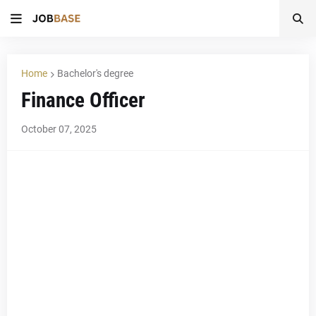
Home
Bachelor's degree
Finance Officer
October 07, 2025