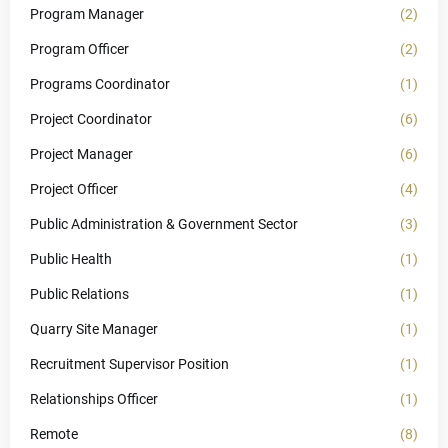
Program Manager
(2)
Program Officer
(2)
Programs Coordinator
(1)
Project Coordinator
(6)
Project Manager
(6)
Project Officer
(4)
Public Administration & Government Sector
(3)
Public Health
(1)
Public Relations
(1)
Quarry Site Manager
(1)
Recruitment Supervisor Position
(1)
Relationships Officer
(1)
Remote
(8)