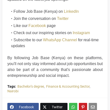
Follow
Job Base (Kenya)
on
LinkedIn
Join the conversation on
Twitter
Like our
Facebook
page
Check out our inspiring stories on
Instagram
Subscribe to our
WhatsApp Channel
for real-time
updates
By following Job Base (Kenya) on these platforms,
you'll not only stay informed about job opportunities but
also be part of a community that's passionate about
entrepreneurship and social im
p
a
ct
.
Tags:
Bachelor's degree
Finance & Accounting Sector
Nairobi
Facebook
Twitter