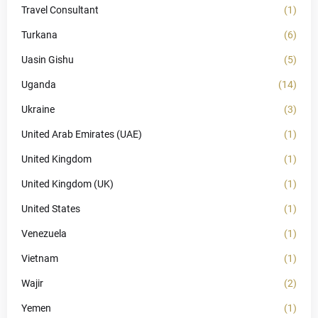
Travel Consultant
(1)
Turkana
(6)
Uasin Gishu
(5)
Uganda
(14)
Ukraine
(3)
United Arab Emirates (UAE)
(1)
United Kingdom
(1)
United Kingdom (UK)
(1)
United States
(1)
Venezuela
(1)
Vietnam
(1)
Wajir
(2)
Yemen
(1)