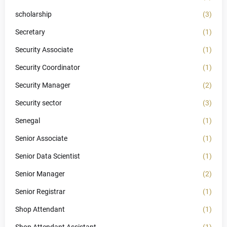
scholarship
(3)
Secretary
(1)
Security Associate
(1)
Security Coordinator
(1)
Security Manager
(2)
Security sector
(3)
Senegal
(1)
Senior Associate
(1)
Senior Data Scientist
(1)
Senior Manager
(2)
Senior Registrar
(1)
Shop Attendant
(1)