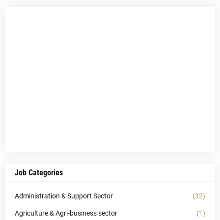
Job Categories
Administration & Support Sector
(32)
Agriculture & Agri-business sector
(1)