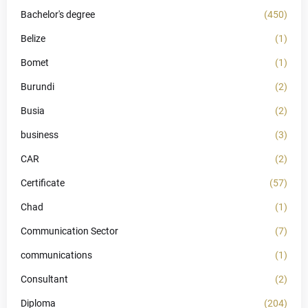
Bachelor's degree
(450)
Belize
(1)
Bomet
(1)
Burundi
(2)
Busia
(2)
business
(3)
CAR
(2)
Certificate
(57)
Chad
(1)
Communication Sector
(7)
communications
(1)
Consultant
(2)
Diploma
(204)