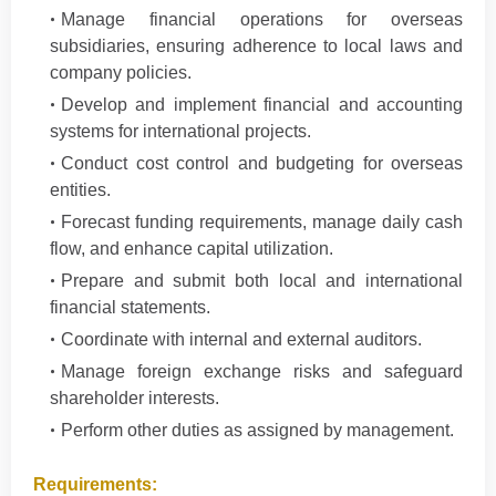
Manage financial operations for overseas
subsidiaries, ensuring adherence to local laws and
company policies.
Develop and implement financial and accounting
systems for international projects.
Conduct cost control and budgeting for overseas
entities.
Forecast funding requirements, manage daily cash
flow, and enhance capital utilization.
Prepare and submit both local and international
financial statements.
Coordinate with internal and external auditors.
Manage foreign exchange risks and safeguard
shareholder interests.
Perform other duties as assigned by management.
Requirements: