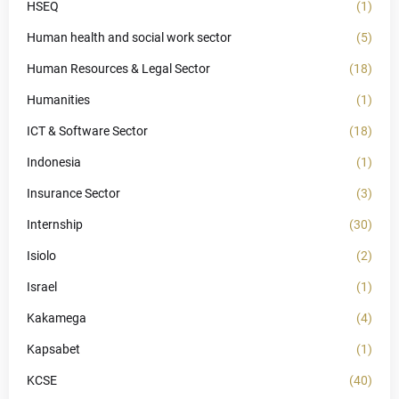
HSEQ
(1)
Human health and social work sector
(5)
Human Resources & Legal Sector
(18)
Humanities
(1)
ICT & Software Sector
(18)
Indonesia
(1)
Insurance Sector
(3)
Internship
(30)
Isiolo
(2)
Israel
(1)
Kakamega
(4)
Kapsabet
(1)
KCSE
(40)