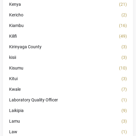
Kenya
(21)
Kericho
(2)
Kiambu
(16)
Kilifi
(49)
Kirinyaga County
(3)
kisii
(3)
Kisumu
(10)
Kitui
(3)
Kwale
(7)
Laboratory Quality Officer
(1)
Laikipia
(9)
Lamu
(3)
Law
(1)