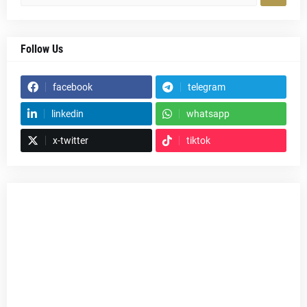
Follow Us
facebook
telegram
linkedin
whatsapp
x-twitter
tiktok