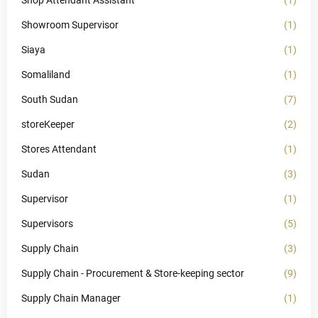
Shop Attendant Assistant
(1)
Showroom Supervisor
(1)
Siaya
(1)
Somaliland
(1)
South Sudan
(7)
storeKeeper
(2)
Stores Attendant
(1)
Sudan
(3)
Supervisor
(1)
Supervisors
(5)
Supply Chain
(3)
Supply Chain - Procurement & Store-keeping sector
(9)
Supply Chain Manager
(1)