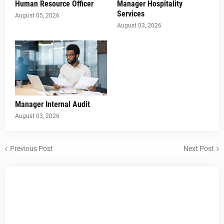
Human Resource Officer
Manager Hospitality
Services
August 05, 2026
August 03, 2026
Manager Internal Audit
August 03, 2026
Previous Post
Next Post